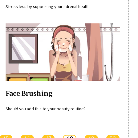
Stress less by supporting your adrenal health.
Face Brushing
Should you add this to your beauty routine?