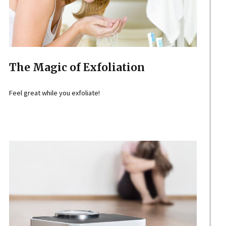
The Magic of Exfoliation
Feel great while you exfoliate!