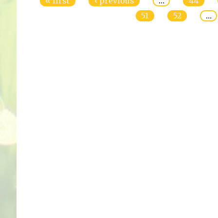
« first
‹ previous
…
44
51
52
…