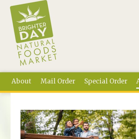
Skip to main content
About
Mail Order
Special Order
You are here