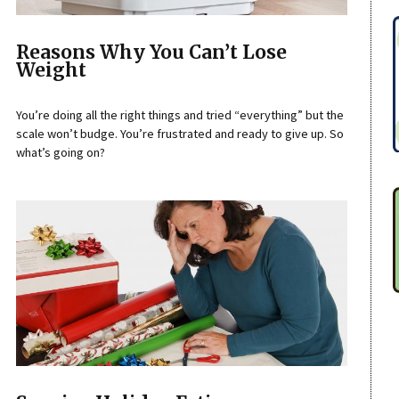
Reasons Why You Can’t Lose
Weight
You’re doing all the right things and tried “everything” but the
scale won’t budge. You’re frustrated and ready to give up. So
what’s going on?