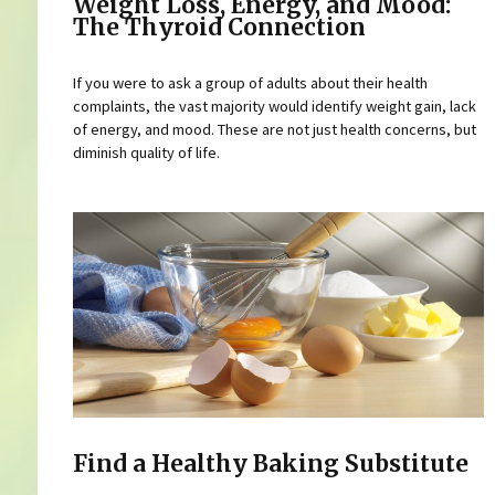
Weight Loss, Energy, and Mood:
The Thyroid Connection
If you were to ask a group of adults about their health
complaints, the vast majority would identify weight gain, lack
of energy, and mood. These are not just health concerns, but
diminish quality of life.
Find a Healthy Baking Substitute