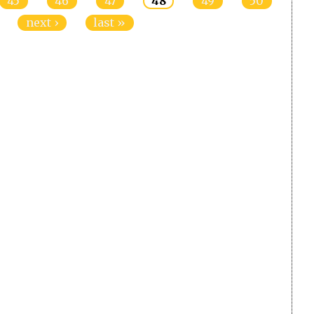
45
46
47
48
49
50
next ›
last »