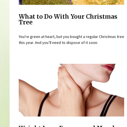
What to Do With Your Christmas
Tree
You're green at heart, but you bought a regular Christmas tree
this year. And you’ll need to dispose of it soon.