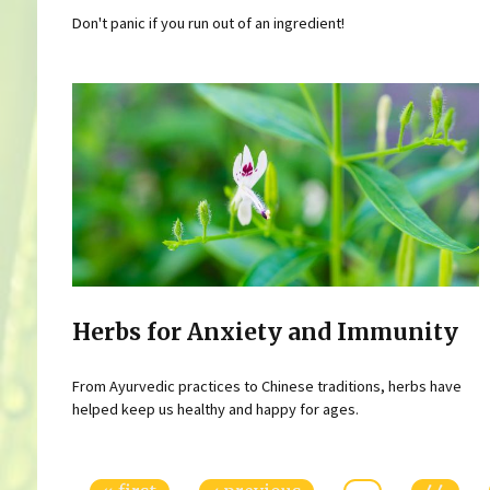
Don't panic if you run out of an ingredient!
Herbs for Anxiety and Immunity
From Ayurvedic practices to Chinese traditions, herbs have
helped keep us healthy and happy for ages.
Pages