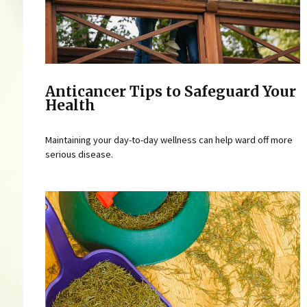
Anticancer Tips to Safeguard Your
Health
Maintaining your day-to-day wellness can help ward off more
serious disease.