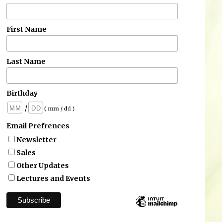
First Name
Last Name
Birthday
/
( mm / dd )
Email Prefrences
Newsletter
Sales
Other Updates
Lectures and Events