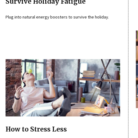
Survive Holiday Fatigue
Plug into natural energy boosters to survive the holiday.
How to Stress Less