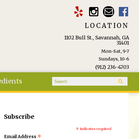
LOCATION
1102 Bull St., Savannah, GA
31401
Mon-Sat, 9-7
Sundays, 10-6
(912) 236-4703
Search form
edients
Search
Subscribe
*
indicates required
*
Email Address