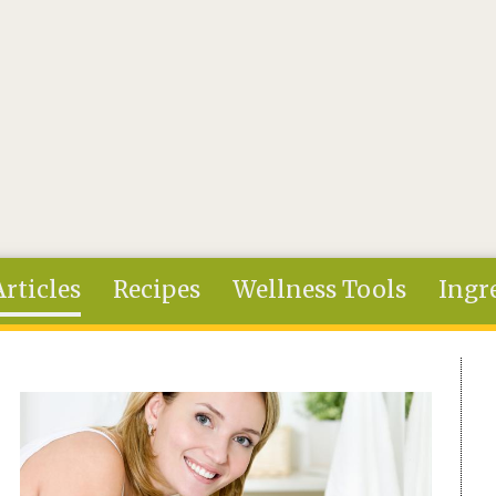
Articles
Recipes
Wellness Tools
Ingr