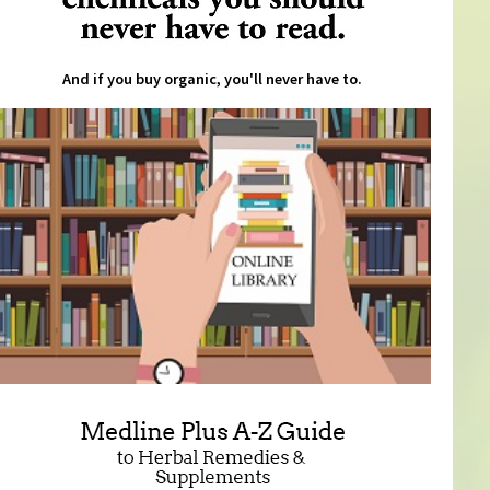
And if you buy organic, you'll never have to.