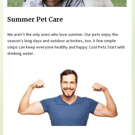
Summer Pet Care
We aren’t the only ones who love summer. Our pets enjoy the
season’s long days and outdoor activities, too. A few simple
steps can keep everyone healthy and happy. Cool Pets Start with
drinking water...