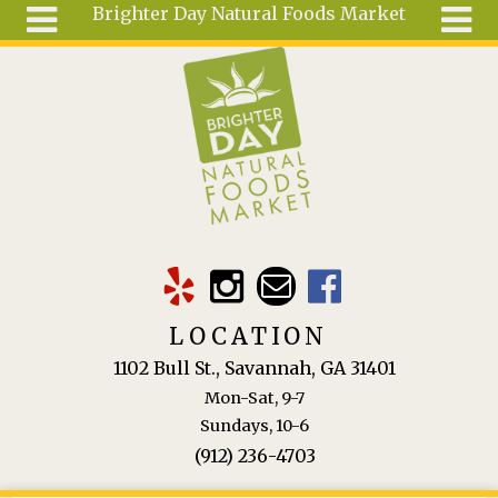
Brighter Day Natural Foods Market
Skip to main content
Search
Search
form
About
Mail Order
Special
Order
Articles
Recipes
LOCATION
Wellness
1102 Bull St., Savannah, GA 31401
Tools
Mon-Sat, 9-7
Ingredients
Sundays, 10-6
(912) 236-4703