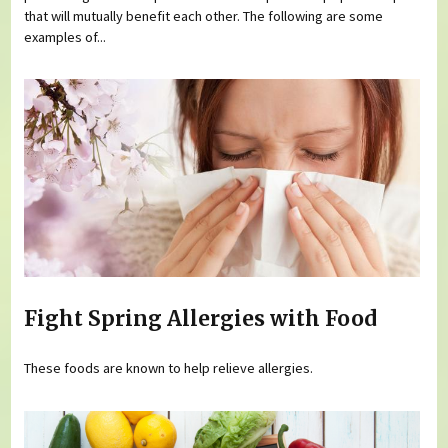
that will mutually benefit each other. The following are some
examples of...
Fight Spring Allergies with Food
These foods are known to help relieve allergies.