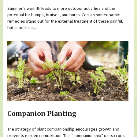
Summer’s warmth leads to more outdoor activities and the
potential for bumps, bruises, and burns. Certain homeopathic
remedies stand out for the external treatment of these painful,
but superficial,...
Companion Planting
The strategy of plant companionship encourages growth and
prevents garden competition. This “companionship” pairs crops