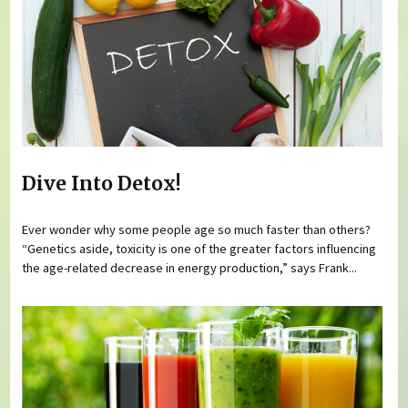
Dive Into Detox!
Ever wonder why some people age so much faster than others?
“Genetics aside, toxicity is one of the greater factors influencing
the age-related decrease in energy production,” says Frank...