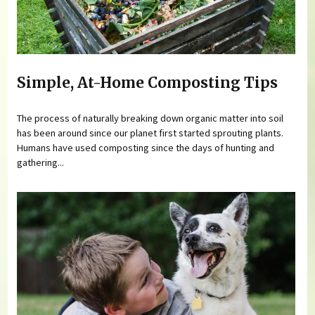
Simple, At-Home Composting Tips
The process of naturally breaking down organic matter into soil
has been around since our planet first started sprouting plants.
Humans have used composting since the days of hunting and
gathering...