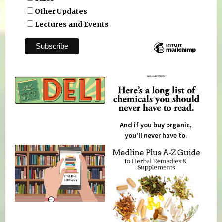
Other Updates
Lectures and Events
And if you buy organic,
you'll never have to.