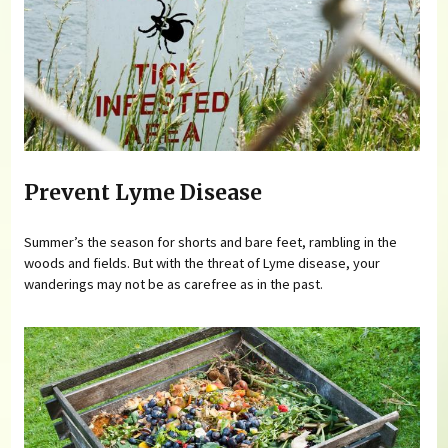
Prevent Lyme Disease
Summer’s the season for shorts and bare feet, rambling in the
woods and fields. But with the threat of Lyme disease, your
wanderings may not be as carefree as in the past.