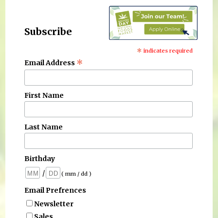
Subscribe
*
indicates required
*
Email Address
First Name
Last Name
Birthday
/
( mm / dd )
Email Prefrences
Newsletter
Sales