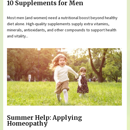
10 Supplements for Men
Most men (and women) need a nutritional boost beyond healthy
diet alone. High-quality supplements supply extra vitamins,
minerals, antioxidants, and other compounds to support health
and vitality...
Summer Help: Applying
Homeopathy