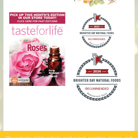
The contents of this website, such as text, graphics, images, and