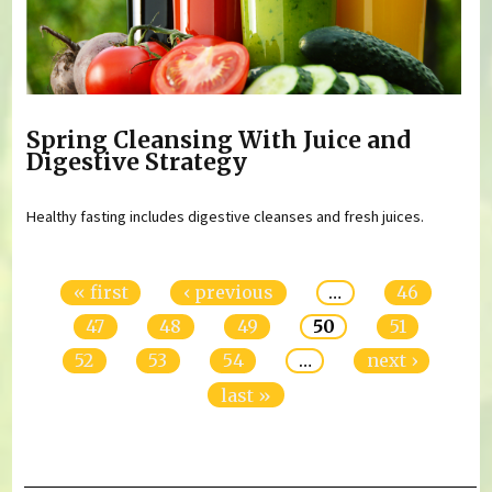
Spring Cleansing With Juice and
Digestive Strategy
Healthy fasting includes digestive cleanses and fresh juices.
Pages
« first
‹ previous
…
46
47
48
49
50
51
52
53
54
…
next ›
last »