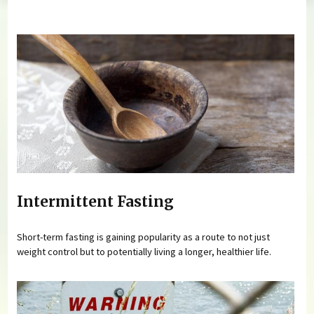
You are here
Intermittent Fasting
Short-term fasting is gaining popularity as a route to not just
weight control but to potentially living a longer, healthier life.