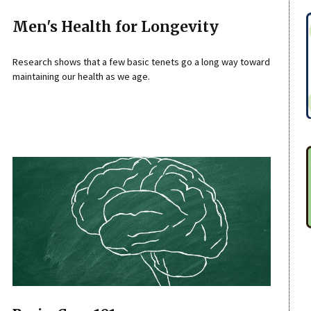
Men's Health for Longevity
Research shows that a few basic tenets go a long way toward
maintaining our health as we age.