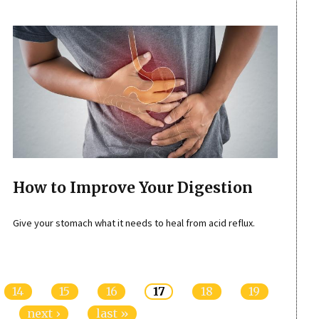
How to Improve Your Digestion
Give your stomach what it needs to heal from acid reflux.
14
15
16
17
18
19
next ›
last »