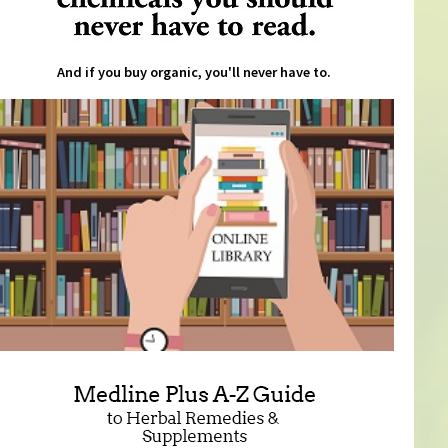
And if you buy organic, you'll never have to.