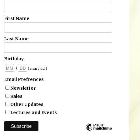
First Name
Last Name
Birthday
/
( mm / dd )
Email Prefrences
Newsletter
Sales
Other Updates
Lectures and Events