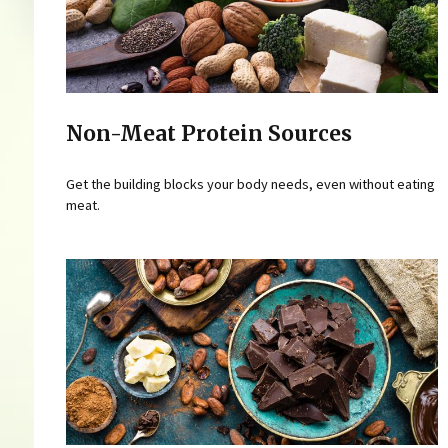
Non-Meat Protein Sources
Get the building blocks your body needs, even without eating
meat.