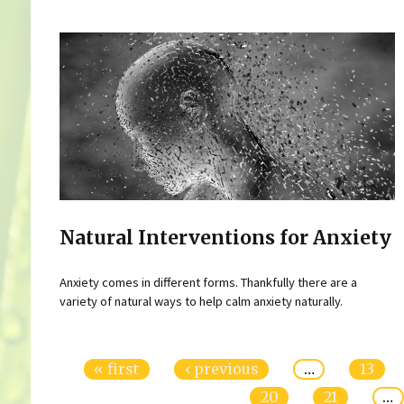
Natural Interventions for Anxiety
Anxiety comes in different forms. Thankfully there are a
variety of natural ways to help calm anxiety naturally.
Pages
« first
‹ previous
…
13
20
21
…