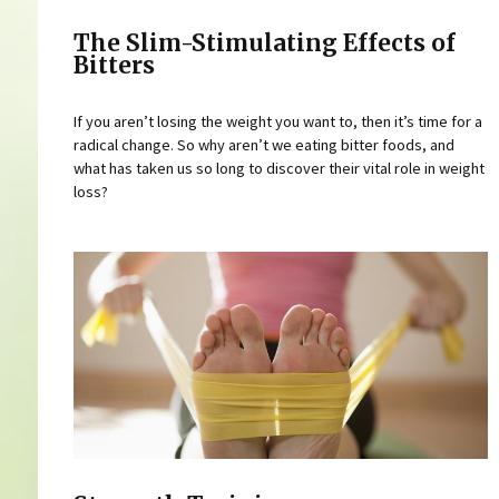
The Slim-Stimulating Effects of
Bitters
If you aren’t losing the weight you want to, then it’s time for a
radical change. So why aren’t we eating bitter foods, and
what has taken us so long to discover their vital role in weight
loss?