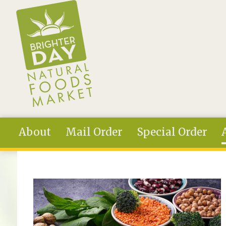
Skip to main content
About
Mail Order
Special Order
You are here