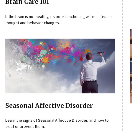
Brain Care 101
If the brain is not healthy, its poor functioning will manifest in
thought and behavior changes.
Seasonal Affective Disorder
Learn the signs of Seasonal Affective Disorder, and how to
treat or prevent them.