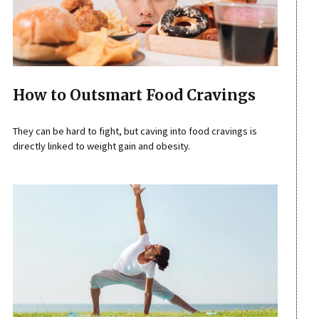
How to Outsmart Food Cravings
They can be hard to fight, but caving into food cravings is
directly linked to weight gain and obesity.