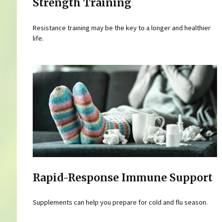
Strength Training
Resistance training may be the key to a longer and healthier
life.
Rapid-Response Immune Support
Supplements can help you prepare for cold and flu season.