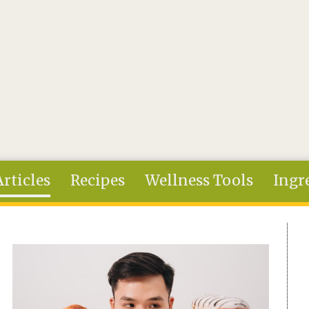
Articles
Recipes
Wellness Tools
Ingr