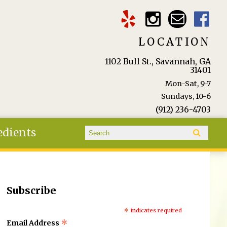
LOCATION
1102 Bull St., Savannah, GA
31401
Mon-Sat, 9-7
Sundays, 10-6
(912) 236-4703
Search form
edients
Search
Subscribe
*
indicates required
*
Email Address