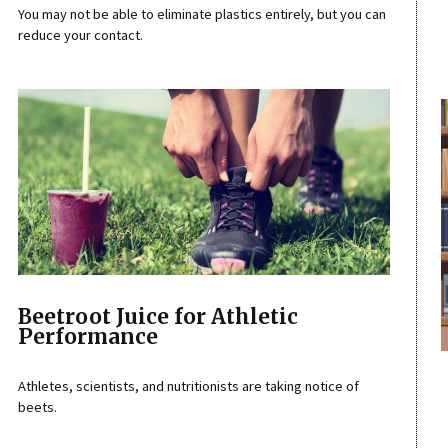
You may not be able to eliminate plastics entirely, but you can
reduce your contact.
Beetroot Juice for Athletic
Performance
Athletes, scientists, and nutritionists are taking notice of
beets.