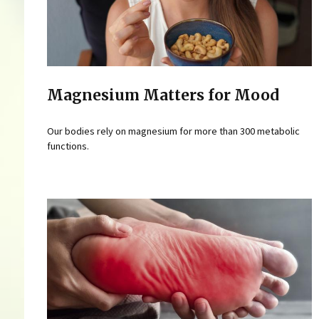
Magnesium Matters for Mood
Our bodies rely on magnesium for more than 300 metabolic
functions.