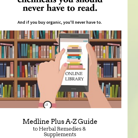
And if you buy organic, you'll never have to.