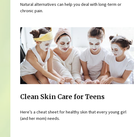
Natural alternatives can help you deal with long-term or
chronic pain.
Clean Skin Care for Teens
Here’s a cheat sheet for healthy skin that every young girl
(and her mom) needs.