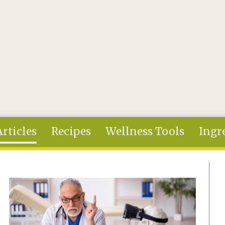
Articles
Recipes
Wellness Tools
Ingr