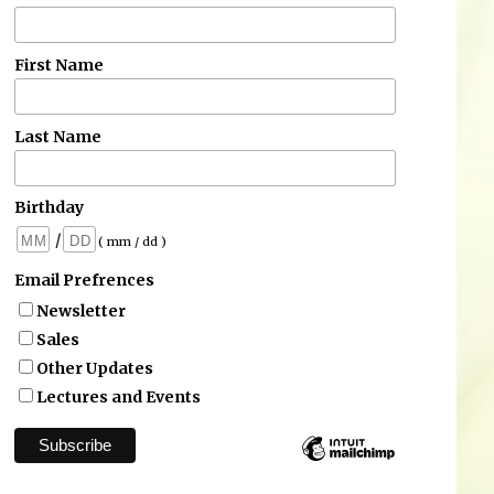
First Name
Last Name
Birthday
/
( mm / dd )
Email Prefrences
Newsletter
Sales
Other Updates
Lectures and Events