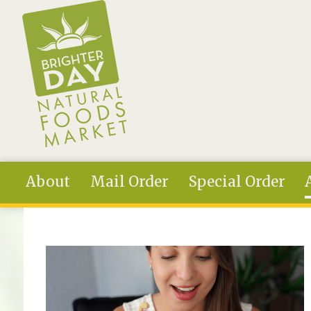
Skip to main content
About
Mail Order
Special Order
You are here