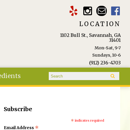
LOCATION
1102 Bull St., Savannah, GA
31401
Mon-Sat, 9-7
Sundays, 10-6
(912) 236-4703
Search form
edients
Search
Subscribe
*
indicates required
*
Email Address