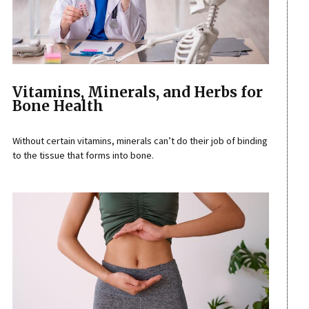
Vitamins, Minerals, and Herbs for
Bone Health
Without certain vitamins, minerals can’t do their job of binding
to the tissue that forms into bone.