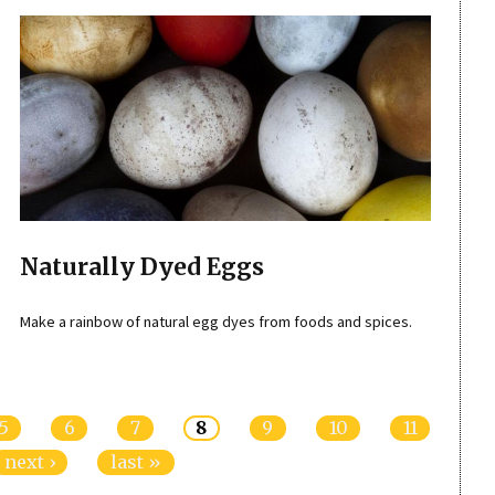
Naturally Dyed Eggs
Make a rainbow of natural egg dyes from foods and spices.
5
6
7
8
9
10
11
next ›
last »