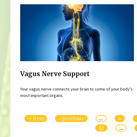
Vagus Nerve Support
Your vagus nerve connects your brain to some of your body's
most important organs.
Pages
« first
‹ previous
…
4
12
…