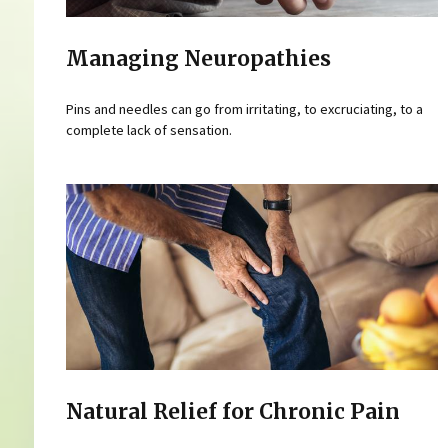
Managing Neuropathies
Pins and needles can go from irritating, to excruciating, to a
complete lack of sensation.
Natural Relief for Chronic Pain