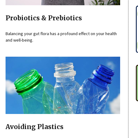
Probiotics & Prebiotics
Balancing your gut flora has a profound effect on your health
and well-being.
Avoiding Plastics