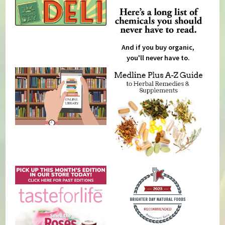
And if you buy organic,
you'll never have to.