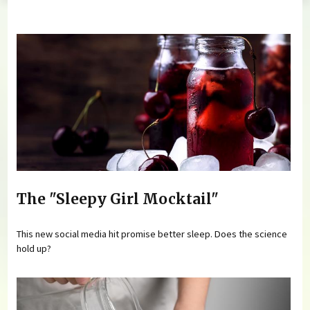
You are here
The "Sleepy Girl Mocktail"
This new social media hit promise better sleep. Does the science
hold up?