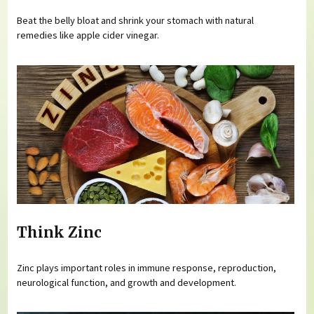
Beat the belly bloat and shrink your stomach with natural
remedies like apple cider vinegar.
Think Zinc
Zinc plays important roles in immune response, reproduction,
neurological function, and growth and development.