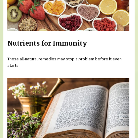
Nutrients for Immunity
These all-natural remedies may stop a problem before it even
starts.