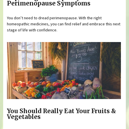
Perimenopause Symptoms
You don’t need to dread perimenopause. With the right
homeopathic medicines, you can find relief and embrace this next
stage of life with confidence.
You Should Really Eat Your Fruits &
Vegetables