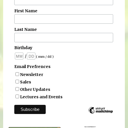
First Name
Last Name
Birthday
/
( mm / dd )
Email Prefrences
Newsletter
Sales
Other Updates
Lectures and Events