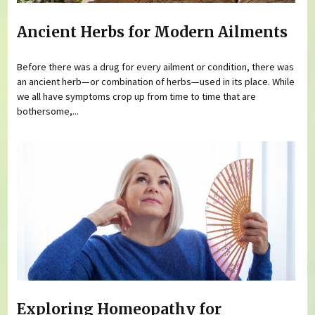
Ancient Herbs for Modern Ailments
Before there was a drug for every ailment or condition, there was
an ancient herb—or combination of herbs—used in its place. While
we all have symptoms crop up from time to time that are
bothersome,...
Exploring Homeopathy for