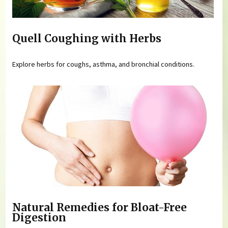
Quell Coughing with Herbs
Explore herbs for coughs, asthma, and bronchial conditions.
Natural Remedies for Bloat-Free
Digestion