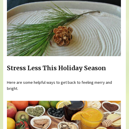
Stress Less This Holiday Season
Here are some helpful ways to get back to feeling merry and
bright.