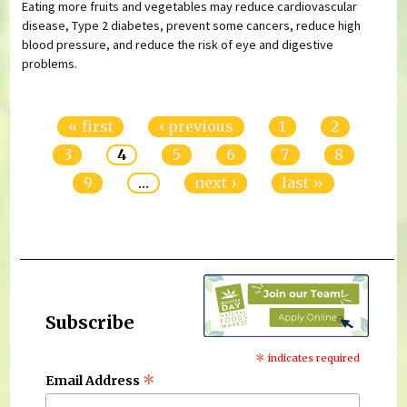
Eating more fruits and vegetables may reduce cardiovascular
disease, Type 2 diabetes, prevent some cancers, reduce high
blood pressure, and reduce the risk of eye and digestive
problems.
Pages
« first
‹ previous
1
2
3
4
5
6
7
8
9
…
next ›
last »
Subscribe
*
indicates required
*
Email Address