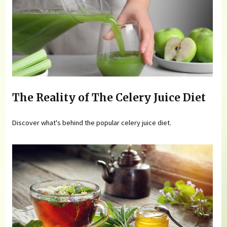
The Reality of The Celery Juice Diet
Discover what's behind the popular celery juice diet.