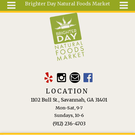
Brighter Day Natural Foods Market
Skip to main content
Search
Search
form
About
Mail Order
Special
Order
Articles
Recipes
LOCATION
Wellness
1102 Bull St., Savannah, GA 31401
Tools
Mon-Sat, 9-7
Ingredients
Sundays, 10-6
(912) 236-4703