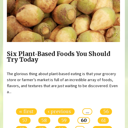
Six Plant-Based Foods You Should
Try Today
The glorious thing about plant-based eating is that your grocery
store or farmer’s market is full of an incredible array of foods,
flavors, and textures that are just waiting to be discovered. Even
a...
Pages
« first
‹ previous
…
56
57
58
59
60
61