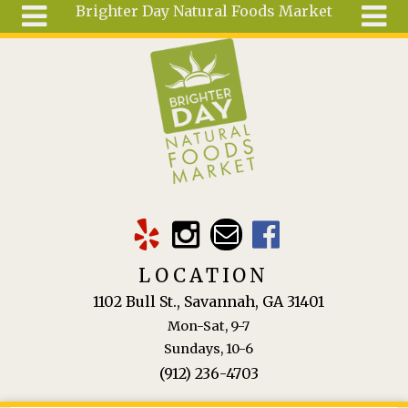
Brighter Day Natural Foods Market
Skip to main content
Search
Search
form
About
Mail Order
Special
Order
Articles
Recipes
LOCATION
Wellness
1102 Bull St., Savannah, GA 31401
Tools
Mon-Sat, 9-7
Ingredients
Sundays, 10-6
(912) 236-4703