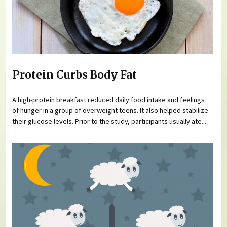
Protein Curbs Body Fat
A high-protein breakfast reduced daily food intake and feelings
of hunger in a group of overweight teens. It also helped stabilize
their glucose levels. Prior to the study, participants usually ate...