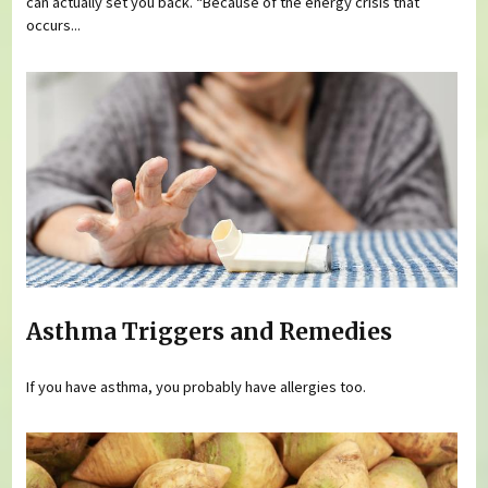
can actually set you back. “Because of the energy crisis that
occurs...
Asthma Triggers and Remedies
If you have asthma, you probably have allergies too.