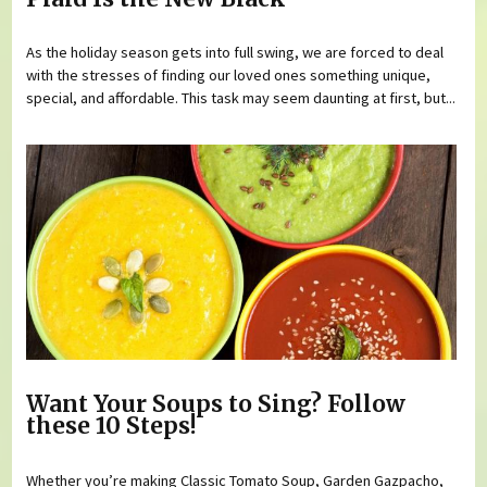
As the holiday season gets into full swing, we are forced to deal
with the stresses of finding our loved ones something unique,
special, and affordable. This task may seem daunting at first, but...
Want Your Soups to Sing? Follow
these 10 Steps!
Whether you’re making Classic Tomato Soup, Garden Gazpacho,