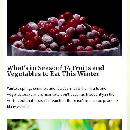
What's in Season? 14 Fruits and
Vegetables to Eat This Winter
Winter, spring, summer, and fall each have their fruits and
vegetables. Farmers' markets don't occur as frequently in the
winter, but that doesn't mean that there isn't in-season produce.
Many warmer...