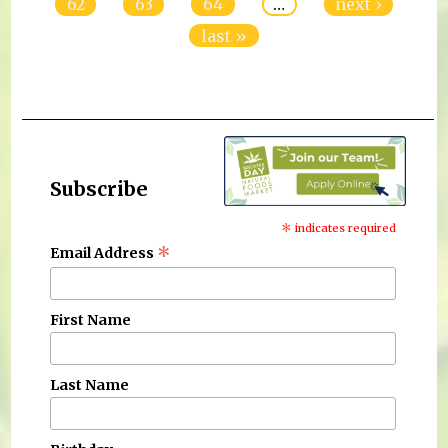
62
63
64
…
next ›
last »
Subscribe
*
indicates required
*
Email Address
First Name
Last Name