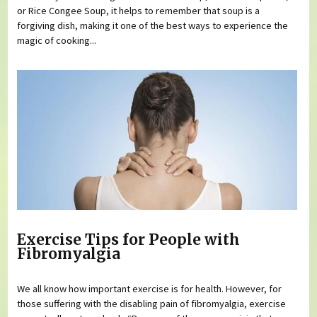
or Rice Congee Soup, it helps to remember that soup is a
forgiving dish, making it one of the best ways to experience the
magic of cooking...
Exercise Tips for People with
Fibromyalgia
We all know how important exercise is for health. However, for
those suffering with the disabling pain of fibromyalgia, exercise