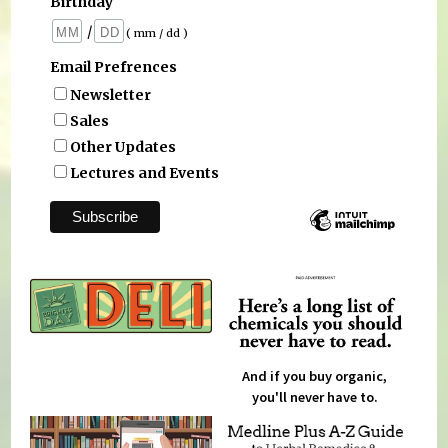
Birthday
/
( mm / dd )
Email Prefrences
Newsletter
Sales
Other Updates
Lectures and Events
And if you buy organic,
you'll never have to.