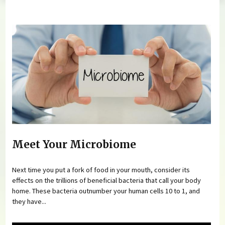
You are here
Meet Your Microbiome
Next time you put a fork of food in your mouth, consider its
effects on the trillions of beneficial bacteria that call your body
home. These bacteria outnumber your human cells 10 to 1, and
they have...