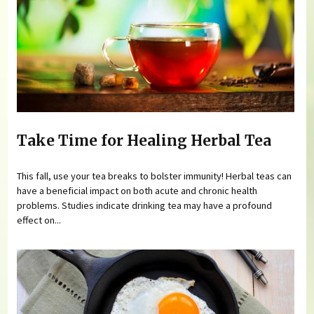
Take Time for Healing Herbal Tea
This fall, use your tea breaks to bolster immunity! Herbal teas can
have a beneficial impact on both acute and chronic health
problems. Studies indicate drinking tea may have a profound
effect on...