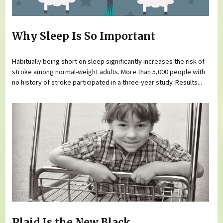
Why Sleep Is So Important
Habitually being short on sleep significantly increases the risk of
stroke among normal-weight adults. More than 5,000 people with
no history of stroke participated in a three-year study. Results...
Plaid Is the New Black