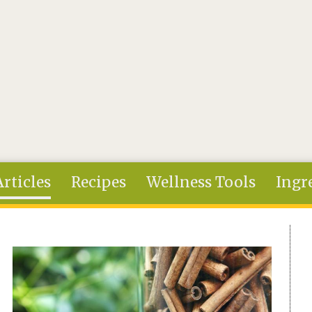
Articles
Recipes
Wellness Tools
Ingr