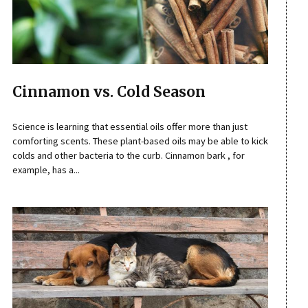
Cinnamon vs. Cold Season
Science is learning that essential oils offer more than just
comforting scents. These plant-based oils may be able to kick
colds and other bacteria to the curb. Cinnamon bark , for
example, has a...