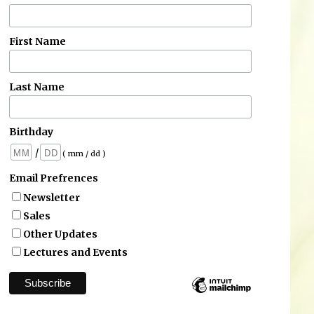
First Name
Last Name
Birthday
/
( mm / dd )
Email Prefrences
Newsletter
Sales
Other Updates
Lectures and Events