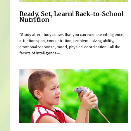
Ready, Set, Learn! Back-to-School
Nutrition
“Study after study shows that you can increase intelligence,
attention span, concentration, problem-solving ability,
emotional response, mood, physical coordination—all the
facets of intelligence—...