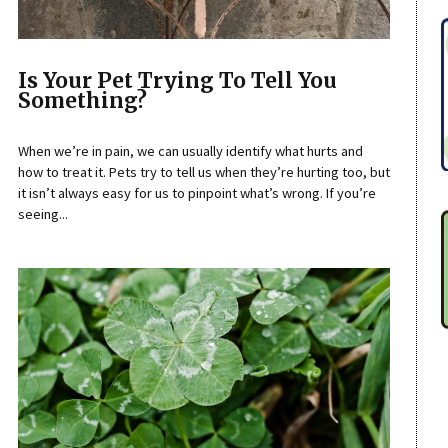
Is Your Pet Trying To Tell You
Something?
When we’re in pain, we can usually identify what hurts and
how to treat it. Pets try to tell us when they’re hurting too, but
it isn’t always easy for us to pinpoint what’s wrong. If you’re
seeing...