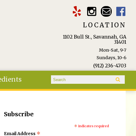
LOCATION
1102 Bull St., Savannah, GA
31401
Mon-Sat, 9-7
Sundays, 10-6
(912) 236-4703
Search form
edients
Search
Subscribe
*
indicates required
*
Email Address