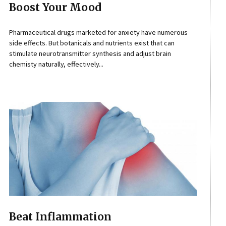
Boost Your Mood
Pharmaceutical drugs marketed for anxiety have numerous
side effects. But botanicals and nutrients exist that can
stimulate neurotransmitter synthesis and adjust brain
chemisty naturally, effectively...
Beat Inflammation