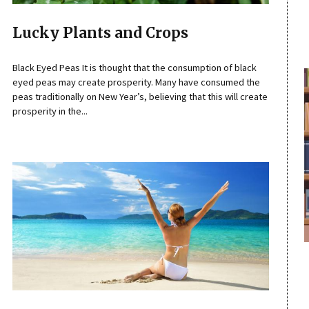
Lucky Plants and Crops
Black Eyed Peas It is thought that the consumption of black
eyed peas may create prosperity. Many have consumed the
peas traditionally on New Year’s, believing that this will create
prosperity in the...