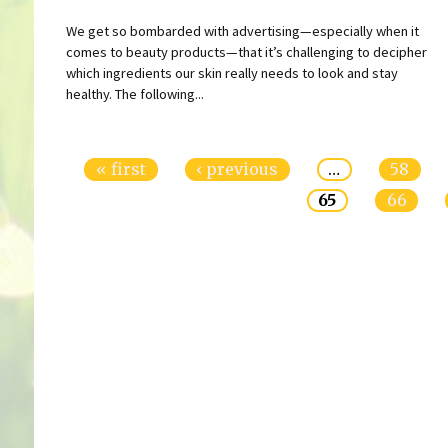
We get so bombarded with advertising—especially when it
comes to beauty products—that it’s challenging to decipher
which ingredients our skin really needs to look and stay
healthy. The following...
Pages
« first
‹ previous
…
58
65
66