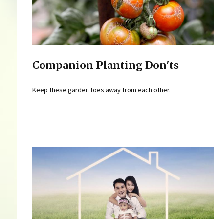
Companion Planting Don'ts
Keep these garden foes away from each other.