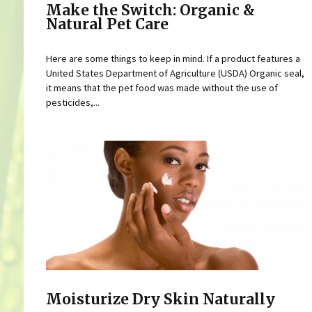
Make the Switch: Organic &
Natural Pet Care
Here are some things to keep in mind. If a product features a
United States Department of Agriculture (USDA) Organic seal,
it means that the pet food was made without the use of
pesticides,...
Moisturize Dry Skin Naturally