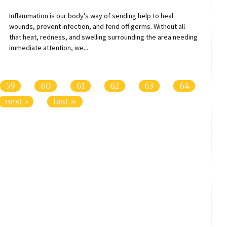
Inflammation is our body’s way of sending help to heal
wounds, prevent infection, and fend off germs. Without all
that heat, redness, and swelling surrounding the area needing
immediate attention, we...
59
60
61
62
63
64
next ›
last »