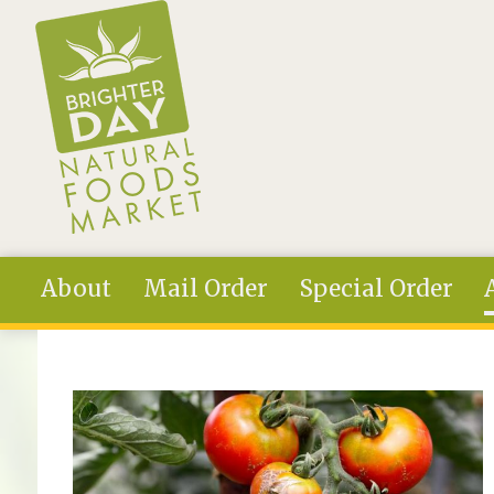
Skip to main content
About
Mail Order
Special Order
You are here