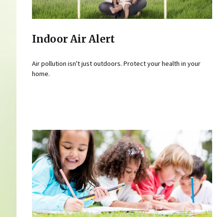
Indoor Air Alert
Air pollution isn't just outdoors. Protect your health in your
home.