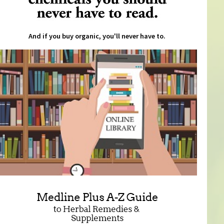
And if you buy organic, you'll never have to.