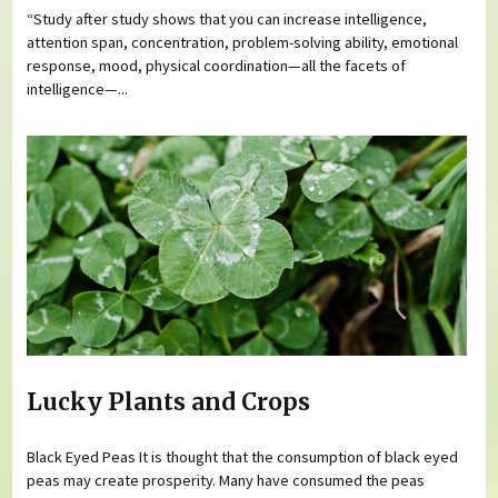
“Study after study shows that you can increase intelligence,
attention span, concentration, problem-solving ability, emotional
response, mood, physical coordination—all the facets of
intelligence—...
Lucky Plants and Crops
Black Eyed Peas It is thought that the consumption of black eyed
peas may create prosperity. Many have consumed the peas