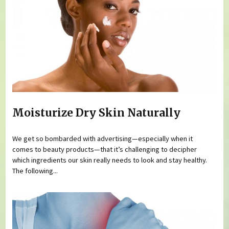
Moisturize Dry Skin Naturally
We get so bombarded with advertising—especially when it
comes to beauty products—that it’s challenging to decipher
which ingredients our skin really needs to look and stay healthy.
The following...