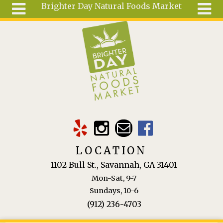
Brighter Day Natural Foods Market
Skip to main content
Search
Search
form
About
Mail Order
Special
Order
Articles
Recipes
LOCATION
Wellness
1102 Bull St., Savannah, GA 31401
Tools
Mon-Sat, 9-7
Ingredients
Sundays, 10-6
(912) 236-4703