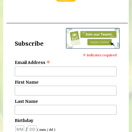
Subscribe
*
indicates required
*
Email Address
First Name
Last Name
Birthday
/
( mm / dd )