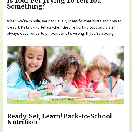
Is Your Pet Trying To Tell You
Something?
When we’re in pain, we can usually identify what hurts and how to
treat it. Pets try to tell us when they’re hurting too, but it isn’t
always easy for us to pinpoint what’s wrong. If you’re seeing...
Ready, Set, Learn! Back-to-School
Nutrition