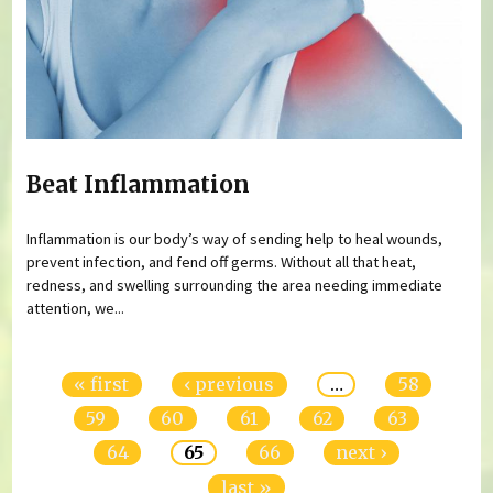
Beat Inflammation
Inflammation is our body’s way of sending help to heal wounds,
prevent infection, and fend off germs. Without all that heat,
redness, and swelling surrounding the area needing immediate
attention, we...
Pages
« first
‹ previous
…
58
59
60
61
62
63
64
65
66
next ›
last »