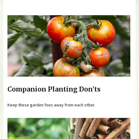
You are here
Companion Planting Don'ts
Keep these garden foes away from each other.