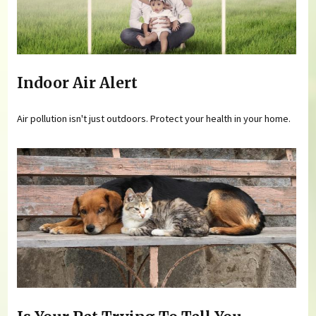
Indoor Air Alert
Air pollution isn't just outdoors. Protect your health in your home.