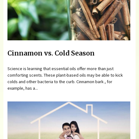
Cinnamon vs. Cold Season
Science is learning that essential oils offer more than just
comforting scents. These plant-based oils may be able to kick
colds and other bacteria to the curb. Cinnamon bark , for
example, has a...