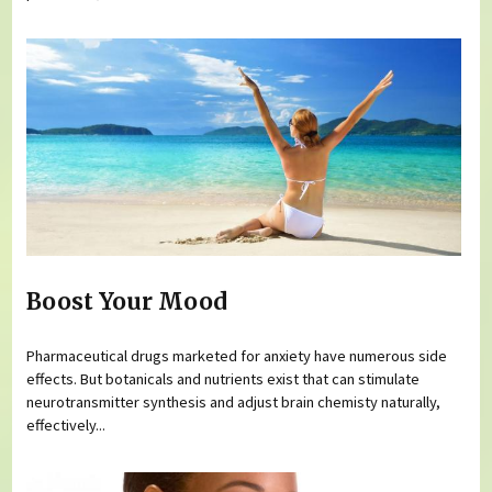
Boost Your Mood
Pharmaceutical drugs marketed for anxiety have numerous side
effects. But botanicals and nutrients exist that can stimulate
neurotransmitter synthesis and adjust brain chemisty naturally,
effectively...