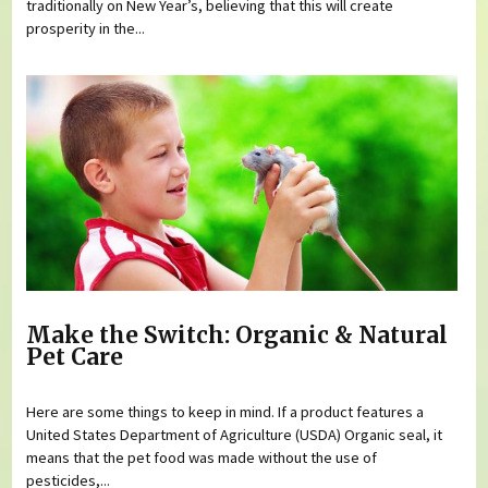
traditionally on New Year’s, believing that this will create
prosperity in the...
Make the Switch: Organic & Natural
Pet Care
Here are some things to keep in mind. If a product features a
United States Department of Agriculture (USDA) Organic seal, it
means that the pet food was made without the use of
pesticides,...