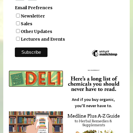
Email Prefrences
Newsletter
Sales
Other Updates
Lectures and Events
And if you buy organic,
you'll never have to.