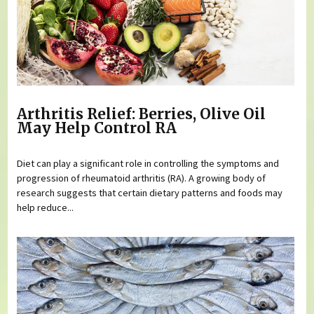
Arthritis Relief: Berries, Olive Oil
May Help Control RA
Diet can play a significant role in controlling the symptoms and
progression of rheumatoid arthritis (RA). A growing body of
research suggests that certain dietary patterns and foods may
help reduce...