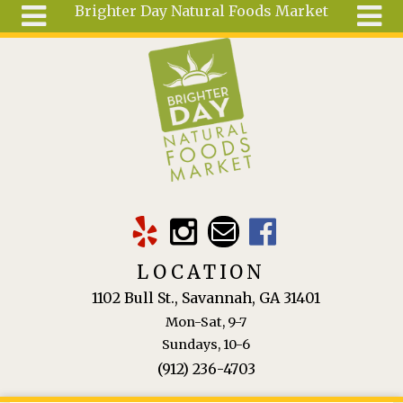
Brighter Day Natural Foods Market
Skip to main content
Search
Search
form
About
Mail Order
Special
Order
Articles
Recipes
LOCATION
Wellness
1102 Bull St., Savannah, GA 31401
Tools
Mon-Sat, 9-7
Ingredients
Sundays, 10-6
(912) 236-4703