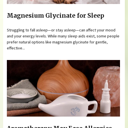
Magnesium Glycinate for Sleep
Struggling to fall asleep—or stay asleep—can affect your mood
and your energy levels. While many sleep aids exist, some people
prefer natural options like magnesium glycinate for gentle,
effective...