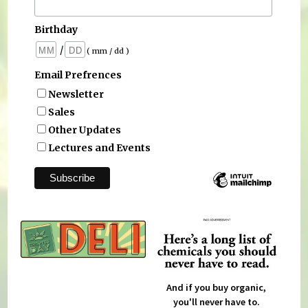
Birthday
/
( mm / dd )
Email Prefrences
Newsletter
Sales
Other Updates
Lectures and Events
And if you buy organic,
you'll never have to.