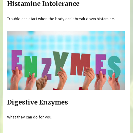
Histamine Intolerance
Trouble can start when the body can't break down histamine.
Digestive Enzymes
What they can do for you.
Pages