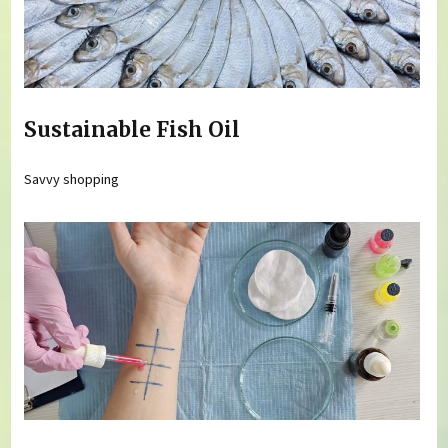
Sustainable Fish Oil
Savvy shopping