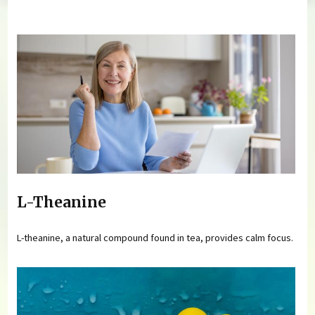
You are here
L-Theanine
L-theanine, a natural compound found in tea, provides calm focus.