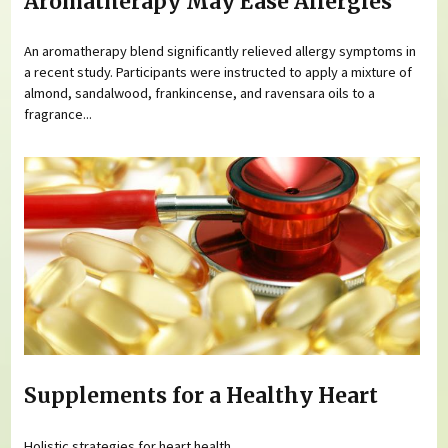
Aromatherapy May Ease Allergies
An aromatherapy blend significantly relieved allergy symptoms in
a recent study. Participants were instructed to apply a mixture of
almond, sandalwood, frankincense, and ravensara oils to a
fragrance...
Supplements for a Healthy Heart
Holistic strategies for heart health