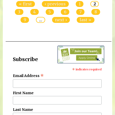
« first
‹ previous
1
2
3
4
5
6
7
8
9
…
next ›
last »
Subscribe
*
indicates required
*
Email Address
First Name
Last Name