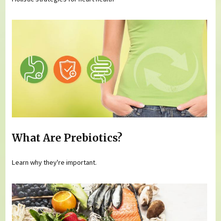
What Are Prebiotics?
Learn why they're important.