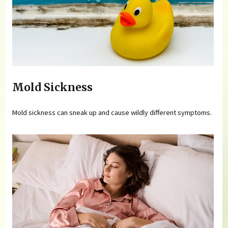
Mold Sickness
Mold sickness can sneak up and cause wildly different symptoms.