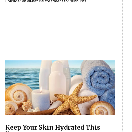
Consider an all-natural treatment for sunburns.
Keep Your Skin Hydrated This