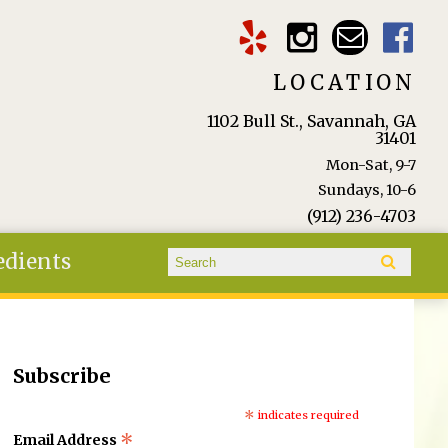
LOCATION
1102 Bull St., Savannah, GA
31401
Mon-Sat, 9-7
Sundays, 10-6
(912) 236-4703
Search form
edients
Search
Subscribe
*
indicates required
*
Email Address