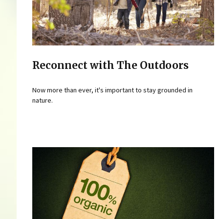
Reconnect with The Outdoors
Now more than ever, it's important to stay grounded in
nature.