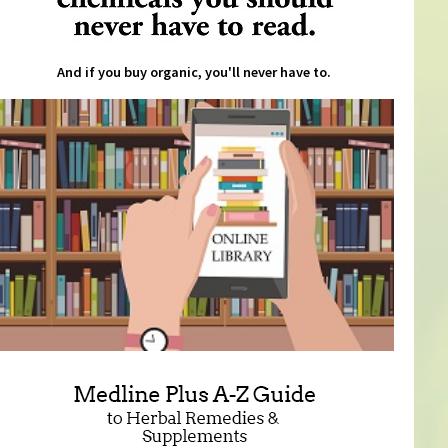
And if you buy organic, you'll never have to.