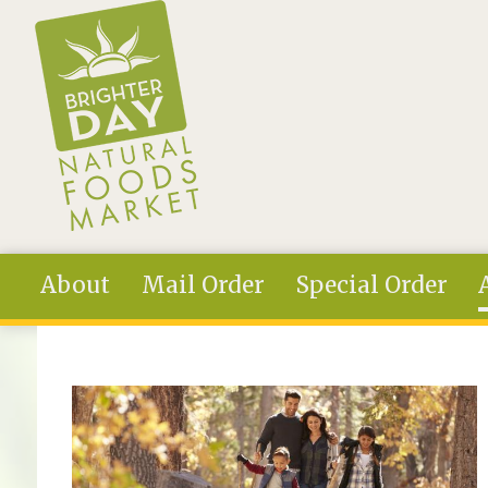
Skip to main content
About
Mail Order
Special Order
You are here