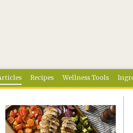
Articles
Recipes
Wellness Tools
Ingr