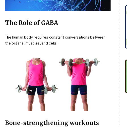
The Role of GABA
The human body requires constant conversations between
the organs, muscles, and cells.
Bone-strengthening workouts