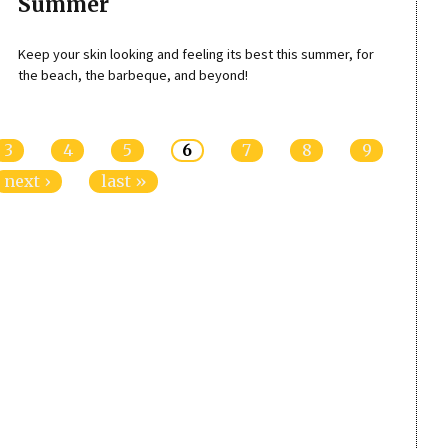
Summer
Keep your skin looking and feeling its best this summer, for
the beach, the barbeque, and beyond!
3
4
5
6
7
8
9
next ›
last »