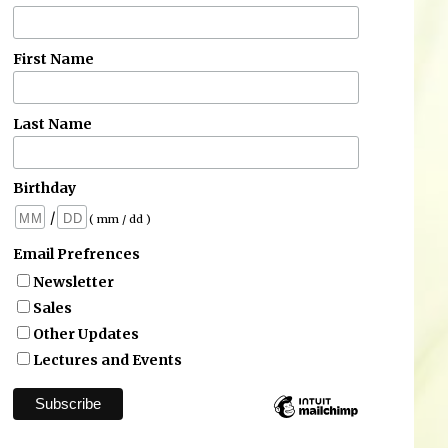
First Name
Last Name
Birthday
/
( mm / dd )
Email Prefrences
Newsletter
Sales
Other Updates
Lectures and Events