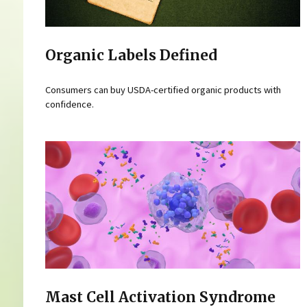
Organic Labels Defined
Consumers can buy USDA-certified organic products with
confidence.
Mast Cell Activation Syndrome