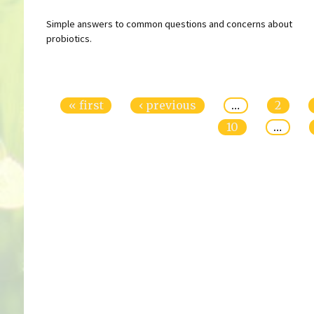
Simple answers to common questions and concerns about
probiotics.
Pages
« first
‹ previous
…
2
10
…