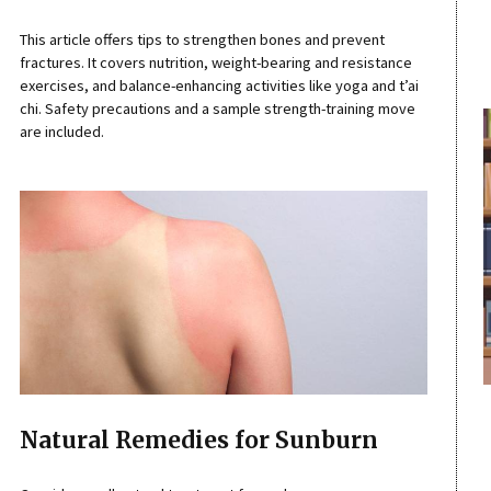
This article offers tips to strengthen bones and prevent
fractures. It covers nutrition, weight-bearing and resistance
exercises, and balance-enhancing activities like yoga and t’ai
chi. Safety precautions and a sample strength-training move
are included.
Natural Remedies for Sunburn