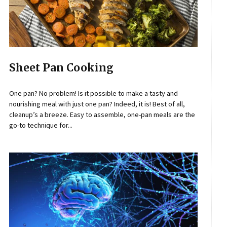
Sheet Pan Cooking
One pan? No problem! Is it possible to make a tasty and
nourishing meal with just one pan? Indeed, it is! Best of all,
cleanup’s a breeze. Easy to assemble, one-pan meals are the
go-to technique for...