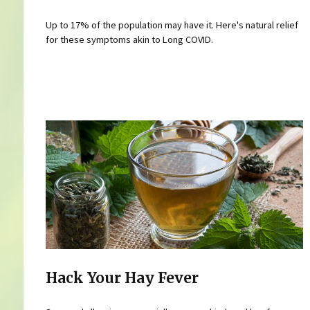
Up to 17% of the population may have it. Here's natural relief
for these symptoms akin to Long COVID.
Hack Your Hay Fever