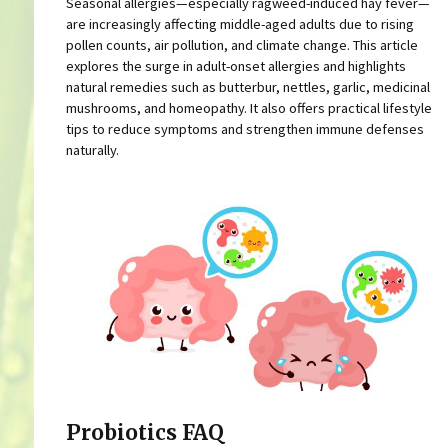
Seasonal allergies—especially ragweed-induced hay fever—
are increasingly affecting middle-aged adults due to rising
pollen counts, air pollution, and climate change. This article
explores the surge in adult-onset allergies and highlights
natural remedies such as butterbur, nettles, garlic, medicinal
mushrooms, and homeopathy. It also offers practical lifestyle
tips to reduce symptoms and strengthen immune defenses
naturally.
Probiotics FAQ