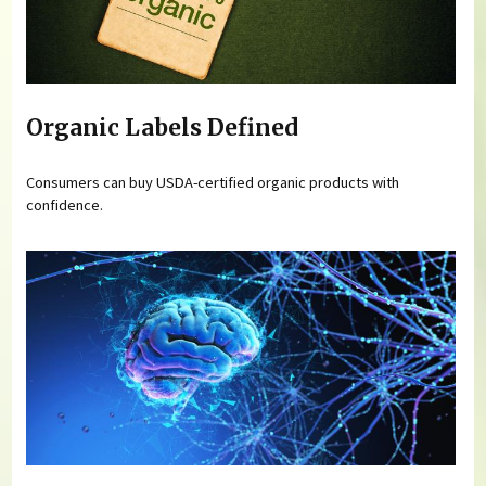
Organic Labels Defined
Consumers can buy USDA-certified organic products with
confidence.