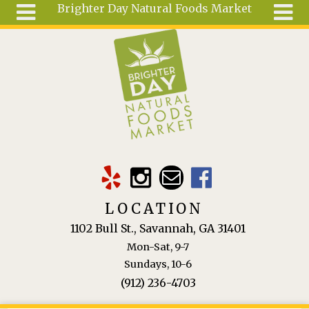
Brighter Day Natural Foods Market
Skip to main content
Search
Search
form
About
Mail Order
Special
Order
Articles
Recipes
LOCATION
Wellness
1102 Bull St., Savannah, GA 31401
Tools
Mon-Sat, 9-7
Ingredients
Sundays, 10-6
(912) 236-4703