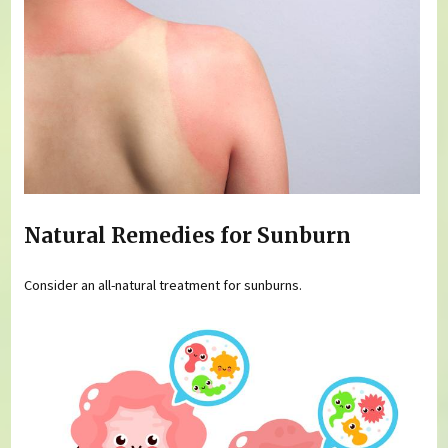
Natural Remedies for Sunburn
Consider an all-natural treatment for sunburns.