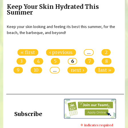
Keep Your Skin Hydrated This
Summer
Keep your skin looking and feeling its best this summer, for the
beach, the barbeque, and beyond!
Pages
« first
‹ previous
…
2
3
4
5
6
7
8
9
10
…
next ›
last »
Subscribe
*
indicates required