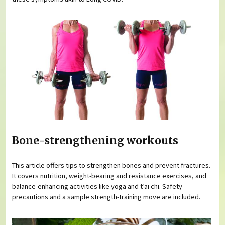
Bone-strengthening workouts
This article offers tips to strengthen bones and prevent fractures.
It covers nutrition, weight-bearing and resistance exercises, and
balance-enhancing activities like yoga and t’ai chi. Safety
precautions and a sample strength-training move are included.