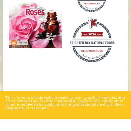
The contents of this website, such as text, graphics, images, and
other material are for informational purposes only. The content
is not intended to be a substitute for professional medical advice,
diagnosis, or treatment.
Educational Content (c) 2010-2026 Taste For Life. Store content (c) Brighter
Day Natural Foods Market.
Read the Privacy Policy here
.