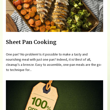
Sheet Pan Cooking
One pan? No problem! Is it possible to make a tasty and
nourishing meal with just one pan? Indeed, it is! Best of all,
cleanup’s a breeze. Easy to assemble, one-pan meals are the go-
to technique for...