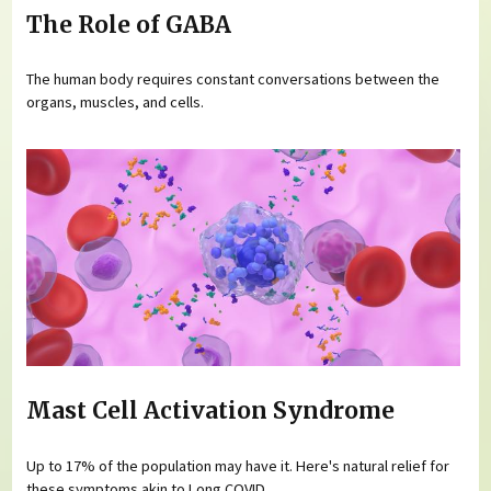
The Role of GABA
The human body requires constant conversations between the
organs, muscles, and cells.
Mast Cell Activation Syndrome
Up to 17% of the population may have it. Here's natural relief for
these symptoms akin to Long COVID.