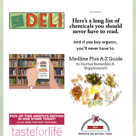
And if you buy organic,
you'll never have to.