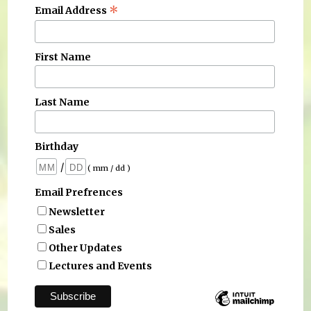
*
Email Address
First Name
Last Name
Birthday
/
( mm / dd )
Email Prefrences
Newsletter
Sales
Other Updates
Lectures and Events