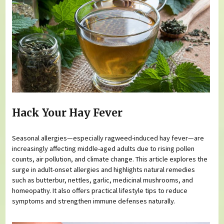
Hack Your Hay Fever
Seasonal allergies—especially ragweed-induced hay fever—are
increasingly affecting middle-aged adults due to rising pollen
counts, air pollution, and climate change. This article explores the
surge in adult-onset allergies and highlights natural remedies
such as butterbur, nettles, garlic, medicinal mushrooms, and
homeopathy. It also offers practical lifestyle tips to reduce
symptoms and strengthen immune defenses naturally.