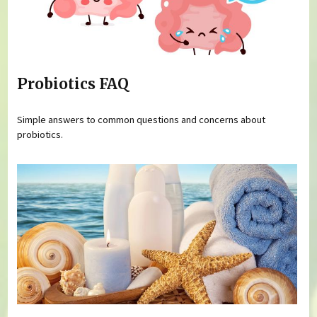
Probiotics FAQ
Simple answers to common questions and concerns about
probiotics.