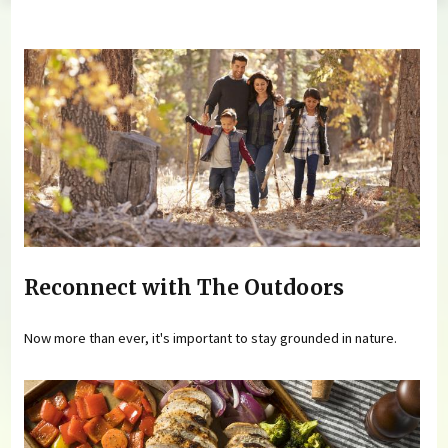
You are here
Reconnect with The Outdoors
Now more than ever, it's important to stay grounded in nature.