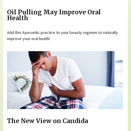
Oil Pulling May Improve Oral
Health
Add this Ayurvedic practice to your beauty regimen to naturally
improve your oral health.
The New View on Candida