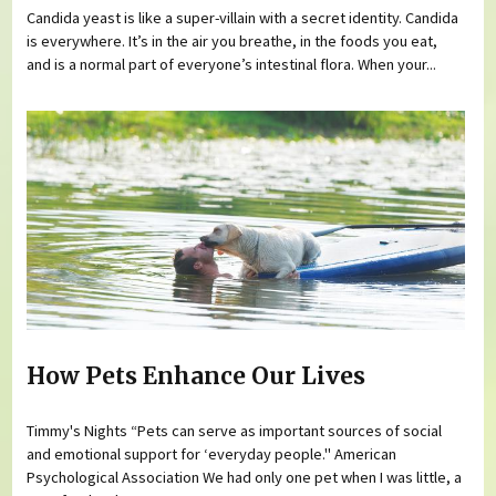
Candida yeast is like a super-villain with a secret identity. Candida
is everywhere. It’s in the air you breathe, in the foods you eat,
and is a normal part of everyone’s intestinal flora. When your...
How Pets Enhance Our Lives
Timmy's Nights “Pets can serve as important sources of social
and emotional support for ‘everyday people." American
Psychological Association We had only one pet when I was little, a