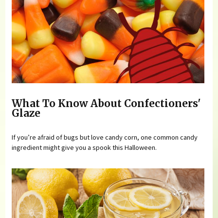
What To Know About Confectioners'
Glaze
If you’re afraid of bugs but love candy corn, one common candy
ingredient might give you a spook this Halloween.