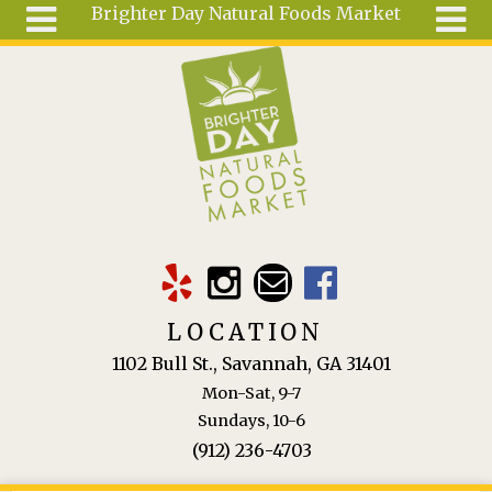
Brighter Day Natural Foods Market
Skip to main content
Search
Search
form
About
Mail Order
Special
Order
Articles
Recipes
LOCATION
Wellness
1102 Bull St., Savannah, GA 31401
Tools
Mon-Sat, 9-7
Ingredients
Sundays, 10-6
(912) 236-4703