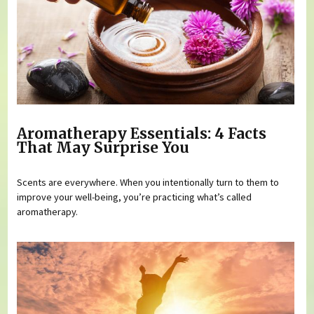
Aromatherapy Essentials: 4 Facts
That May Surprise You
Scents are everywhere. When you intentionally turn to them to
improve your well-being, you’re practicing what’s called
aromatherapy.