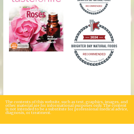
The contents of this website, such as text, graphics, images, and
other material are for informational purposes only. The content
is not intended to be a substitute for professional medical advice,
diagnosis, or treatment.
Educational Content (c) 2010-2026 Taste For Life. Store content (c) Brighter
Day Natural Foods Market.
Read the Privacy Policy here
.