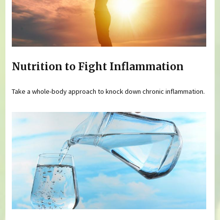
Nutrition to Fight Inflammation
Take a whole-body approach to knock down chronic inflammation.