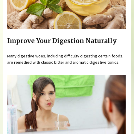
Improve Your Digestion Naturally
Many digestive woes, including difficulty digesting certain foods,
are remedied with classic bitter and aromatic digestive tonics.