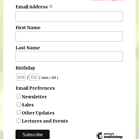
*
*
Email Address
First Name
Last Name
Birthday
/
( mm / dd )
Email Prefrences
Newsletter
Sales
Other Updates
Lectures and Events