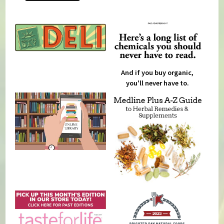
And if you buy organic,
you'll never have to.