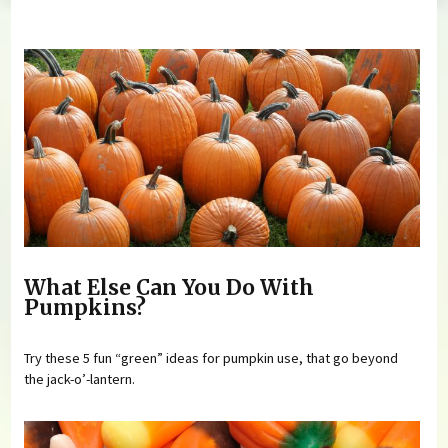
You are here
What Else Can You Do With
Pumpkins?
Try these 5 fun “green” ideas for pumpkin use, that go beyond
the jack-o’-lantern.