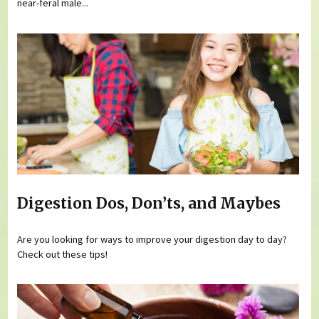
near-feral male...
Digestion Dos, Don’ts, and Maybes
Are you looking for ways to improve your digestion day to day?
Check out these tips!