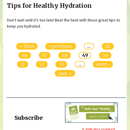
Tips for Healthy Hydration
Don't wait until it's too late! Beat the heat with these great tips to
keep you hydrated.
Pages
« first
‹ previous
…
45
46
47
48
49
50
51
52
53
…
next ›
last »
Subscribe
indicates required