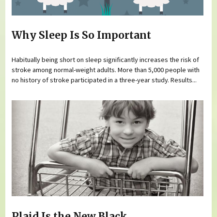
Why Sleep Is So Important
Habitually being short on sleep significantly increases the risk of
stroke among normal-weight adults. More than 5,000 people with
no history of stroke participated in a three-year study. Results...
Plaid Is the New Black