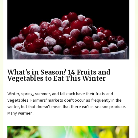
What's in Season? 14 Fruits and
Vegetables to Eat This Winter
Winter, spring, summer, and fall each have their fruits and
vegetables. Farmers' markets don't occur as frequently in the
winter, but that doesn't mean that there isn't in-season produce.
Many warmer...