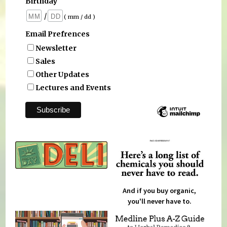
Birthday
/
( mm / dd )
Email Prefrences
Newsletter
Sales
Other Updates
Lectures and Events
And if you buy organic,
you'll never have to.