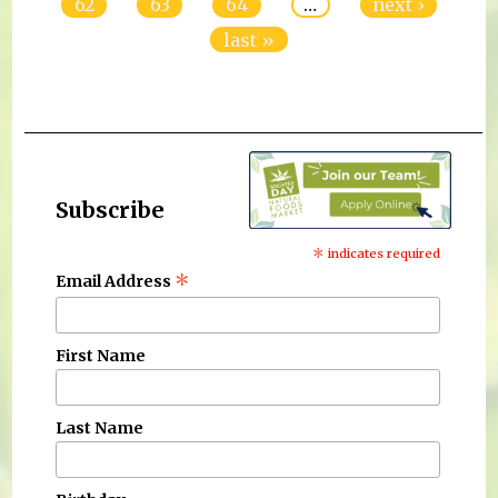
62
63
64
…
next ›
last »
Subscribe
*
indicates required
*
Email Address
First Name
Last Name