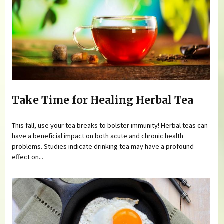
Take Time for Healing Herbal Tea
This fall, use your tea breaks to bolster immunity! Herbal teas can
have a beneficial impact on both acute and chronic health
problems. Studies indicate drinking tea may have a profound
effect on...