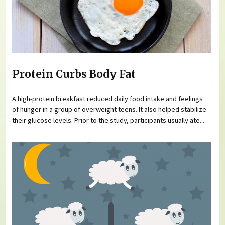
Protein Curbs Body Fat
A high-protein breakfast reduced daily food intake and feelings
of hunger in a group of overweight teens. It also helped stabilize
their glucose levels. Prior to the study, participants usually ate...