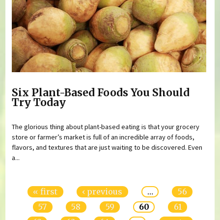
Six Plant-Based Foods You Should
Try Today
The glorious thing about plant-based eating is that your grocery
store or farmer’s market is full of an incredible array of foods,
flavors, and textures that are just waiting to be discovered. Even
a...
Pages
« first
‹ previous
…
56
57
58
59
60
61