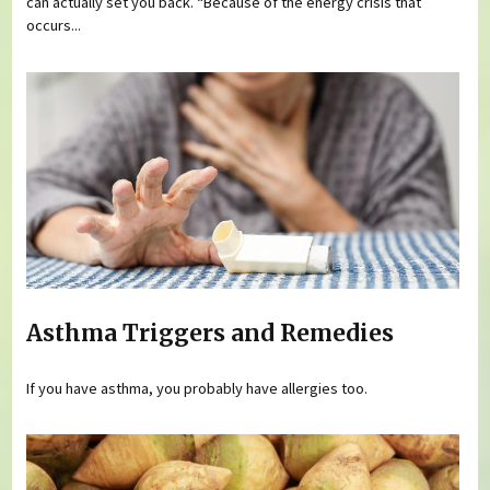
can actually set you back. “Because of the energy crisis that
occurs...
Asthma Triggers and Remedies
If you have asthma, you probably have allergies too.