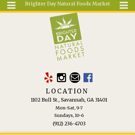
Brighter Day Natural Foods Market
Skip to main content
Search
Search
form
About
Mail Order
Special
Order
Articles
Recipes
LOCATION
Wellness
1102 Bull St., Savannah, GA 31401
Tools
Mon-Sat, 9-7
Ingredients
Sundays, 10-6
(912) 236-4703