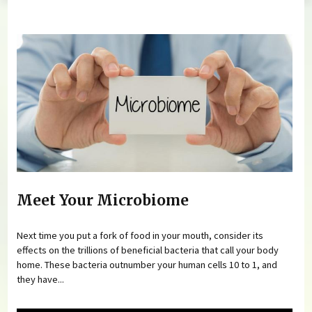
You are here
Meet Your Microbiome
Next time you put a fork of food in your mouth, consider its
effects on the trillions of beneficial bacteria that call your body
home. These bacteria outnumber your human cells 10 to 1, and
they have...