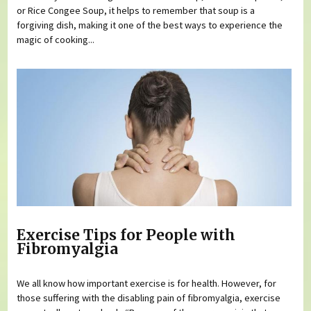
or Rice Congee Soup, it helps to remember that soup is a
forgiving dish, making it one of the best ways to experience the
magic of cooking...
Exercise Tips for People with
Fibromyalgia
We all know how important exercise is for health. However, for
those suffering with the disabling pain of fibromyalgia, exercise