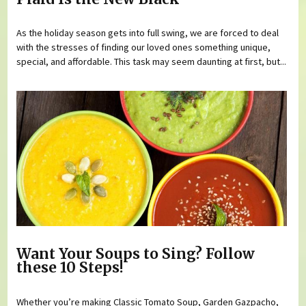
As the holiday season gets into full swing, we are forced to deal
with the stresses of finding our loved ones something unique,
special, and affordable. This task may seem daunting at first, but...
Want Your Soups to Sing? Follow
these 10 Steps!
Whether you’re making Classic Tomato Soup, Garden Gazpacho,