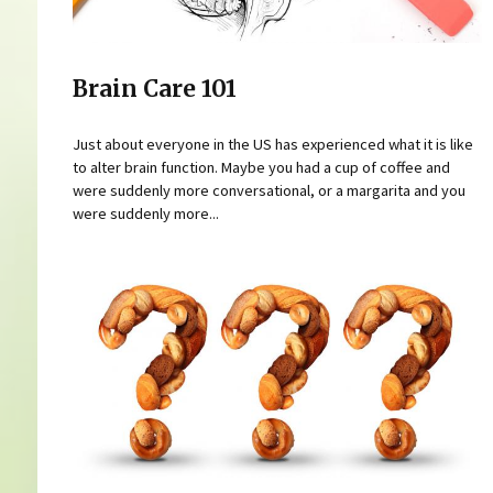
Brain Care 101
Just about everyone in the US has experienced what it is like
to alter brain function. Maybe you had a cup of coffee and
were suddenly more conversational, or a margarita and you
were suddenly more...