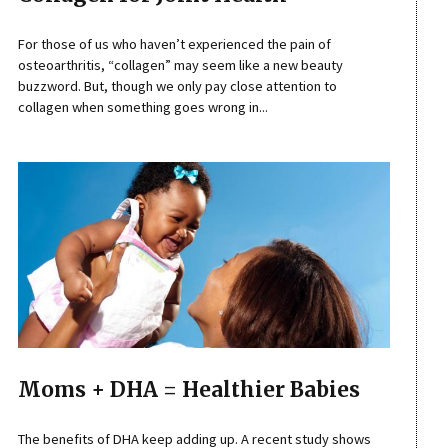
For those of us who haven’t experienced the pain of
osteoarthritis, “collagen” may seem like a new beauty
buzzword. But, though we only pay close attention to
collagen when something goes wrong in...
Moms + DHA = Healthier Babies
The benefits of DHA keep adding up. A recent study shows