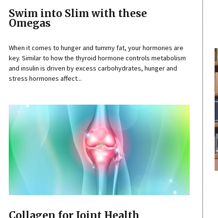
Swim into Slim with these
Omegas
When it comes to hunger and tummy fat, your hormones are
key. Similar to how the thyroid hormone controls metabolism
and insulin is driven by excess carbohydrates, hunger and
stress hormones affect...
Collagen for Joint Health