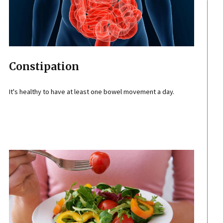
Constipation
It's healthy to have at least one bowel movement a day.