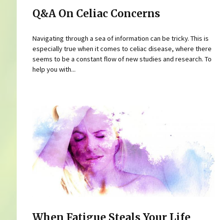
Q&A On Celiac Concerns
Navigating through a sea of information can be tricky. This is
especially true when it comes to celiac disease, where there
seems to be a constant flow of new studies and research. To
help you with...
When Fatigue Steals Your Life