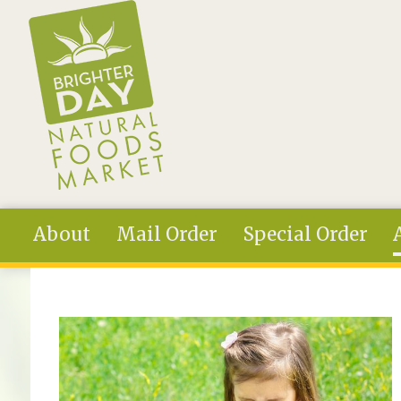
Skip to main content
About
Mail Order
Special Order
You are here