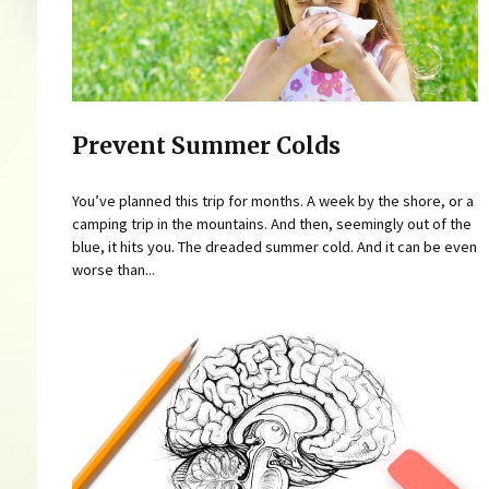
Prevent Summer Colds
You’ve planned this trip for months. A week by the shore, or a
camping trip in the mountains. And then, seemingly out of the
blue, it hits you. The dreaded summer cold. And it can be even
worse than...