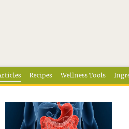
Articles
Recipes
Wellness Tools
Ingr