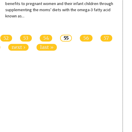
benefits to pregnant women and their infant children through
supplementing the moms' diets with the omega-3 fatty acid
known as...
52
53
54
55
56
57
next ›
last »