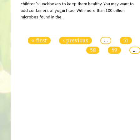
children’s lunchboxes to keep them healthy. You may want to
add containers of yogurt too. With more than 100 trillion
microbes found in the...
Pages
« first
‹ previous
…
51
58
59
…