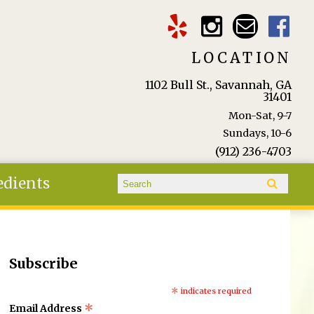
LOCATION
1102 Bull St., Savannah, GA
31401
Mon-Sat, 9-7
Sundays, 10-6
(912) 236-4703
Search form
edients
Search
Subscribe
*
indicates required
*
Email Address