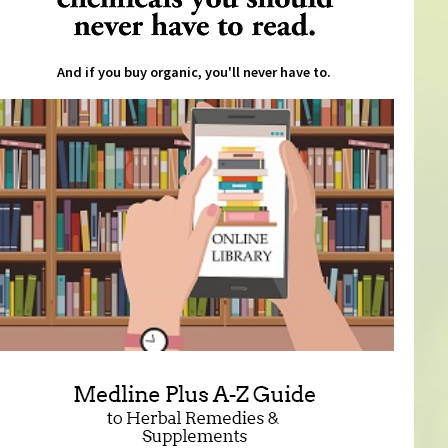
And if you buy organic, you'll never have to.