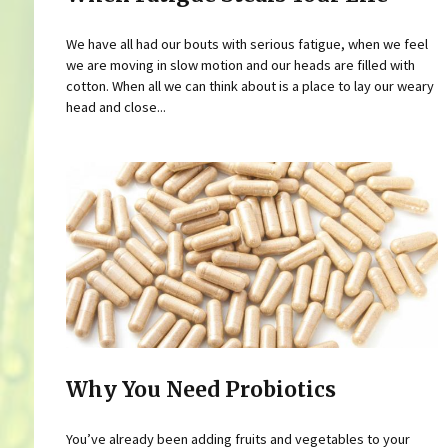
We have all had our bouts with serious fatigue, when we feel
we are moving in slow motion and our heads are filled with
cotton. When all we can think about is a place to lay our weary
head and close...
Why You Need Probiotics
You’ve already been adding fruits and vegetables to your