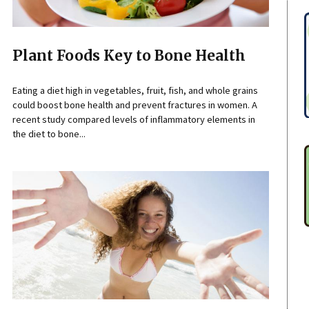
Plant Foods Key to Bone Health
Eating a diet high in vegetables, fruit, fish, and whole grains
could boost bone health and prevent fractures in women. A
recent study compared levels of inflammatory elements in
the diet to bone...