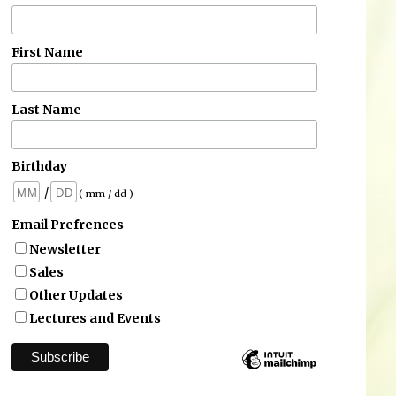
First Name
Last Name
Birthday
/
( mm / dd )
Email Prefrences
Newsletter
Sales
Other Updates
Lectures and Events