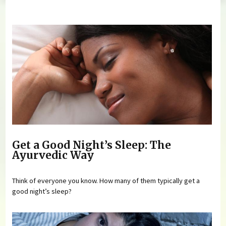
You are here
Get a Good Night’s Sleep: The
Ayurvedic Way
Think of everyone you know. How many of them typically get a
good night’s sleep?