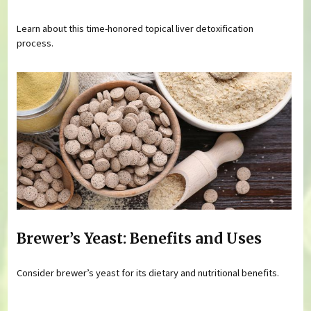
Learn about this time-honored topical liver detoxification
process.
Brewer’s Yeast: Benefits and Uses
Consider brewer’s yeast for its dietary and nutritional benefits.
Pages