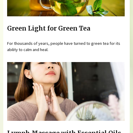
Green Light for Green Tea
For thousands of years, people have turned to green tea for its
ability to calm and heal.