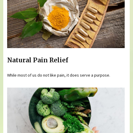
Natural Pain Relief
While most of us do not like pain, it does serve a purpose.