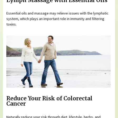
Lymph Massage with Essential Oils
Essential oils and massage may relieve issues with the lymphatic
system, which plays an important role in immunity and filtering
toxins.
Reduce Your Risk of Colorectal
Cancer
Naturally reduce your risk through diet, lifestyle, herbs, and