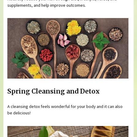
supplements, and help improve outcomes.
Spring Cleansing and Detox
A cleansing detox feels wonderful for your body and it can also
be delicious!