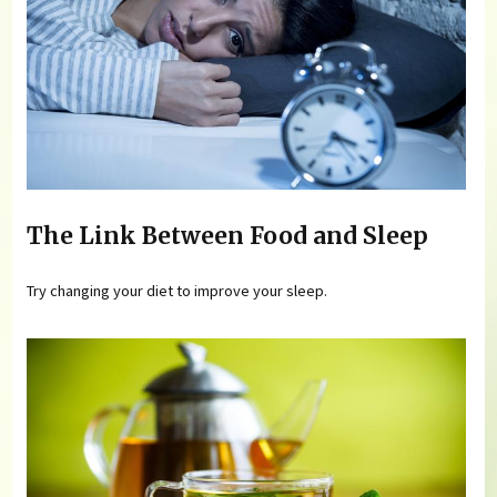
The Link Between Food and Sleep
Try changing your diet to improve your sleep.