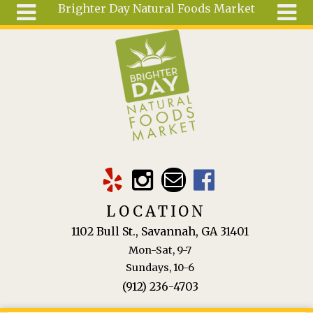
Brighter Day Natural Foods Market
Skip to main content
Search
Search
form
About
Mail Order
Special
Order
Articles
Recipes
LOCATION
Wellness
1102 Bull St., Savannah, GA 31401
Tools
Mon-Sat, 9-7
Ingredients
Sundays, 10-6
(912) 236-4703