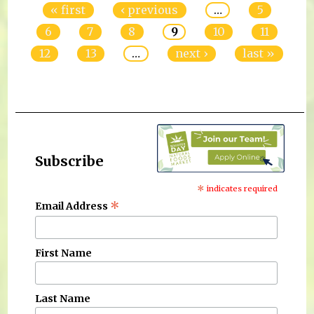
« first
‹ previous
…
5
6
7
8
9
10
11
12
13
…
next ›
last »
Subscribe
*
indicates required
*
Email Address
First Name
Last Name