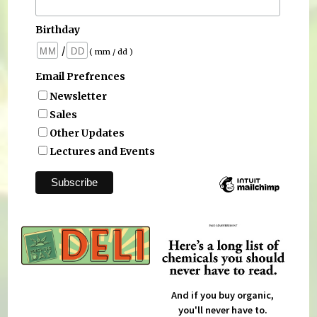
Birthday
/
( mm / dd )
Email Prefrences
Newsletter
Sales
Other Updates
Lectures and Events
And if you buy organic,
you'll never have to.