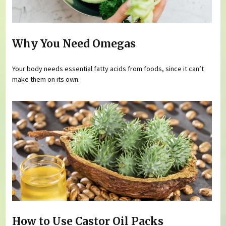
Why You Need Omegas
Your body needs essential fatty acids from foods, since it can’t
make them on its own.
How to Use Castor Oil Packs