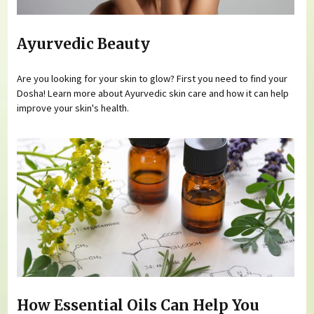
Ayurvedic Beauty
Are you looking for your skin to glow? First you need to find your
Dosha! Learn more about Ayurvedic skin care and how it can help
improve your skin's health.
How Essential Oils Can Help You