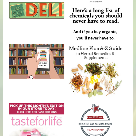
And if you buy organic,
you'll never have to.