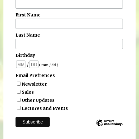
First Name
Last Name
Birthday
/
( mm / dd )
Email Prefrences
Newsletter
Sales
Other Updates
Lectures and Events