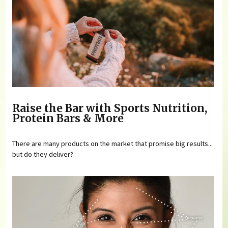
Raise the Bar with Sports Nutrition,
Protein Bars & More
There are many products on the market that promise big results...
but do they deliver?