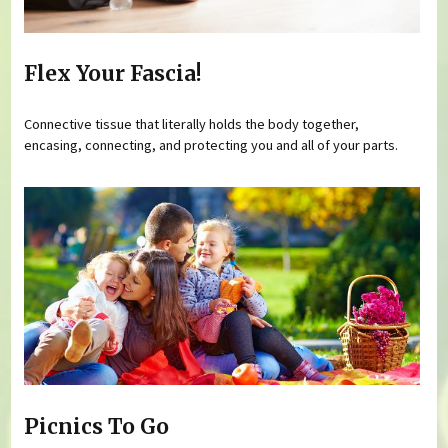
Flex Your Fascia!
Connective tissue that literally holds the body together,
encasing, connecting, and protecting you and all of your parts.
Picnics To Go