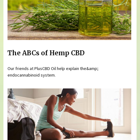
The ABCs of Hemp CBD
Our friends at PlusCBD Oil help explain the&amp;
endocannabinoid system.