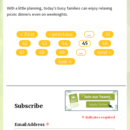
With a little planning, today’s busy families can enjoy relaxing
picnic dinners even on weeknights.
Pages
« first
‹ previous
…
41
42
43
44
45
46
47
48
49
…
next ›
last »
Subscribe
*
indicates required
*
Email Address