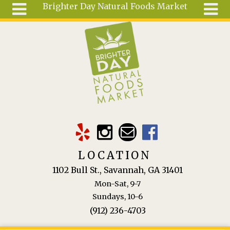
Brighter Day Natural Foods Market
Skip to main content
Search
Search
form
About
Mail Order
Special
Order
Articles
Recipes
LOCATION
Wellness
1102 Bull St., Savannah, GA 31401
Tools
Mon-Sat, 9-7
Ingredients
Sundays, 10-6
(912) 236-4703