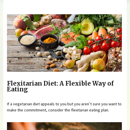
You are here
Flexitarian Diet: A Flexible Way of
Eating
If a vegetarian diet appeals to you but you aren’t sure you want to
make the commitment, consider the flexitarian eating plan.