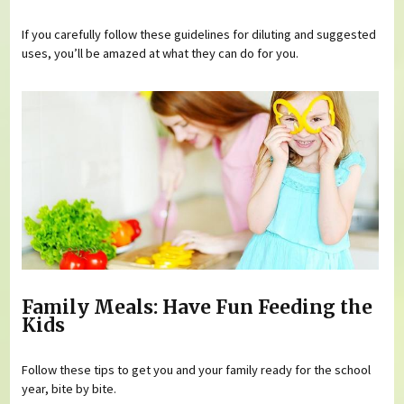
If you carefully follow these guidelines for diluting and suggested
uses, you’ll be amazed at what they can do for you.
Family Meals: Have Fun Feeding the
Kids
Follow these tips to get you and your family ready for the school
year, bite by bite.