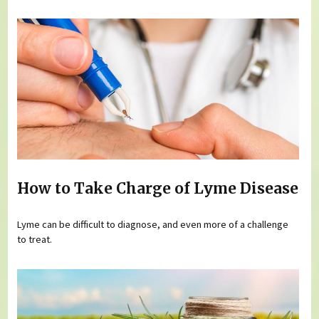
How to Take Charge of Lyme Disease
Lyme can be difficult to diagnose, and even more of a challenge
to treat.