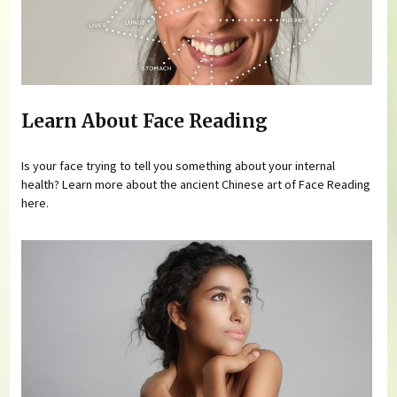
Learn About Face Reading
Is your face trying to tell you something about your internal
health? Learn more about the ancient Chinese art of Face Reading
here.