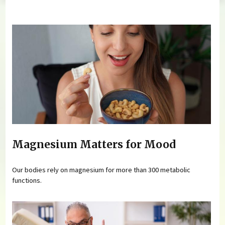
You are here
Magnesium Matters for Mood
Our bodies rely on magnesium for more than 300 metabolic
functions.