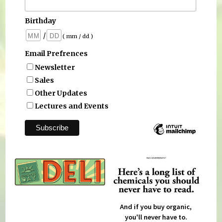
Birthday
/
( mm / dd )
Email Prefrences
Newsletter
Sales
Other Updates
Lectures and Events
And if you buy organic,
you'll never have to.