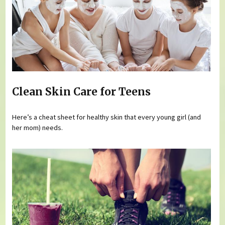
Clean Skin Care for Teens
Here’s a cheat sheet for healthy skin that every young girl (and
her mom) needs.