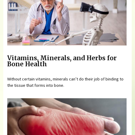
Vitamins, Minerals, and Herbs for
Bone Health
Without certain vitamins, minerals can’t do their job of binding to
the tissue that forms into bone.