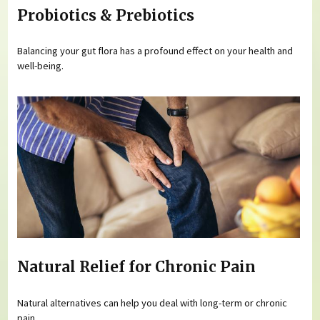
Probiotics & Prebiotics
Balancing your gut flora has a profound effect on your health and
well-being.
Natural Relief for Chronic Pain
Natural alternatives can help you deal with long-term or chronic
pain.