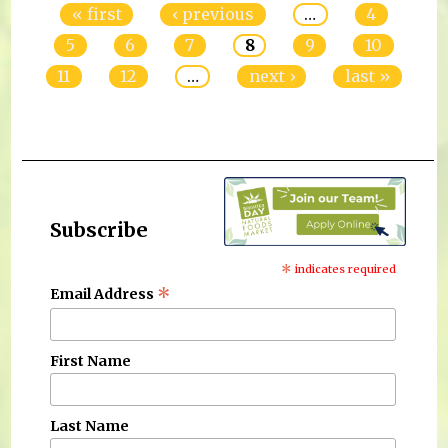
« first
‹ previous
…
4
5
6
7
8
9
10
11
12
…
next ›
last »
Subscribe
*
indicates required
*
Email Address
First Name
Last Name