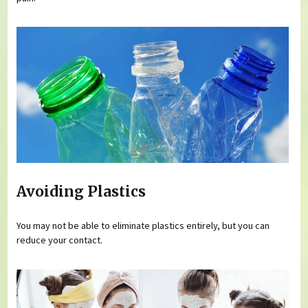
Avoiding Plastics
You may not be able to eliminate plastics entirely, but you can
reduce your contact.