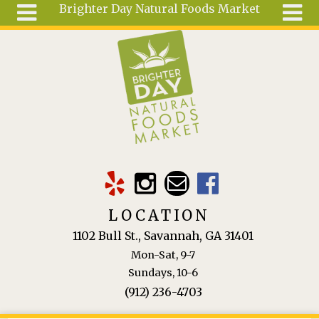
Brighter Day Natural Foods Market
Skip to main content
Search
Search
form
About
Mail Order
Special
Order
Articles
Recipes
LOCATION
Wellness
1102 Bull St., Savannah, GA 31401
Tools
Mon-Sat, 9-7
Ingredients
Sundays, 10-6
(912) 236-4703