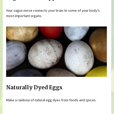
Your vagus nerve connects your brain to some of your body's
most important organs.
Naturally Dyed Eggs
Make a rainbow of natural egg dyes from foods and spices.
Pages