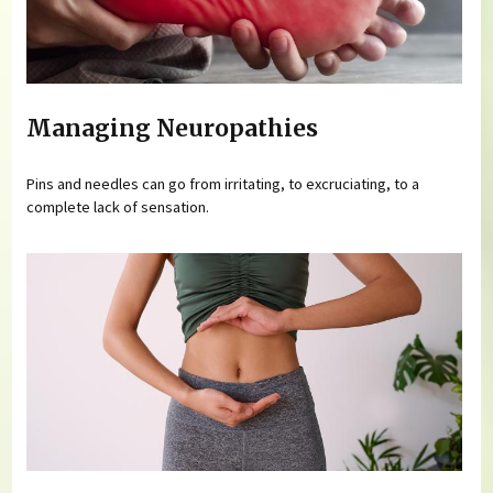
Managing Neuropathies
Pins and needles can go from irritating, to excruciating, to a
complete lack of sensation.