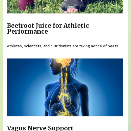
Beetroot Juice for Athletic
Performance
Athletes, scientists, and nutritionists are taking notice of beets.
Vagus Nerve Support