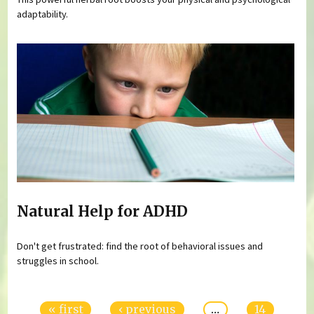
adaptability.
Natural Help for ADHD
Don't get frustrated: find the root of behavioral issues and
struggles in school.
Pages
« first
‹ previous
…
14