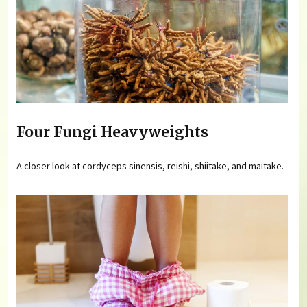
Four Fungi Heavyweights
A closer look at cordyceps sinensis, reishi, shiitake, and maitake.