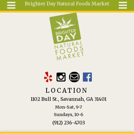
Brighter Day Natural Foods Market
Skip to main content
Search
Search
form
About
Mail Order
Special
Order
Articles
Recipes
LOCATION
Wellness
1102 Bull St., Savannah, GA 31401
Tools
Mon-Sat, 9-7
Ingredients
Sundays, 10-6
(912) 236-4703