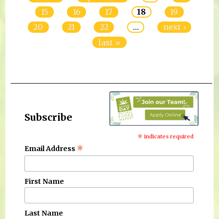
15
16
17
18
19
20
21
22
…
next ›
last »
Subscribe
*
indicates required
*
Email Address
First Name
Last Name