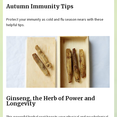
Autumn Immunity Tips
Protect your immunity as cold and flu season nears with these
helpful tips.
Ginseng, the Herb of Power and
Longevity
This powerful herbal root boosts your physical and psychological