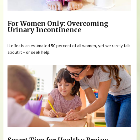
For Women Only: Overcoming
Urinary Incontinence
It effects an estimated 50 percent of all women, yet we rarely talk
about it – or seek help.