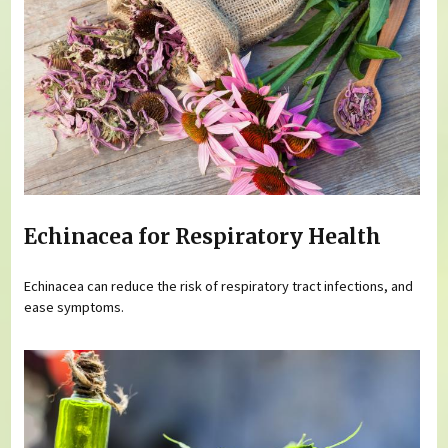
Echinacea for Respiratory Health
Echinacea can reduce the risk of respiratory tract infections, and
ease symptoms.