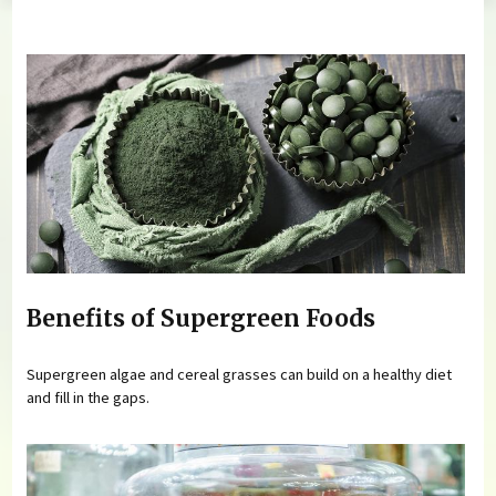
You are here
Benefits of Supergreen Foods
Supergreen algae and cereal grasses can build on a healthy diet
and fill in the gaps.