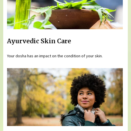
Ayurvedic Skin Care
Your dosha has an impact on the condition of your skin.