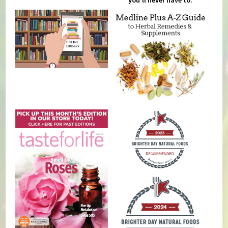
you'll never have to.