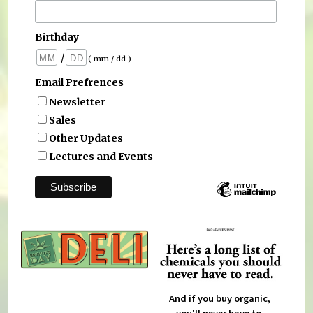
Birthday
/
( mm / dd )
Email Prefrences
Newsletter
Sales
Other Updates
Lectures and Events
And if you buy organic,