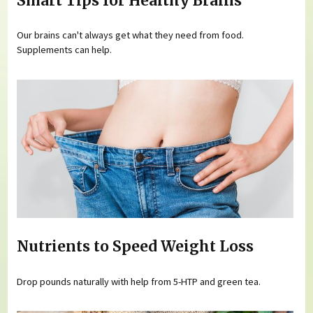
Smart Tips for Healthy Brains
Our brains can't always get what they need from food.
Supplements can help.
Nutrients to Speed Weight Loss
Drop pounds naturally with help from 5-HTP and green tea.