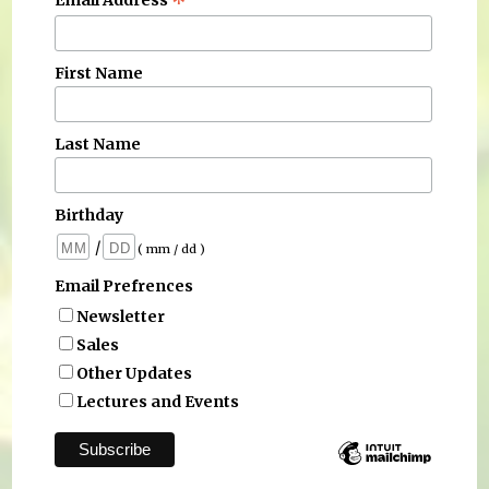
*
Email Address
First Name
Last Name
Birthday
/
( mm / dd )
Email Prefrences
Newsletter
Sales
Other Updates
Lectures and Events