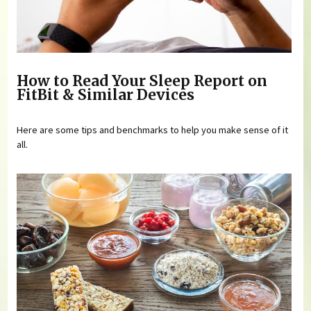
How to Read Your Sleep Report on
FitBit & Similar Devices
Here are some tips and benchmarks to help you make sense of it
all.