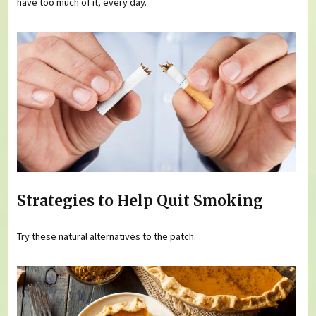
have too much of it, every day.
Strategies to Help Quit Smoking
Try these natural alternatives to the patch.