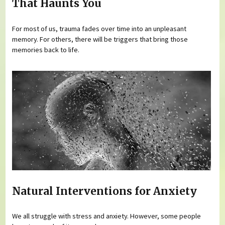
That Haunts You
For most of us, trauma fades over time into an unpleasant
memory. For others, there will be triggers that bring those
memories back to life.
Natural Interventions for Anxiety
We all struggle with stress and anxiety. However, some people