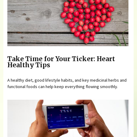
Take Time for Your Ticker: Heart
Healthy Tips
A healthy diet, good lifestyle habits, and key medicinal herbs and
functional foods can help keep everything flowing smoothly.