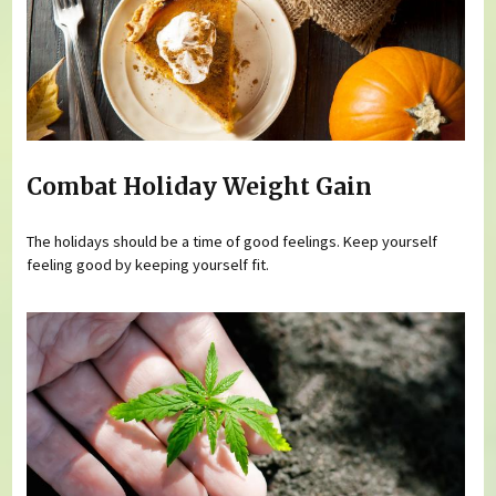
Combat Holiday Weight Gain
The holidays should be a time of good feelings. Keep yourself
feeling good by keeping yourself fit.