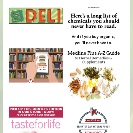
And if you buy organic,
you'll never have to.