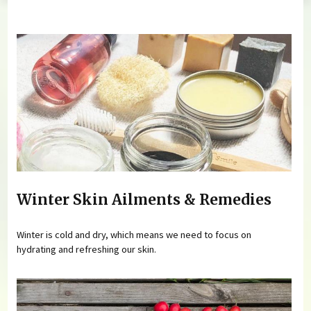
You are here
Winter Skin Ailments & Remedies
Winter is cold and dry, which means we need to focus on
hydrating and refreshing our skin.