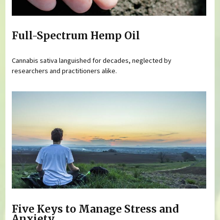
Full-Spectrum Hemp Oil
Cannabis sativa languished for decades, neglected by
researchers and practitioners alike.
Five Keys to Manage Stress and
Anxiety