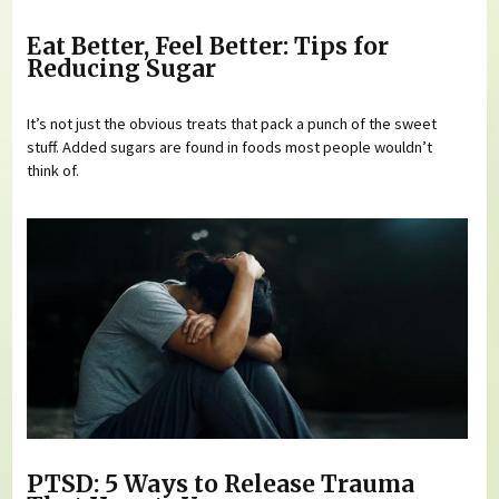
Eat Better, Feel Better: Tips for
Reducing Sugar
It’s not just the obvious treats that pack a punch of the sweet
stuff. Added sugars are found in foods most people wouldn’t
think of.
PTSD: 5 Ways to Release Trauma