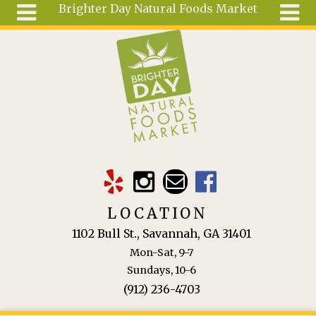
Brighter Day Natural Foods Market
Skip to main content
Search
Search
form
About
Mail Order
Special
Order
Articles
Recipes
LOCATION
Wellness
1102 Bull St., Savannah, GA 31401
Tools
Mon-Sat, 9-7
Ingredients
Sundays, 10-6
(912) 236-4703