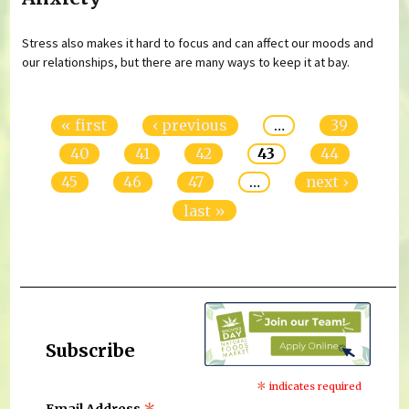
Stress also makes it hard to focus and can affect our moods and
our relationships, but there are many ways to keep it at bay.
Pages
« first
‹ previous
…
39
40
41
42
43
44
45
46
47
…
next ›
last »
Subscribe
*
indicates required