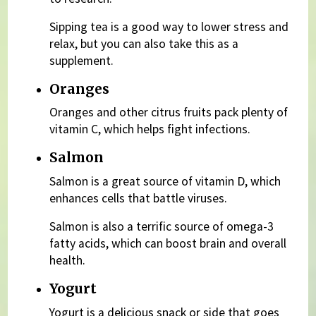
Sipping tea is a good way to lower stress and
relax, but you can also take this as a
supplement.
Oranges
Oranges and other citrus fruits pack plenty of
vitamin C, which helps fight infections.
Salmon
Salmon is a great source of vitamin D, which
enhances cells that battle viruses.
Salmon is also a terrific source of omega-3
fatty acids, which can boost brain and overall
health.
Yogurt
Yogurt is a delicious snack or side that goes