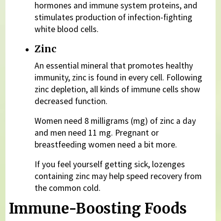
hormones and immune system proteins, and
stimulates production of infection-fighting
white blood cells.
Zinc
An essential mineral that promotes healthy
immunity, zinc is found in every cell. Following
zinc depletion, all kinds of immune cells show
decreased function.
Women need 8 milligrams (mg) of zinc a day
and men need 11 mg. Pregnant or
breastfeeding women need a bit more.
If you feel yourself getting sick, lozenges
containing zinc may help speed recovery from
the common cold.
Immune-Boosting Foods