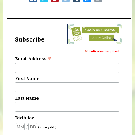
Subscribe
*
indicates required
*
Email Address
First Name
Last Name
Birthday
/
( mm / dd )