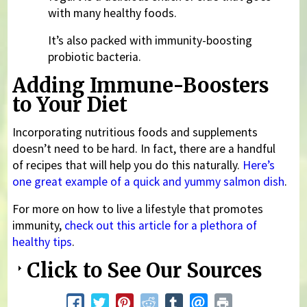
with many healthy foods.
It’s also packed with immunity-boosting
probiotic bacteria.
Adding Immune-Boosters
to Your Diet
Incorporating nutritious foods and supplements
doesn’t need to be hard. In fact, there are a handful
of recipes that will help you do this naturally.
Here’s
one great example of a quick and yummy salmon dish
.
For more on how to live a lifestyle that promotes
immunity,
check out this article for a plethora of
healthy tips
.
Click to See Our Sources