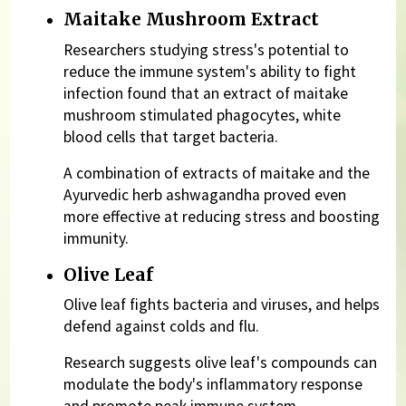
Maitake Mushroom Extract
Researchers studying stress's potential to
reduce the immune system's ability to fight
infection found that an extract of maitake
mushroom stimulated phagocytes, white
blood cells that target bacteria.
A combination of extracts of maitake and the
Ayurvedic herb ashwagandha proved even
more effective at reducing stress and boosting
immunity.
Olive Leaf
Olive leaf fights bacteria and viruses, and helps
defend against colds and flu.
Research suggests olive leaf's compounds can
modulate the body's inflammatory response