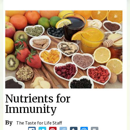
You are here
Nutrients for
Immunity
By
The Taste for Life Staff