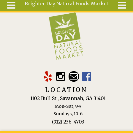
Brighter Day Natural Foods Market
Skip to main content
Search
Search
form
About
Mail Order
Special
Order
Articles
Recipes
LOCATION
Wellness
1102 Bull St., Savannah, GA 31401
Tools
Mon-Sat, 9-7
Ingredients
Sundays, 10-6
(912) 236-4703