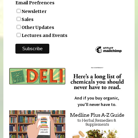
Email Prefrences
Newsletter
Sales
Other Updates
Lectures and Events
And if you buy organic,
you'll never have to.