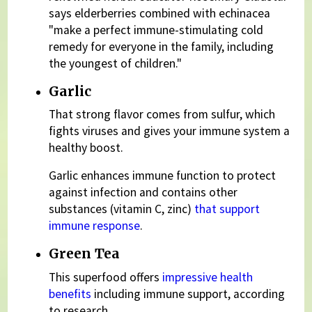
says elderberries combined with echinacea
"make a perfect immune-stimulating cold
remedy for everyone in the family, including
the youngest of children."
Garlic
That strong flavor comes from sulfur, which
fights viruses and gives your immune system a
healthy boost.
Garlic enhances immune function to protect
against infection and contains other
substances (vitamin C, zinc)
that support
immune response
.
Green Tea
This superfood offers
impressive health
benefits
including immune support, according
to research.