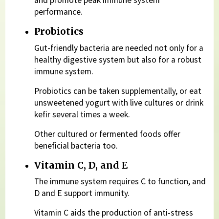
and promote peak immune system
performance.
Probiotics
Gut-friendly bacteria are needed not only for a
healthy digestive system but also for a robust
immune system.
Probiotics can be taken supplementally, or eat
unsweetened yogurt with live cultures or drink
kefir several times a week.
Other cultured or fermented foods offer
beneficial bacteria too.
Vitamin C, D, and E
The immune system requires C to function, and
D and E support immunity.
Vitamin C aids the production of anti-stress