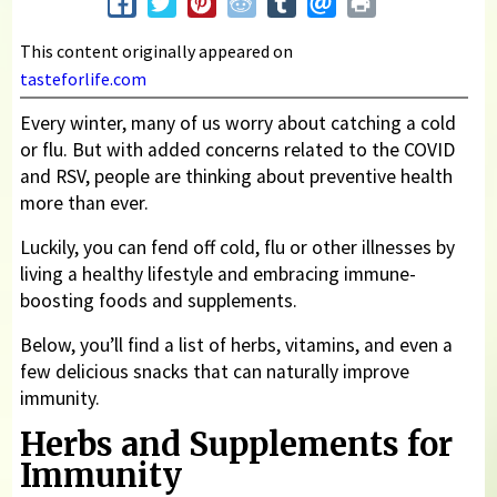
This content originally appeared on
tasteforlife.com
Every winter, many of us worry about catching a cold
or flu. But with added concerns related to the COVID
and RSV, people are thinking about preventive health
more than ever.
Luckily, you can fend off cold, flu or other illnesses by
living a healthy lifestyle and embracing immune-
boosting foods and supplements.
Below, you’ll find a list of herbs, vitamins, and even a
few delicious snacks that can naturally improve
immunity.
Herbs and Supplements for
Immunity