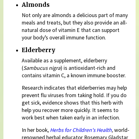
Almonds
Not only are almonds a delicious part of many
meals and treats, but they also provide an all-
natural dose of vitamin E that can support
your body’s overall immune function.
Elderberry
Available as a supplement, elderberry
(
Sambucus nigra
) is antioxidant-rich and
contains vitamin C, a known immune booster.
Research indicates that elderberries may help
prevent flu viruses from taking hold. If you do
get sick, evidence shows that this herb with
help you recover more quickly. It seems to
work best when taken early in an infection.
In her book,
Herbs for Children's Health
,
world-
renowned herbal educator Rosemary Gladstar