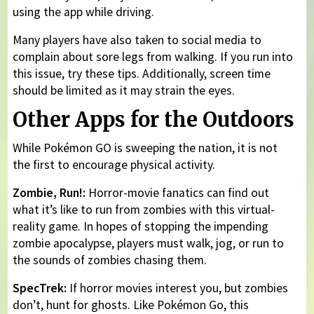
using the app while driving.
Many players have also taken to social media to
complain about sore legs from walking. If you run into
this issue, try these tips. Additionally, screen time
should be limited as it may strain the eyes.
Other Apps for the Outdoors
While Pokémon GO is sweeping the nation, it is not
the first to encourage physical activity.
Zombie, Run!:
Horror-movie fanatics can find out
what it’s like to run from zombies with this virtual-
reality game. In hopes of stopping the impending
zombie apocalypse, players must walk, jog, or run to
the sounds of zombies chasing them.
SpecTrek:
If horror movies interest you, but zombies
don’t, hunt for ghosts. Like Pokémon Go, this