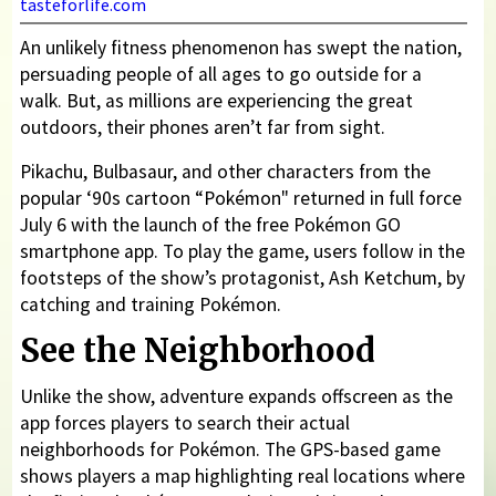
tasteforlife.com
An unlikely fitness phenomenon has swept the nation,
persuading people of all ages to go outside for a
walk. But, as millions are experiencing the great
outdoors, their phones aren’t far from sight.
Pikachu, Bulbasaur, and other characters from the
popular ‘90s cartoon “Pokémon" returned in full force
July 6 with the launch of the free Pokémon GO
smartphone app. To play the game, users follow in the
footsteps of the show’s protagonist, Ash Ketchum, by
catching and training Pokémon.
See the Neighborhood
Unlike the show, adventure expands offscreen as the
app forces players to search their actual
neighborhoods for Pokémon. The GPS-based game
shows players a map highlighting real locations where