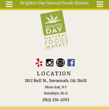
Brighter Day Natural Foods Market
Skip to main content
Search
Search
form
About
Mail Order
Special
Order
Articles
Recipes
LOCATION
Wellness
1102 Bull St., Savannah, GA 31401
Tools
Mon-Sat, 9-7
Ingredients
Sundays, 10-6
(912) 236-4703