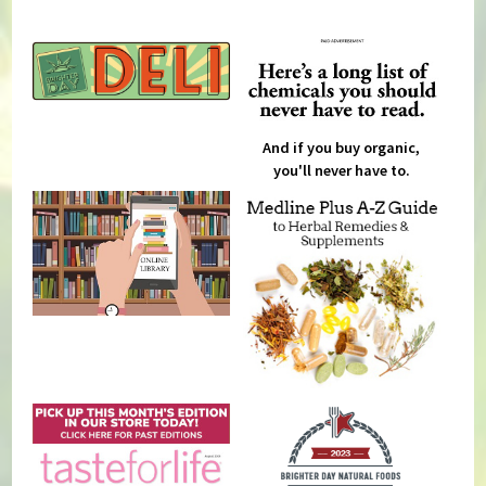
And if you buy organic,
you'll never have to.