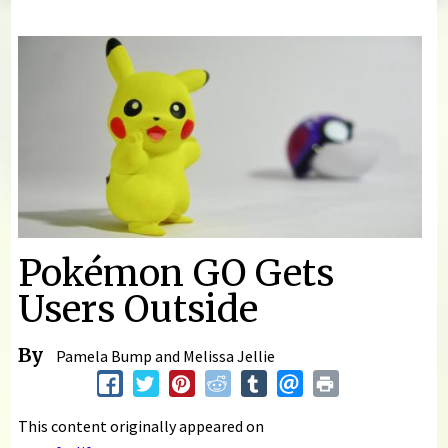
You are here
Pokémon GO Gets
Users Outside
By
Pamela Bump and Melissa Jellie
This content originally appeared on