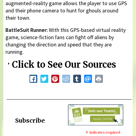
augmented-reality game allows the player to use GPS
and their phone camera to hunt for ghouls around
their town.
BattleSuit Runner:
With this GPS-based virtual reality
game, science-fiction fans can fight off aliens by
changing the direction and speed that they are
running.
Click to See Our Sources
Subscribe
*
indicates required