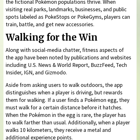
the fictional Pokémon populations thrive. When
visiting real parks, landmarks, businesses, and public
spots labeled as PokeStops or PokeGyms, players can
train, battle, and get new accessories.
Walking for the Win
Along with social-media chatter, fitness aspects of
the app have been noted by publications and websites
including U.S. News & World Report, BuzzFeed, Tech
Insider, IGN, and Gizmodo.
Aside from asking users to walk outdoors, the app
distinguishes when a player is driving, but rewards
them for walking. If a user finds a Pokémon egg, they
must walk for a certain distance before it hatches.
When the Pokémon in the egg is rare, the player has
to walk farther than usual. Additionally, when a player
walks 10 kilometers, they receive a metal and
additional experience points.