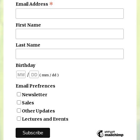
*
Email Address
First Name
Last Name
Birthday
/
( mm / dd )
Email Prefrences
Newsletter
Sales
Other Updates
Lectures and Events