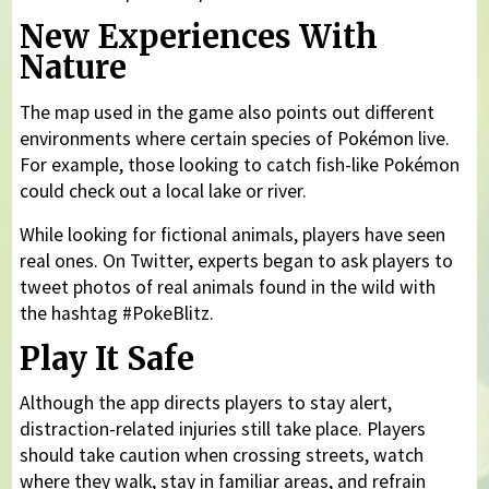
New Experiences With
Nature
The map used in the game also points out different
environments where certain species of Pokémon live.
For example, those looking to catch fish-like Pokémon
could check out a local lake or river.
While looking for fictional animals, players have seen
real ones. On Twitter, experts began to ask players to
tweet photos of real animals found in the wild with
the hashtag #PokeBlitz.
Play It Safe
Although the app directs players to stay alert,
distraction-related injuries still take place. Players
should take caution when crossing streets, watch
where they walk, stay in familiar areas, and refrain