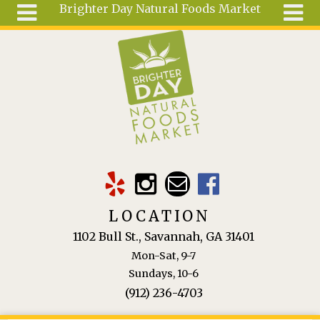
Brighter Day Natural Foods Market
Skip to main content
Search
Search
form
About
Mail Order
Special
Order
Articles
Recipes
LOCATION
Wellness
1102 Bull St., Savannah, GA 31401
Tools
Mon-Sat, 9-7
Ingredients
Sundays, 10-6
(912) 236-4703