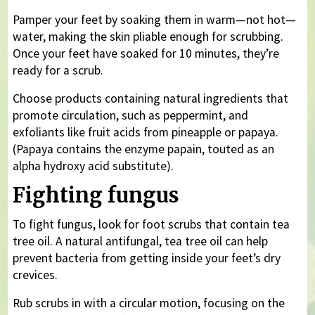
Pamper your feet by soaking them in warm—not hot—
water, making the skin pliable enough for scrubbing.
Once your feet have soaked for 10 minutes, they’re
ready for a scrub.
Choose products containing natural ingredients that
promote circulation, such as peppermint, and
exfoliants like fruit acids from pineapple or papaya.
(Papaya contains the enzyme papain, touted as an
alpha hydroxy acid substitute).
Fighting fungus
To fight fungus, look for foot scrubs that contain tea
tree oil. A natural antifungal, tea tree oil can help
prevent bacteria from getting inside your feet’s dry
crevices.
Rub scrubs in with a circular motion, focusing on the