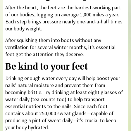
After the heart, the feet are the hardest-working part
of our bodies, logging on average 1,000 miles a year.
Each step brings pressure nearly one-and-a-half times
our body weight.
After squishing them into boots without any
ventilation for several winter months, it’s essential
feet get the attention they deserve.
Be kind to your feet
Drinking enough water every day will help boost your
nails’ natural moisture and prevent them from
becoming brittle. Try drinking at least eight glasses of
water daily (tea counts too) to help transport
essential nutrients to the nails. Since each foot
contains about 250,000 sweat glands—capable of
producing a pint of sweat daily—it’s crucial to keep
your body hydrated.