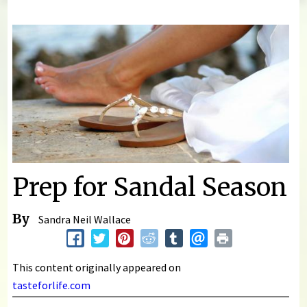
You are here
Prep for Sandal Season
By
Sandra Neil Wallace
This content originally appeared on
tasteforlife.com