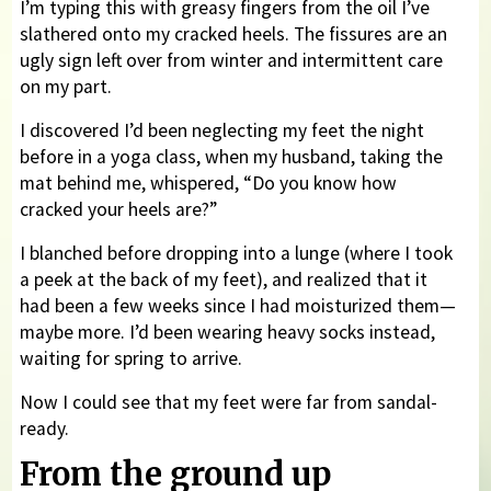
I’m typing this with greasy fingers from the oil I’ve
slathered onto my cracked heels. The fissures are an
ugly sign left over from winter and intermittent care
on my part.
I discovered I’d been neglecting my feet the night
before in a yoga class, when my husband, taking the
mat behind me, whispered, “Do you know how
cracked your heels are?”
I blanched before dropping into a lunge (where I took
a peek at the back of my feet), and realized that it
had been a few weeks since I had moisturized them—
maybe more. I’d been wearing heavy socks instead,
waiting for spring to arrive.
Now I could see that my feet were far from sandal-
ready.
From the ground up