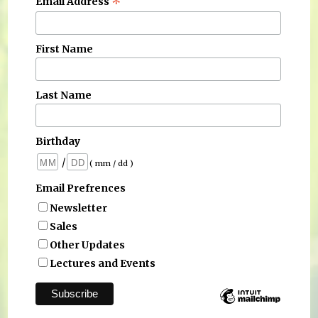
*
Email Address
First Name
Last Name
Birthday
/
( mm / dd )
Email Prefrences
Newsletter
Sales
Other Updates
Lectures and Events