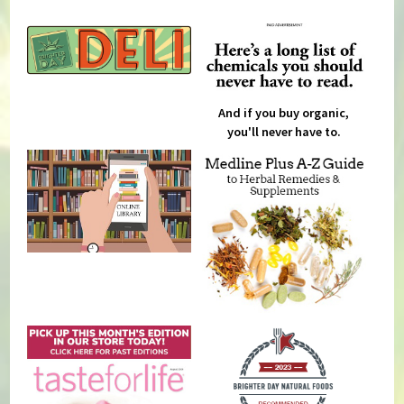
And if you buy organic,
you'll never have to.