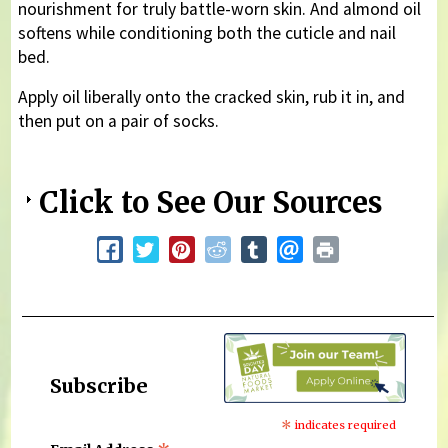
nourishment for truly battle-worn skin. And almond oil
softens while conditioning both the cuticle and nail
bed.
Apply oil liberally onto the cracked skin, rub it in, and
then put on a pair of socks.
Click to See Our Sources
Subscribe
*
indicates required