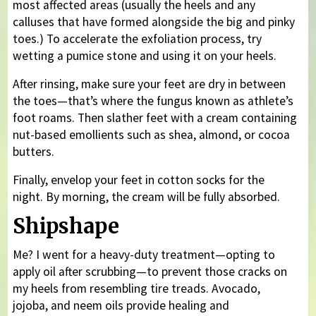
most affected areas (usually the heels and any
calluses that have formed alongside the big and pinky
toes.) To accelerate the exfoliation process, try
wetting a pumice stone and using it on your heels.
After rinsing, make sure your feet are dry in between
the toes—that’s where the fungus known as athlete’s
foot roams. Then slather feet with a cream containing
nut-based emollients such as shea, almond, or cocoa
butters.
Finally, envelop your feet in cotton socks for the
night. By morning, the cream will be fully absorbed.
Shipshape
Me? I went for a heavy-duty treatment—opting to
apply oil after scrubbing—to prevent those cracks on
my heels from resembling tire treads. Avocado,
jojoba, and neem oils provide healing and