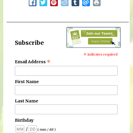
Subscribe
*
indicates required
*
Email Address
First Name
Last Name
Birthday
/
( mm / dd )