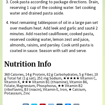
Cook pasta according to package directions. Drain,
reserving 1 cup of the cooking water. Set cooking
water and drained pasta aside.
Heat remaining tablespoon of oil in a large pan set
over medium heat. Add leek and garlic and sauté 2
minutes. Add roasted cauliflower, cooked pasta,
reserved cooking water, lemon zest and juice,
almonds, raisins, and parsley. Cook until pasta is
coated in sauce. Season with salt and serve.
Nutrition Info
360 Calories, 14 g Protein, 62 g Carbohydrates, 5 g Fiber, 10
g Total fat (1 g sat), 251 mg Sodium,
★★★★★
Vitamin C,
Vitamin K,
★★★
Vitamin B1 (thiamine), Vitamin B6,
Folate, Magnesium, Phosphorus,
★★
Vitamin B2
(riboflavin), B3 (niacin), Vitamin E, Iron,
★
Calcium,
Potassium, Zinc