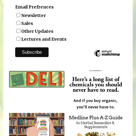
Email Prefrences
Newsletter
Sales
Other Updates
Lectures and Events
And if you buy organic,
you'll never have to.