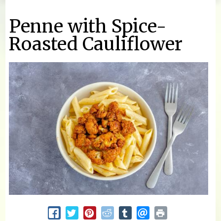
You are here
Penne with Spice-
Roasted Cauliflower