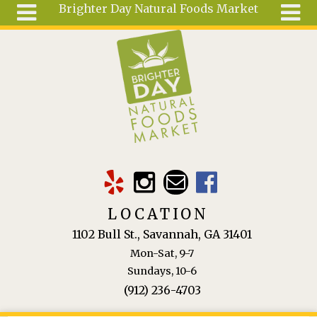
Brighter Day Natural Foods Market
Skip to main content
Search
Search
form
About
Mail Order
Special
Order
Articles
Recipes
LOCATION
Wellness
1102 Bull St., Savannah, GA 31401
Tools
Mon-Sat, 9-7
Ingredients
Sundays, 10-6
(912) 236-4703