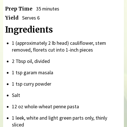
Prep Time
35 minutes
Yield
Serves 6
Ingredients
1 (approximately 2 lb head) cauliflower, stem
removed, florets cut into 1-inch pieces
2 Tbsp oil, divided
1 tsp garam masala
1 tsp curry powder
Salt
12 oz whole-wheat penne pasta
1 leek, white and light green parts only, thinly
sliced