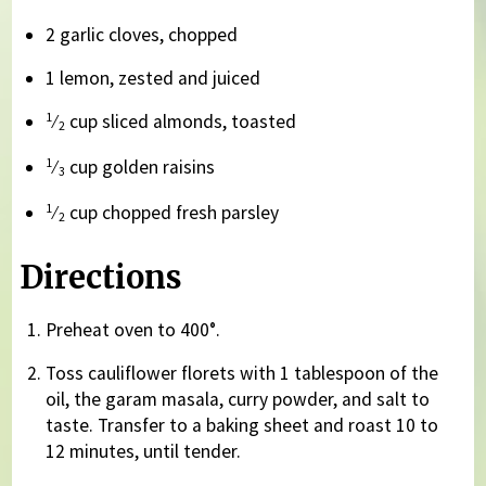
2 garlic cloves, chopped
1 lemon, zested and juiced
1
⁄
cup sliced almonds, toasted
2
1
⁄
cup golden raisins
3
1
⁄
cup chopped fresh parsley
2
Directions
Preheat oven to 400°.
Toss cauliflower florets with 1 tablespoon of the
oil, the garam masala, curry powder, and salt to
taste. Transfer to a baking sheet and roast 10 to
12 minutes, until tender.