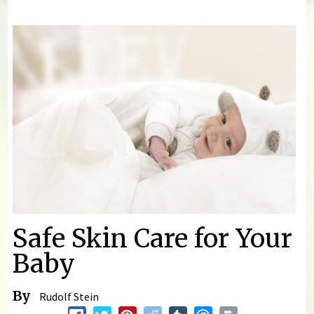
You are here
Safe Skin Care for Your
Baby
By
Rudolf Stein