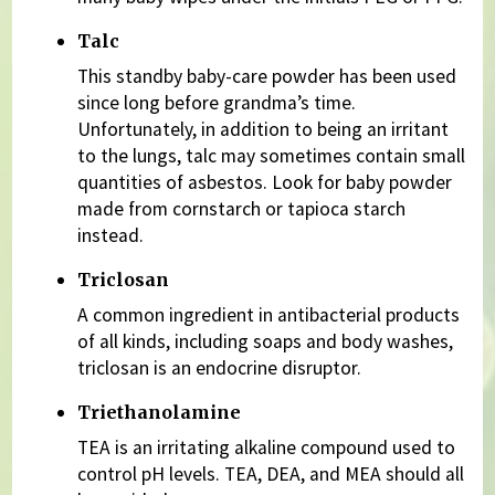
Talc
This standby baby-care powder has been used
since long before grandma’s time.
Unfortunately, in addition to being an irritant
to the lungs, talc may sometimes contain small
quantities of asbestos. Look for baby powder
made from cornstarch or tapioca starch
instead.
Triclosan
A common ingredient in antibacterial products
of all kinds, including soaps and body washes,
triclosan is an endocrine disruptor.
Triethanolamine
TEA is an irritating alkaline compound used to
control pH levels. TEA, DEA, and MEA should all