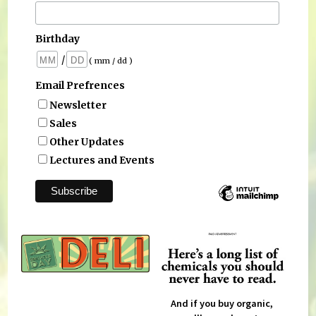
Birthday
/
( mm / dd )
Email Prefrences
Newsletter
Sales
Other Updates
Lectures and Events
And if you buy organic,