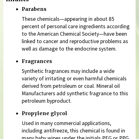
Parabens
These chemicals—appearing in about 85
percent of personal care ingredients according
to the American Chemical Society—have been
linked to cancer and reproductive problems as
well as damage to the endocrine system.
Fragrances
Synthetic fragrances may include a wide
variety of irritating or even harmful chemicals
derived from petroleum or coal. Mineral oil
Manufacturers add synthetic fragrance to this
petroleum byproduct.
Propylene glycol
Used in many commercial applications,
including antifreeze, this chemical is found in
many baby wipes under the initials PEG or PPG.