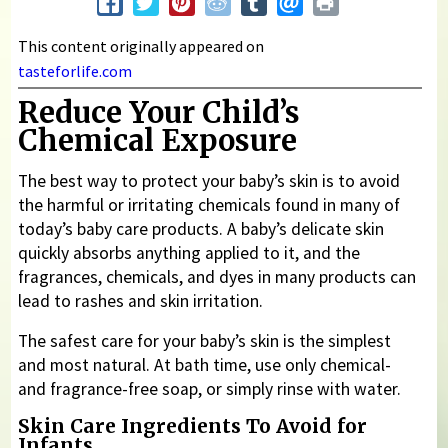
This content originally appeared on
tasteforlife.com
Reduce Your Child’s
Chemical Exposure
The best way to protect your baby’s skin is to avoid
the harmful or irritating chemicals found in many of
today’s baby care products. A baby’s delicate skin
quickly absorbs anything applied to it, and the
fragrances, chemicals, and dyes in many products can
lead to rashes and skin irritation.
The safest care for your baby’s skin is the simplest
and most natural. At bath time, use only chemical-
and fragrance-free soap, or simply rinse with water.
Skin Care Ingredients To Avoid for
Infants