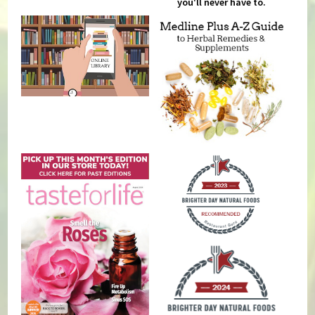
you'll never have to.