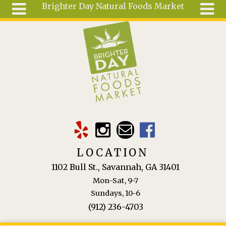
Brighter Day Natural Foods Market
Skip to main content
Search
Search
form
About
Mail Order
Special
Order
Articles
Recipes
LOCATION
Wellness
1102 Bull St., Savannah, GA 31401
Tools
Mon-Sat, 9-7
Ingredients
Sundays, 10-6
(912) 236-4703