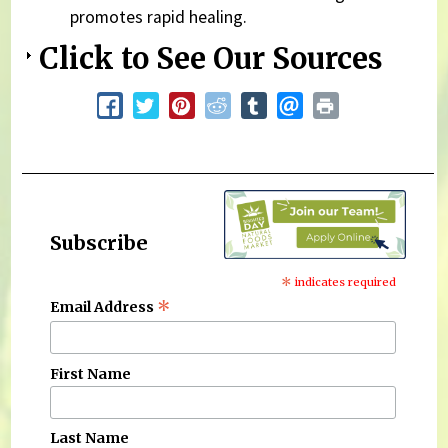
promotes rapid healing.
Click to See Our Sources
Subscribe
*
indicates required
*
Email Address
First Name
Last Name