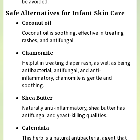
be avoided.
Safe Alternatives for Infant Skin Care
Coconut oil
Coconut oil is soothing, effective in treating
rashes, and antifungal.
Chamomile
Helpful in treating diaper rash, as well as being
antibacterial, antifungal, and anti-
inflammatory, chamomile is gentle and
soothing.
Shea Butter
Naturally anti-inflammatory, shea butter has
antifungal and yeast-killing qualities.
Calendula
This herb is a natural antibacterial agent that