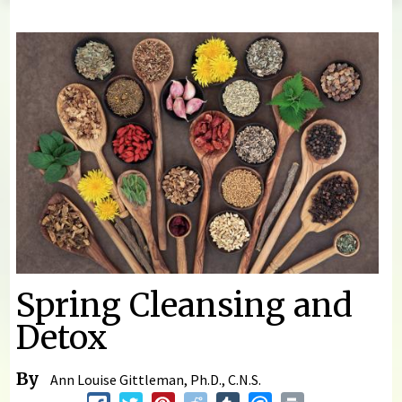
You are here
Spring Cleansing and
Detox
By
Ann Louise Gittleman, Ph.D., C.N.S.