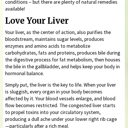
conditions – but there are plenty of natural remedies
available!
Love Your Liver
Your liver, as the center of action, also purifies the
bloodstream, maintains sugar levels, produces
enzymes and amino acids to metabolize
carbohydrates, fats and proteins, produces bile during
the digestive process for fat metabolism, then houses
the bile in the gallbladder, and helps keep your body in
hormonal balance.
Simply put, the liver is the key to life. When your liver
is sluggish, every organ in your body becomes
affected by it. Your blood vessels enlarge, and blood
flow becomes restricted. The congested liver starts
to propel toxins into your circulatory system,
producing a dull ache under your lower right rib cage
—particularly after a rich meal.