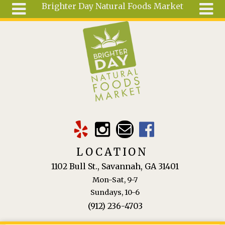
Brighter Day Natural Foods Market
Skip to main content
Search
Search
form
About
Mail Order
Special
Order
Articles
Recipes
LOCATION
Wellness
1102 Bull St., Savannah, GA 31401
Tools
Mon-Sat, 9-7
Ingredients
Sundays, 10-6
(912) 236-4703