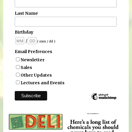
Last Name
Birthday
/
( mm / dd )
Email Prefrences
Newsletter
Sales
Other Updates
Lectures and Events