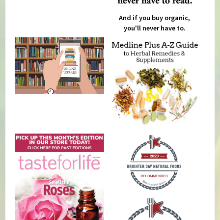
And if you buy organic,
you'll never have to.