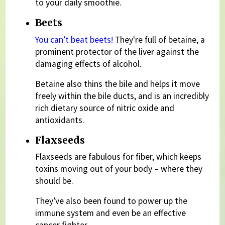
to your daily smoothie.
Beets
You can’t beat beets!
They're full of betaine, a
prominent protector of the liver against the
damaging effects of alcohol.
Betaine also thins the bile and helps it move
freely within the bile ducts, and is an incredibly
rich dietary source of nitric oxide and
antioxidants.
Flaxseeds
Flaxseeds are fabulous for fiber, which keeps
toxins moving out of your body – where they
should be.
They’ve also been found to power up the
immune system and even be an effective