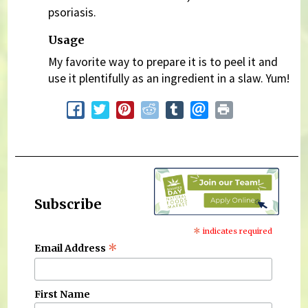
psoriasis.
Usage
My favorite way to prepare it is to peel it and
use it plentifully as an ingredient in a slaw. Yum!
Subscribe
*
indicates required
*
Email Address
First Name