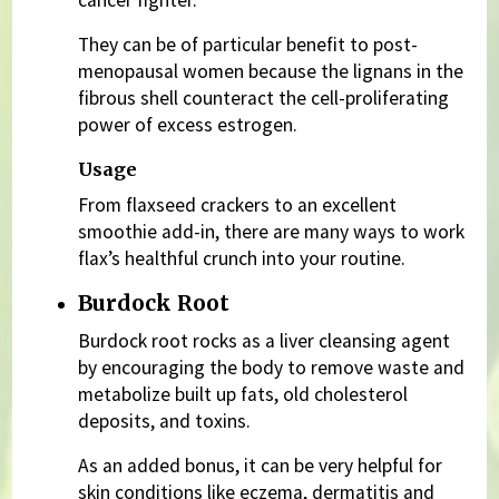
cancer fighter.
They can be of particular benefit to post-
menopausal women because the lignans in the
fibrous shell counteract the cell-proliferating
power of excess estrogen.
Usage
From flaxseed crackers to an excellent
smoothie add-in, there are many ways to work
flax’s healthful crunch into your routine.
Burdock Root
Burdock root rocks as a liver cleansing agent
by encouraging the body to remove waste and
metabolize built up fats, old cholesterol
deposits, and toxins.
As an added bonus, it can be very helpful for
skin conditions like eczema, dermatitis and