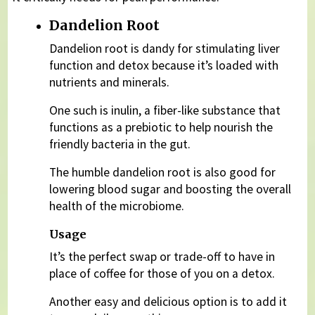
Dandelion Root
Dandelion root is dandy for stimulating liver
function and detox because it’s loaded with
nutrients and minerals.
One such is inulin, a fiber-like substance that
functions as a prebiotic to help nourish the
friendly bacteria in the gut.
The humble dandelion root is also good for
lowering blood sugar and boosting the overall
health of the microbiome.
Usage
It’s the perfect swap or trade-off to have in
place of coffee for those of you on a detox.
Another easy and delicious option is to add it