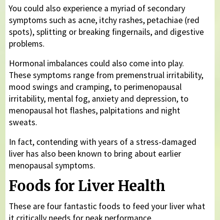
You could also experience a myriad of secondary
symptoms such as acne, itchy rashes, petachiae (red
spots), splitting or breaking fingernails, and digestive
problems.
Hormonal imbalances could also come into play.
These symptoms range from premenstrual irritability,
mood swings and cramping, to perimenopausal
irritability, mental fog, anxiety and depression, to
menopausal hot flashes, palpitations and night
sweats.
In fact, contending with years of a stress-damaged
liver has also been known to bring about earlier
menopausal symptoms.
Foods for Liver Health
These are four fantastic foods to feed your liver what
it critically needs for peak performance.