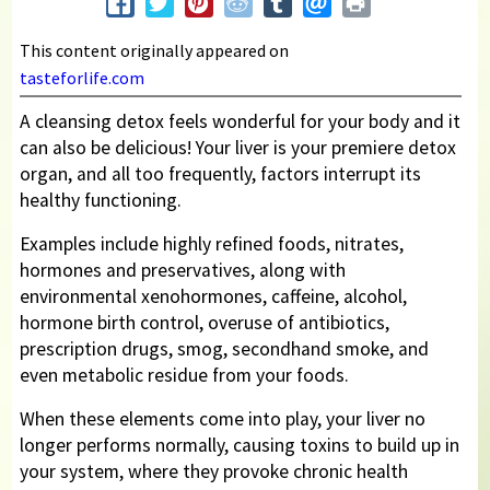
This content originally appeared on
tasteforlife.com
A cleansing detox feels wonderful for your body and it
can also be delicious! Your liver is your premiere detox
organ, and all too frequently, factors interrupt its
healthy functioning.
Examples include highly refined foods, nitrates,
hormones and preservatives, along with
environmental xenohormones, caffeine, alcohol,
hormone birth control, overuse of antibiotics,
prescription drugs, smog, secondhand smoke, and
even metabolic residue from your foods.
When these elements come into play, your liver no
longer performs normally, causing toxins to build up in
your system, where they provoke chronic health