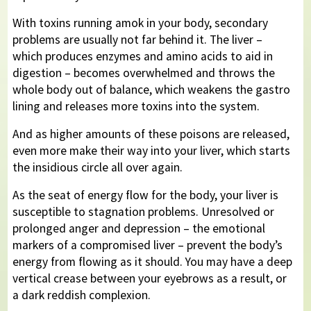
With toxins running amok in your body, secondary
problems are usually not far behind it. The liver –
which produces enzymes and amino acids to aid in
digestion – becomes overwhelmed and throws the
whole body out of balance, which weakens the gastro
lining and releases more toxins into the system.
And as higher amounts of these poisons are released,
even more make their way into your liver, which starts
the insidious circle all over again.
As the seat of energy flow for the body, your liver is
susceptible to stagnation problems. Unresolved or
prolonged anger and depression – the emotional
markers of a compromised liver – prevent the body’s
energy from flowing as it should. You may have a deep
vertical crease between your eyebrows as a result, or
a dark reddish complexion.