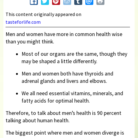
This content originally appeared on
tasteforlife.com
Men and women have more in common health wise
than you might think.
Most of our organs are the same, though they
may be shaped a little differently.
Men and women both have thyroids and
adrenal glands and livers and elbows.
We all need essential vitamins, minerals, and
fatty acids for optimal health.
Therefore, to talk about men’s health is 90 percent
talking about human health.
The biggest point where men and women diverge is