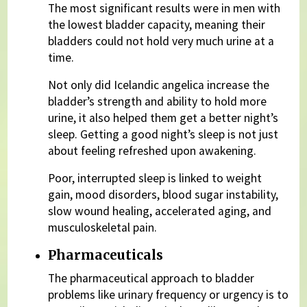
The most significant results were in men with
the lowest bladder capacity, meaning their
bladders could not hold very much urine at a
time.
Not only did Icelandic angelica increase the
bladder’s strength and ability to hold more
urine, it also helped them get a better night’s
sleep. Getting a good night’s sleep is not just
about feeling refreshed upon awakening.
Poor, interrupted sleep is linked to weight
gain, mood disorders, blood sugar instability,
slow wound healing, accelerated aging, and
musculoskeletal pain.
Pharmaceuticals
The pharmaceutical approach to bladder
problems like urinary frequency or urgency is to