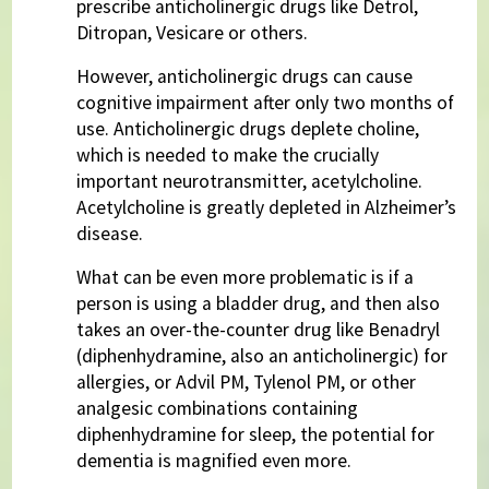
prescribe anticholinergic drugs like Detrol,
Ditropan, Vesicare or others.
However, anticholinergic drugs can cause
cognitive impairment after only two months of
use. Anticholinergic drugs deplete choline,
which is needed to make the crucially
important neurotransmitter, acetylcholine.
Acetylcholine is greatly depleted in Alzheimer’s
disease.
What can be even more problematic is if a
person is using a bladder drug, and then also
takes an over-the-counter drug like Benadryl
(diphenhydramine, also an anticholinergic) for
allergies, or Advil PM, Tylenol PM, or other
analgesic combinations containing
diphenhydramine for sleep, the potential for
dementia is magnified even more.