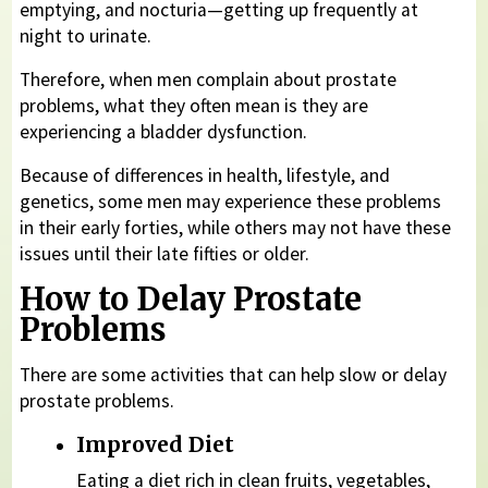
emptying, and nocturia—getting up frequently at
night to urinate.
Therefore, when men complain about prostate
problems, what they often mean is they are
experiencing a bladder dysfunction.
Because of differences in health, lifestyle, and
genetics, some men may experience these problems
in their early forties, while others may not have these
issues until their late fifties or older.
How to Delay Prostate
Problems
There are some activities that can help slow or delay
prostate problems.
Improved Diet
Eating a diet rich in clean fruits, vegetables,