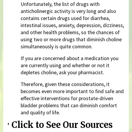
Unfortunately, the list of drugs with
anticholinergic activity is very long and also
contains certain drugs used for diarrhea,
intestinal issues, anxiety, depression, dizziness,
and other health problems, so the chances of
using two or more drugs that diminish choline
simultaneously is quite common.
If you are concerned about a medication you
are currently using and whether or not it
depletes choline, ask your pharmacist.
Therefore, given these considerations, it
becomes even more important to find safe and
effective interventions for prostate-driven
bladder problems that can diminish comfort
and quality of life.
Click to See Our Sources