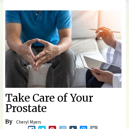
You are here
Take Care of Your
Prostate
By
Cheryl Myers