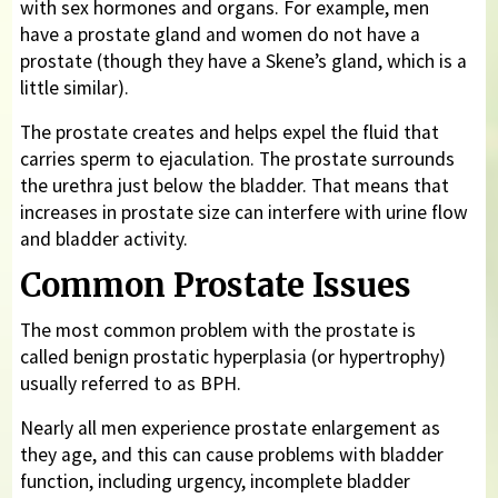
with sex hormones and organs. For example, men
have a prostate gland and women do not have a
prostate (though they have a Skene’s gland, which is a
little similar).
The prostate creates and helps expel the fluid that
carries sperm to ejaculation. The prostate surrounds
the urethra just below the bladder. That means that
increases in prostate size can interfere with urine flow
and bladder activity.
Common Prostate Issues
The most common problem with the prostate is
called benign prostatic hyperplasia (or hypertrophy)
usually referred to as BPH.
Nearly all men experience prostate enlargement as
they age, and this can cause problems with bladder
function, including urgency, incomplete bladder