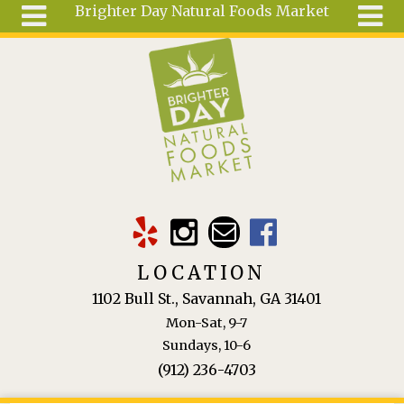
Brighter Day Natural Foods Market
Skip to main content
Search
Search
form
About
Mail Order
Special
Order
Articles
Recipes
LOCATION
Wellness
1102 Bull St., Savannah, GA 31401
Tools
Mon-Sat, 9-7
Ingredients
Sundays, 10-6
(912) 236-4703