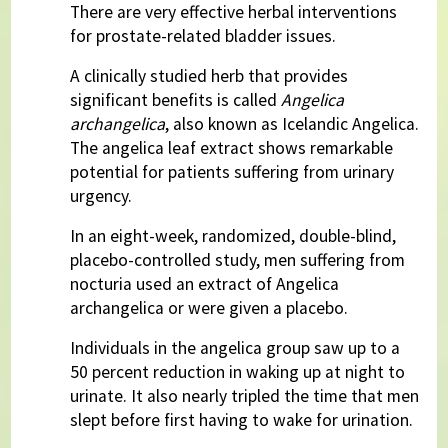
There are very effective herbal interventions
for prostate-related bladder issues.
A clinically studied herb that provides
significant benefits is called
Angelica
archangelica
, also known as Icelandic Angelica.
The angelica leaf extract shows remarkable
potential for patients suffering from urinary
urgency.
In an eight-week, randomized, double-blind,
placebo-controlled study, men suffering from
nocturia used an extract of Angelica
archangelica or were given a placebo.
Individuals in the angelica group saw up to a
50 percent reduction in waking up at night to
urinate. It also nearly tripled the time that men
slept before first having to wake for urination.