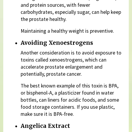
and protein sources, with fewer
carbohydrates, especially sugar, can help keep
the prostate healthy.
Maintaining a healthy weight is preventive.
Avoiding Xenoestrogens
Another consideration is to avoid exposure to
toxins called xenoestrogens, which can
accelerate prostate enlargement and
potentially, prostate cancer.
The best known example of this toxin is BPA,
or bisphenol-A, a plasticizer found in water
bottles, can liners for acidic foods, and some
food storage containers. If you use plastic,
make sure it is BPA-free.
Angelica Extract