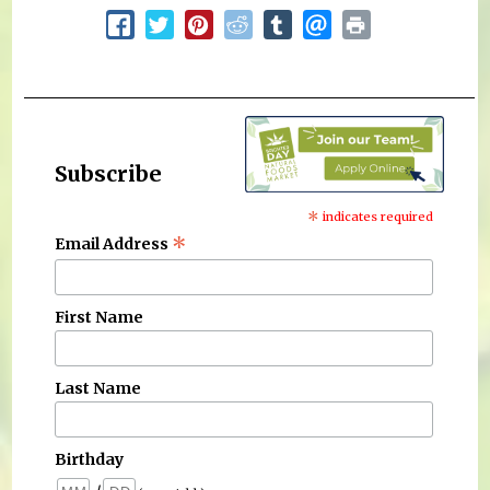
Subscribe
*
indicates required
*
Email Address
First Name
Last Name
Birthday