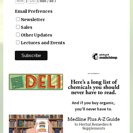
/
( mm / dd )
Email Prefrences
Newsletter
Sales
Other Updates
Lectures and Events
And if you buy organic,
you'll never have to.