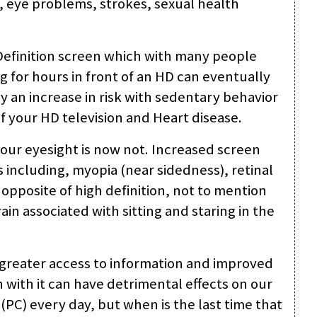
 eye problems, strokes, sexual health
 Definition screen which with many people
ng for hours in front of an HD can eventually
ly an increase in risk with sedentary behavior
of your HD television and Heart disease.
your eyesight is now not. Increased screen
s including, myopia (near sidedness), retinal
 opposite of high definition, not to mention
in associated with sitting and staring in the
 greater access to information and improved
ith it can have detrimental effects on our
PC) every day, but when is the last time that