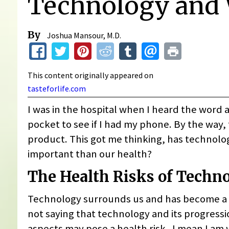
Technology and 
By
Joshua Mansour, M.D.
This content originally appeared on
tasteforlife.com
I was in the hospital when I heard the word 
pocket to see if I had my phone. By the way, 
product. This got me thinking, has techno
important than our health?
The Health Risks of Techn
Technology surrounds us and has become a lar
not saying that technology and its progressio
aspects may pose a health risk. I mean I am w