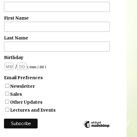
First Name
Last Name
Birthday
/
( mm / dd )
Email Prefrences
Newsletter
Sales
Other Updates
Lectures and Events