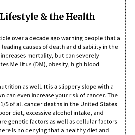
Lifestyle & the Health
icle over a decade ago warning people that a
 leading causes of death and disability in the
y increases mortality, but can severely
etes Mellitus (DM), obesity, high blood
trition as well. It is a slippery slope with a
 can even increase your risk of cancer. The
1/5 of all cancer deaths in the United States
poor diet, excessive alcohol intake, and
re genetic factors as well as cellular factors
here is no denying that a healthy diet and