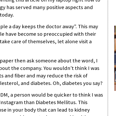
ogy has served many positive aspects and
today.
le a day keeps the doctor away”. This may
eople have become so preoccupied with their
take care of themselves, let alone visit a
of paper then ask someone about the word, I
bout the company. You wouldn’t think I was
ts and fiber and may reduce the risk of
lesterol, and diabetes. Oh, diabetes you say?
s DM, a person would be quicker to think I was
nstagram than Diabetes Mellitus. This
ose in your body that can lead to kidney