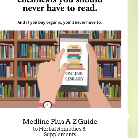
And if you buy organic, you'll never have to.