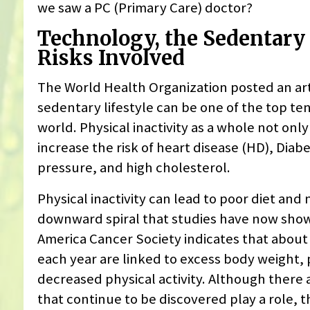
we saw a PC (Primary Care) doctor?
Technology, the Sedentary 
Risks Involved
The World Health Organization posted an art
sedentary lifestyle can be one of the top ten
world. Physical inactivity as a whole not onl
increase the risk of heart disease (HD), Diab
pressure, and high cholesterol.
Physical inactivity can lead to poor diet and nu
downward spiral that studies have now shown
America Cancer Society indicates that about 
each year are linked to excess body weight, 
decreased physical activity. Although there a
that continue to be discovered play a role, t