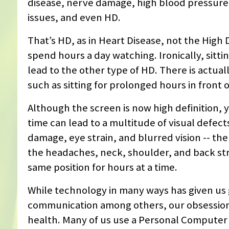
disease, nerve damage, high blood pressure,
issues, and even HD.
That’s HD, as in Heart Disease, not the High
spend hours a day watching. Ironically, sitti
lead to the other type of HD. There is actual
such as sitting for prolonged hours in front 
Although the screen is now high definition, 
time can lead to a multitude of visual defect
damage, eye strain, and blurred vision -- the
the headaches, neck, shoulder, and back stra
same position for hours at a time.
While technology in many ways has given us
communication among others, our obsession w
health. Many of us use a Personal Computer (