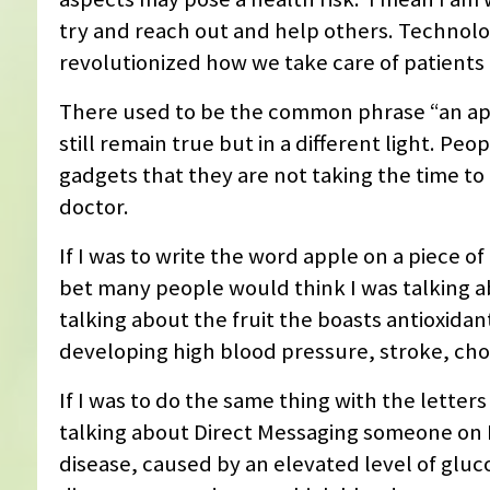
try and reach out and help others. Technol
revolutionized how we take care of patients 
There used to be the common phrase “an app
still remain true but in a different light. P
gadgets that they are not taking the time to 
doctor.
If I was to write the word apple on a piece 
bet many people would think I was talking a
talking about the fruit the boasts antioxidan
developing high blood pressure, stroke, cho
If I was to do the same thing with the letter
talking about Direct Messaging someone on I
disease, caused by an elevated level of gluc