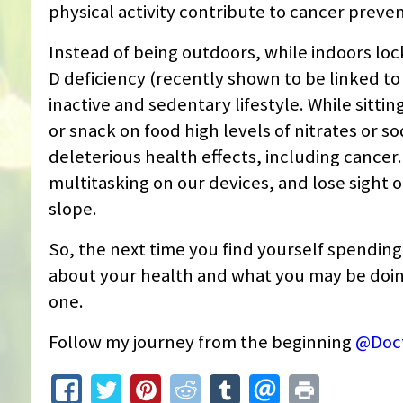
physical activity contribute to cancer preven
Instead of being outdoors, while indoors lo
D deficiency (recently shown to be linked to 
inactive and sedentary lifestyle. While sitti
or snack on food high levels of nitrates or s
deleterious health effects, including cancer.
multitasking on our devices, and lose sight of 
slope.
So, the next time you find yourself spending
about your health and what you may be doing 
one.
Follow my journey from the beginning
@Doc