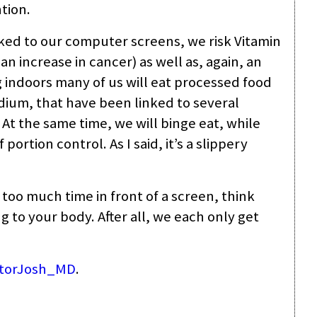
tion.
cked to our computer screens, we risk Vitamin
an increase in cancer) as well as, again, an
ng indoors many of us will eat processed food
odium, that have been linked to several
 At the same time, we will binge eat, while
portion control. As I said, it’s a slippery
 too much time in front of a screen, think
to your body. After all, we each only get
torJosh_MD
.