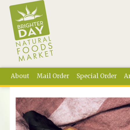
Skip to main content
About
Mail Order
Special Order
Ar
You are here