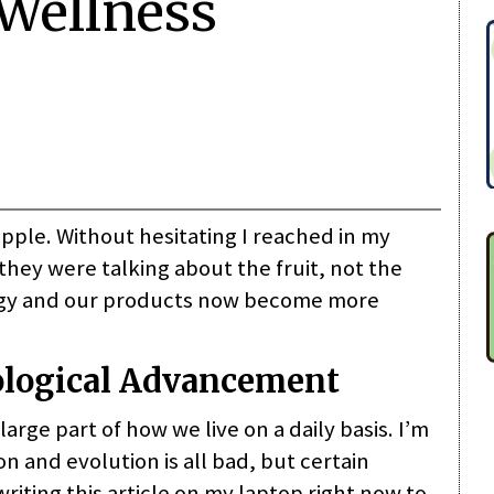
Wellness
apple. Without hesitating I reached in my
they were talking about the fruit, not the
logy and our products now become more
ological Advancement
ge part of how we live on a daily basis. I’m
n and evolution is all bad, but certain
riting this article on my laptop right now to