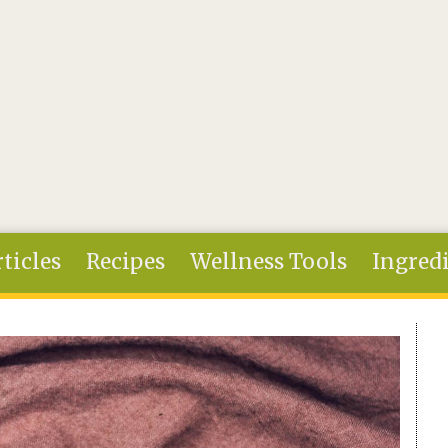
ticles
Recipes
Wellness Tools
Ingred