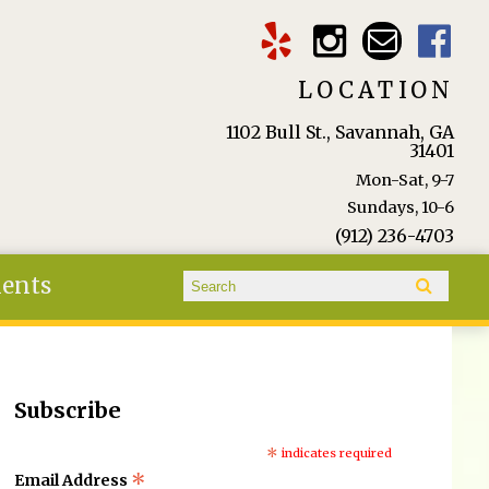
LOCATION
1102 Bull St., Savannah, GA
31401
Mon-Sat, 9-7
Sundays, 10-6
(912) 236-4703
Search form
ients
Search
Subscribe
*
indicates required
*
Email Address