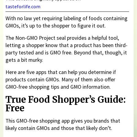
tasteforlife.com
With no law yet requiring labeling of foods containing
GMOs, it’s up to the shopper to figure it out.
The Non-GMO Project seal provides a helpful tool,
letting a shopper know that a product has been third-
party tested and is GMO free. Beyond that, though, it
gets a bit murky.
Here are five apps that can help you determine if
products contain GMOs. Many of them also offer
GMO-free shopping tips and GMO information.
True Food Shopper’s Guide:
Free
This GMO-free shopping app gives you brands that
likely contain GMOs and those that likely don’t.