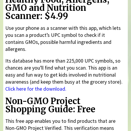
GMO and Nutrition
Scanner: $4.99
Use your phone as a scanner with this app, which lets
you scan a product’s UPC symbol to check if it
contains GMOs, possible harmful ingredients and
allergens.
Its database has more than 225,000 UPC symbols, so
chances are you’ll find what you scan. This app is an
easy and fun way to get kids involved in nutritional
awareness (and keep them busy at the grocery store).
Click here for the download.
Non-GMO Project
Shopping Guide: Free
This free app enables you to find products that are
Non-GMO Project Verified. This verification means