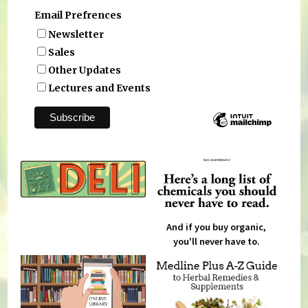
Email Prefrences
Newsletter
Sales
Other Updates
Lectures and Events
And if you buy organic,
you'll never have to.