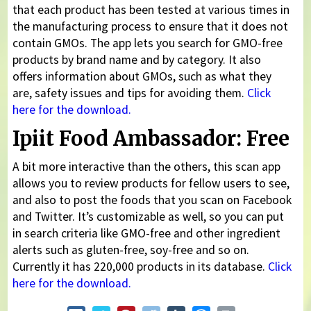
that each product has been tested at various times in
the manufacturing process to ensure that it does not
contain GMOs. The app lets you search for GMO-free
products by brand name and by category. It also
offers information about GMOs, such as what they
are, safety issues and tips for avoiding them.
Click
here for the download.
Ipiit Food Ambassador: Free
A bit more interactive than the others, this scan app
allows you to review products for fellow users to see,
and also to post the foods that you scan on Facebook
and Twitter. It’s customizable as well, so you can put
in search criteria like GMO-free and other ingredient
alerts such as gluten-free, soy-free and so on.
Currently it has 220,000 products in its database.
Click
here for the download.