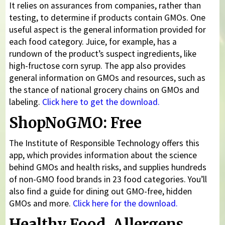
It relies on assurances from companies, rather than
testing, to determine if products contain GMOs. One
useful aspect is the general information provided for
each food category. Juice, for example, has a
rundown of the product’s suspect ingredients, like
high-fructose corn syrup. The app also provides
general information on GMOs and resources, such as
the stance of national grocery chains on GMOs and
labeling.
Click here to get the download.
ShopNoGMO: Free
The Institute of Responsible Technology offers this
app, which provides information about the science
behind GMOs and health risks, and supplies hundreds
of non-GMO food brands in 23 food categories. You’ll
also find a guide for dining out GMO-free, hidden
GMOs and more.
Click here for the download.
Healthy Food, Allergens,