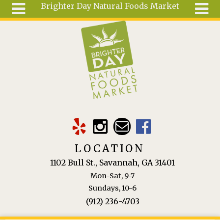
Brighter Day Natural Foods Market
Skip to main content
Search
Search
form
About
Mail Order
Special
Order
Articles
Recipes
LOCATION
Wellness
1102 Bull St., Savannah, GA 31401
Tools
Mon-Sat, 9-7
Ingredients
Sundays, 10-6
(912) 236-4703