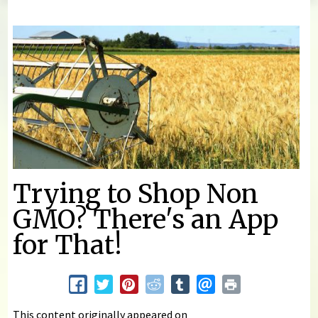
You are here
Trying to Shop Non
GMO? There's an App
for That!
This content originally appeared on