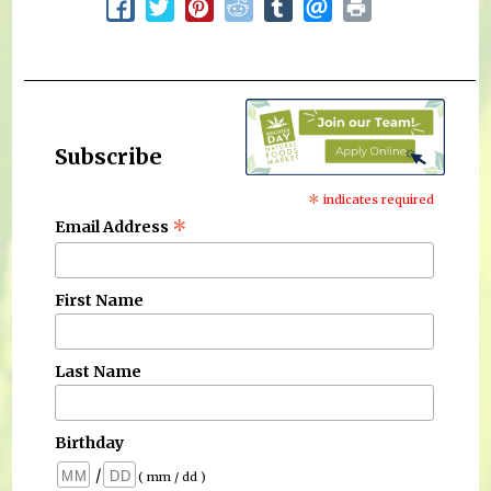
Subscribe
*
indicates required
*
Email Address
First Name
Last Name
Birthday
/
( mm / dd )