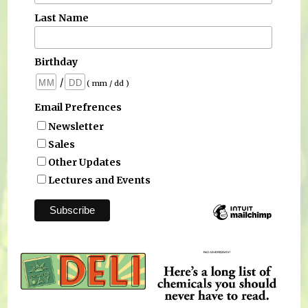
Last Name
Birthday
/
( mm / dd )
Email Prefrences
Newsletter
Sales
Other Updates
Lectures and Events