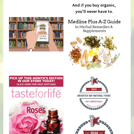
And if you buy organic,
you'll never have to.