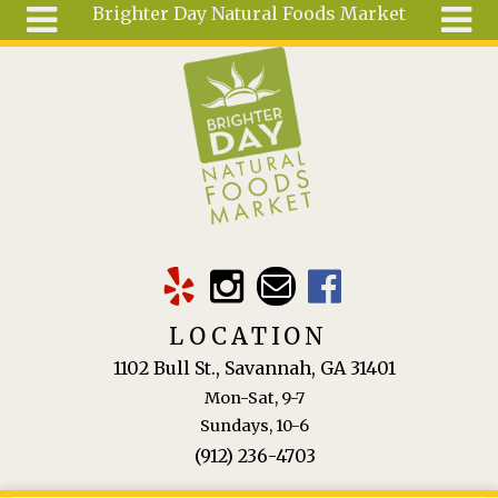
Brighter Day Natural Foods Market
Skip to main content
Search
Search
form
About
Mail Order
Special
Order
Articles
Recipes
LOCATION
Wellness
1102 Bull St., Savannah, GA 31401
Tools
Mon-Sat, 9-7
Ingredients
Sundays, 10-6
(912) 236-4703