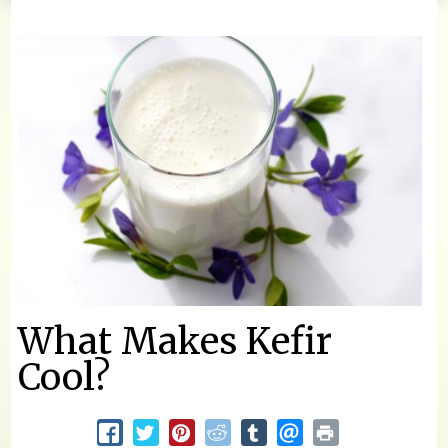
You are here
What Makes Kefir
Cool?