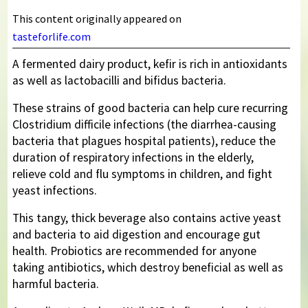
This content originally appeared on
tasteforlife.com
A fermented dairy product, kefir is rich in antioxidants
as well as lactobacilli and bifidus bacteria.
These strains of good bacteria can help cure recurring
Clostridium difficile infections (the diarrhea-causing
bacteria that plagues hospital patients), reduce the
duration of respiratory infections in the elderly,
relieve cold and flu symptoms in children, and fight
yeast infections.
This tangy, thick beverage also contains active yeast
and bacteria to aid digestion and encourage gut
health. Probiotics are recommended for anyone
taking antibiotics, which destroy beneficial as well as
harmful bacteria.