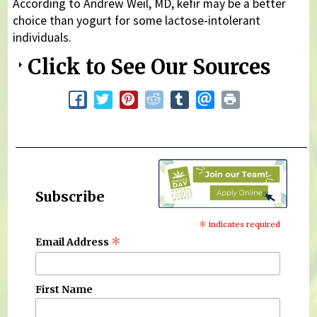
According to Andrew Weil, MD, kefir may be a better
choice than yogurt for some lactose-intolerant
individuals.
Click to See Our Sources
Subscribe
*
indicates required
*
Email Address
First Name