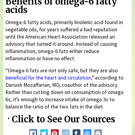
Benefits of omega-6 fatty
acids
Omega-6 fatty acids, primarily linolenic acid found in
vegetable oils, for years suffered a bad reputation
until the American Heart Association released an
advisory that turned it around. Instead of causing
inflammation, omega-6 fats either reduce
inflammation or have no effect.
“Omega-6 fats are not only safe, but they are also
beneficial for the heart and circulation,
” according to
Dariush Mozaffarian, MD, coauthor of the advisory.
Rather than cutting down on consumption of omega
6s, it’s enough to increase intake of omega 3s to
balance the ratio of the two fats in the diet.
Click to See Our Sources