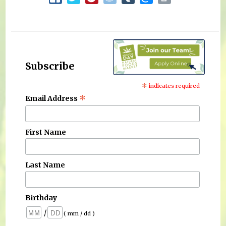
Subscribe
*
indicates required
*
Email Address
First Name
Last Name
Birthday
/
( mm / dd )