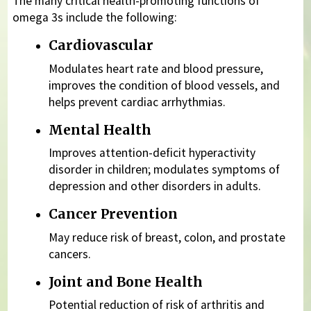
The many critical health-promoting functions of
omega 3s include the following:
Cardiovascular
Modulates heart rate and blood pressure,
improves the condition of blood vessels, and
helps prevent cardiac arrhythmias.
Mental Health
Improves attention-deficit hyperactivity
disorder in children; modulates symptoms of
depression and other disorders in adults.
Cancer Prevention
May reduce risk of breast, colon, and prostate
cancers.
Joint and Bone Health
Potential reduction of risk of arthritis and