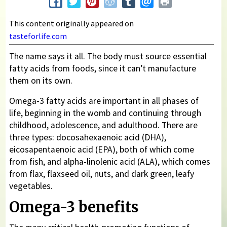
This content originally appeared on
tasteforlife.com
The name says it all. The body must source essential
fatty acids from foods, since it can’t manufacture
them on its own.
Omega-3 fatty acids are important in all phases of
life, beginning in the womb and continuing through
childhood, adolescence, and adulthood. There are
three types: docosahexaenoic acid (DHA),
eicosapentaenoic acid (EPA), both of which come
from fish, and alpha-linolenic acid (ALA), which comes
from flax, flaxseed oil, nuts, and dark green, leafy
vegetables.
Omega-3 benefits