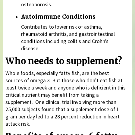
osteoporosis.
Autoimmune Conditions
Contributes to lower risk of asthma,
rheumatoid arthritis, and gastrointestinal
conditions including colitis and Crohn’s
disease.
Who needs to supplement?
Whole foods, especially fatty fish, are the best
sources of omega 3. But those who don’t eat fish at
least twice a week and anyone who is deficient in this
critical nutrient may benefit from taking a
supplement. One clinical trial involving more than
25,000 subjects found that a supplement dose of 1
gram per day led to a 28 percent reduction in heart
attack risk.