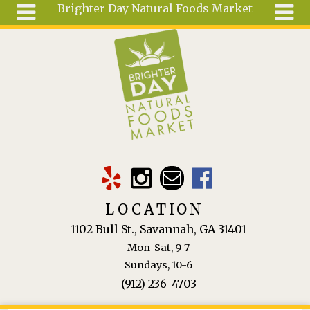
Brighter Day Natural Foods Market
Skip to main content
Search
Search
form
About
Mail Order
Special
Order
Articles
Recipes
LOCATION
Wellness
1102 Bull St., Savannah, GA 31401
Tools
Mon-Sat, 9-7
Ingredients
Sundays, 10-6
(912) 236-4703