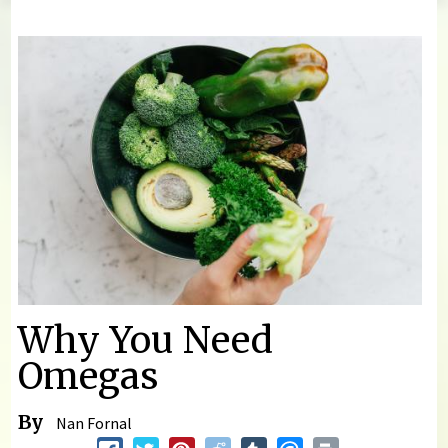
You are here
Why You Need
Omegas
By
Nan Fornal