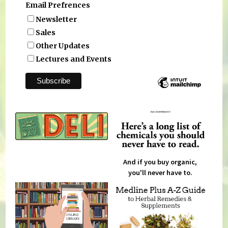
Email Prefrences
Newsletter
Sales
Other Updates
Lectures and Events
And if you buy organic,
you'll never have to.