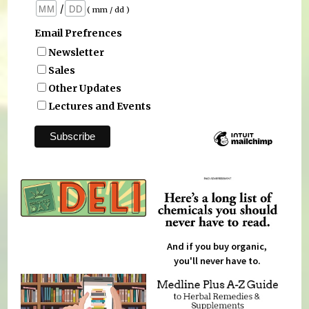
/
( mm / dd )
Email Prefrences
Newsletter
Sales
Other Updates
Lectures and Events
And if you buy organic,
you'll never have to.