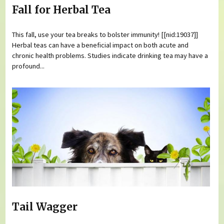
Fall for Herbal Tea
This fall, use your tea breaks to bolster immunity! [[nid:19037]]
Herbal teas can have a beneficial impact on both acute and
chronic health problems. Studies indicate drinking tea may have a
profound...
Tail Wagger