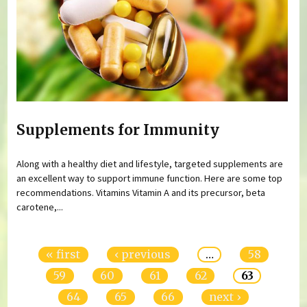
Supplements for Immunity
Along with a healthy diet and lifestyle, targeted supplements are
an excellent way to support immune function. Here are some top
recommendations. Vitamins Vitamin A and its precursor, beta
carotene,...
Pages
« first
‹ previous
…
58
59
60
61
62
63
64
65
66
next ›