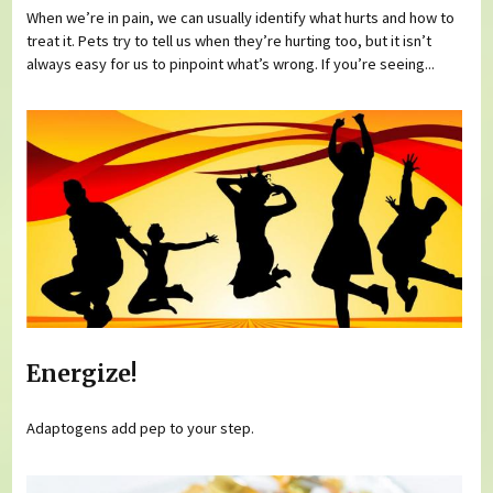
When we’re in pain, we can usually identify what hurts and how to
treat it. Pets try to tell us when they’re hurting too, but it isn’t
always easy for us to pinpoint what’s wrong. If you’re seeing...
Energize!
Adaptogens add pep to your step.