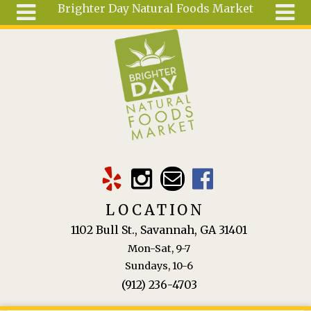
Brighter Day Natural Foods Market
Skip to main content
Search
Search
form
About
Mail Order
Special
Order
Articles
Recipes
LOCATION
Wellness
1102 Bull St., Savannah, GA 31401
Tools
Mon-Sat, 9-7
Ingredients
Sundays, 10-6
(912) 236-4703