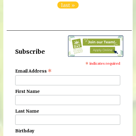
last »
Subscribe
*
indicates required
*
Email Address
First Name
Last Name
Birthday