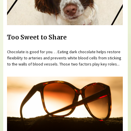
Too Sweet to Share
Chocolate is good for you. . . Eating dark chocolate helps restore
flexibility to arteries and prevents white blood cells from sticking
to the walls of blood vessels. Those two factors play key roles...