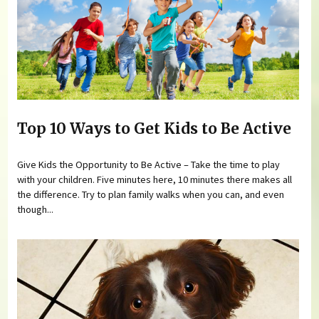
Top 10 Ways to Get Kids to Be Active
Give Kids the Opportunity to Be Active – Take the time to play
with your children. Five minutes here, 10 minutes there makes all
the difference. Try to plan family walks when you can, and even
though...