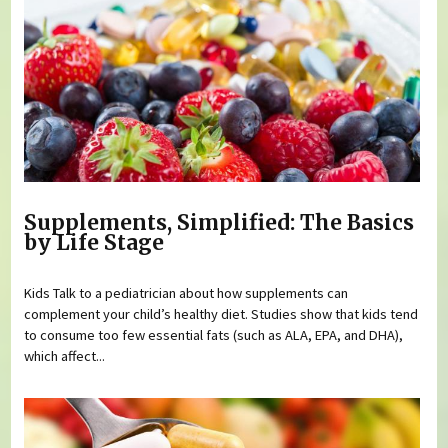
Supplements, Simplified: The Basics
by Life Stage
Kids Talk to a pediatrician about how supplements can
complement your child’s healthy diet. Studies show that kids tend
to consume too few essential fats (such as ALA, EPA, and DHA),
which affect...