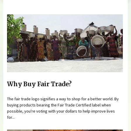
You are here
Why Buy Fair Trade?
The fair trade logo signifies a way to shop for a better world. By
buying products bearing the Fair Trade Certified label when
possible, you're voting with your dollars to help improve lives
for...