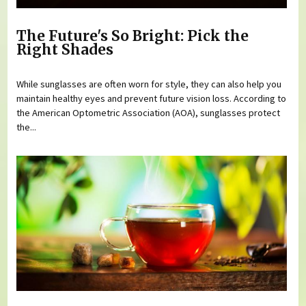
The Future's So Bright: Pick the
Right Shades
While sunglasses are often worn for style, they can also help you
maintain healthy eyes and prevent future vision loss. According to
the American Optometric Association (AOA), sunglasses protect
the...