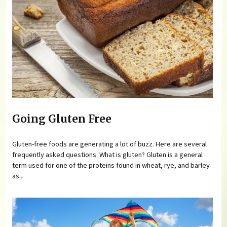
Going Gluten Free
Gluten-free foods are generating a lot of buzz. Here are several
frequently asked questions. What is gluten? Gluten is a general
term used for one of the proteins found in wheat, rye, and barley
as...