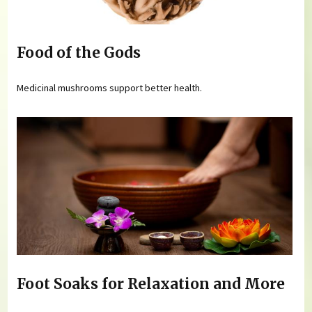
Food of the Gods
Medicinal mushrooms support better health.
Foot Soaks for Relaxation and More