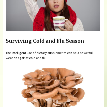
Surviving Cold and Flu Season
The intelligent use of dietary supplements can be a powerful
weapon against cold and flu.