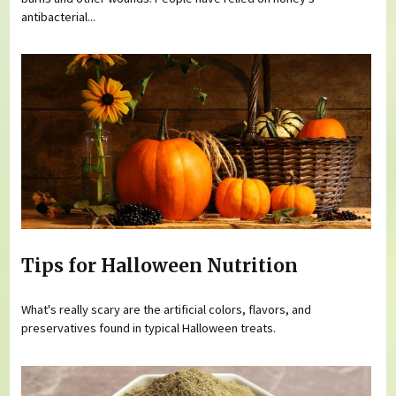
antibacterial...
Tips for Halloween Nutrition
What's really scary are the artificial colors, flavors, and
preservatives found in typical Halloween treats.