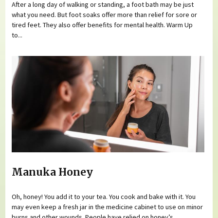
After a long day of walking or standing, a foot bath may be just
what you need. But foot soaks offer more than relief for sore or
tired feet. They also offer benefits for mental health. Warm Up
to...
Manuka Honey
Oh, honey! You add it to your tea. You cook and bake with it. You
may even keep a fresh jar in the medicine cabinet to use on minor
burns and other wounds. People have relied on honey’s