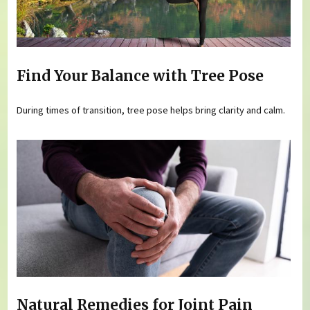
Find Your Balance with Tree Pose
During times of transition, tree pose helps bring clarity and calm.
Natural Remedies for Joint Pain