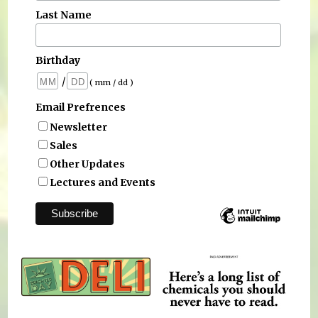
Last Name
Birthday
/
( mm / dd )
Email Prefrences
Newsletter
Sales
Other Updates
Lectures and Events