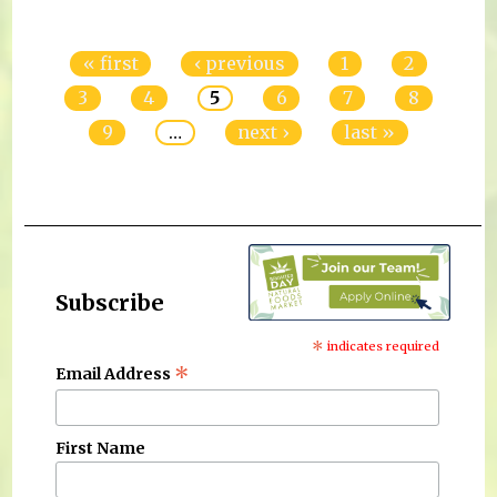
Pages
« first
‹ previous
1
2
3
4
5
6
7
8
9
…
next ›
last »
Subscribe
*
indicates required
*
Email Address
First Name