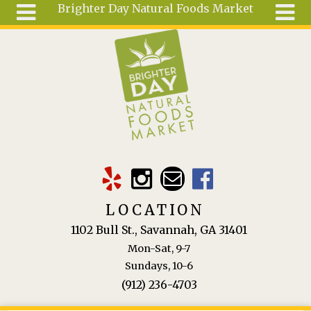
Brighter Day Natural Foods Market
Skip to main content
Search
Search
form
About
Mail Order
Special
Order
Articles
Recipes
LOCATION
Wellness
1102 Bull St., Savannah, GA 31401
Tools
Mon-Sat, 9-7
Ingredients
Sundays, 10-6
(912) 236-4703