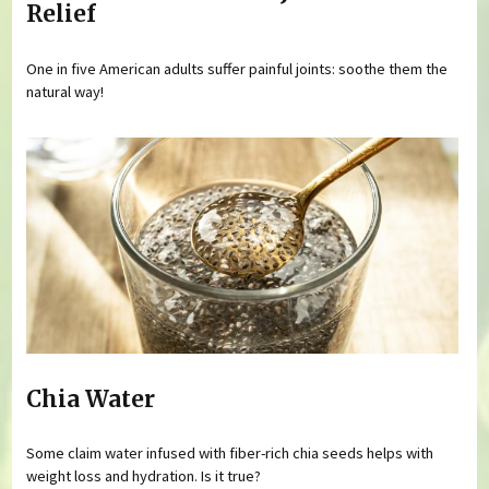
Relief
One in five American adults suffer painful joints: soothe them the
natural way!
Chia Water
Some claim water infused with fiber-rich chia seeds helps with
weight loss and hydration. Is it true?