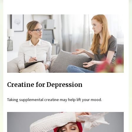
You are here
Creatine for Depression
Taking supplemental creatine may help lift your mood.