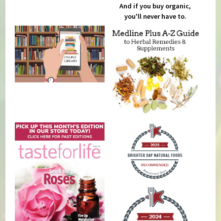
And if you buy organic,
you'll never have to.