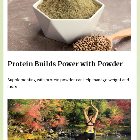
Protein Builds Power with Powder
Supplementing with protein powder can help manage weight and
more.