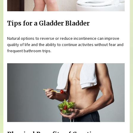
Tips for a Gladder Bladder
Natural options to reverse or reduce incontinence can improve
quality of life and the ability to continue activites without fear and
frequent bathroom trips.