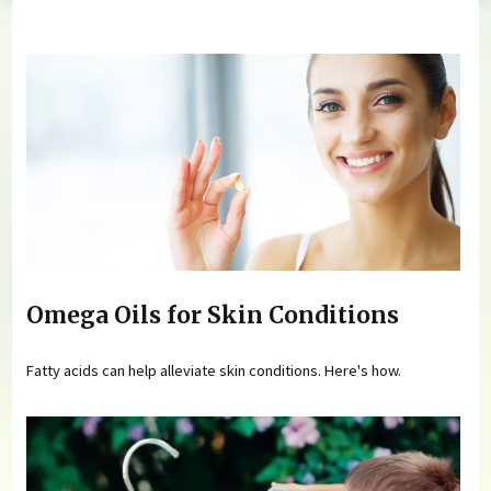
You are here
Omega Oils for Skin Conditions
Fatty acids can help alleviate skin conditions. Here's how.