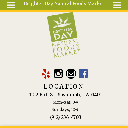
Brighter Day Natural Foods Market
Skip to main content
Search
Search
form
About
Mail Order
Special
Order
Articles
Recipes
LOCATION
Wellness
1102 Bull St., Savannah, GA 31401
Tools
Mon-Sat, 9-7
Ingredients
Sundays, 10-6
(912) 236-4703