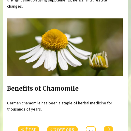
changes.
Benefits of Chamomile
German chamomile has been a staple of herbal medicine for
thousands of years.
Pages
« first
‹ previous
…
3