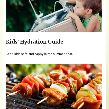
Kids’ Hydration Guide
Keep kids safe and happy in the summer heat.