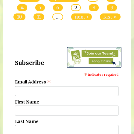
4
5
6
7
8
9
10
11
…
next ›
last »
Subscribe
*
indicates required
*
Email Address
First Name
Last Name