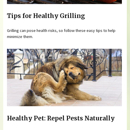
Tips for Healthy Grilling
Grilling can pose health risks, so follow these easy tips to help
minimize them.
Healthy Pet: Repel Pests Naturally