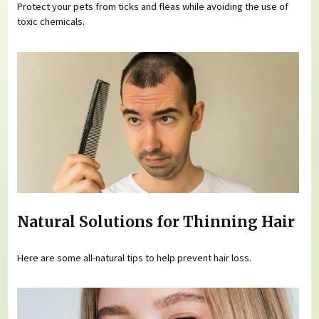
Protect your pets from ticks and fleas while avoiding the use of
toxic chemicals.
Natural Solutions for Thinning Hair
Here are some all-natural tips to help prevent hair loss.