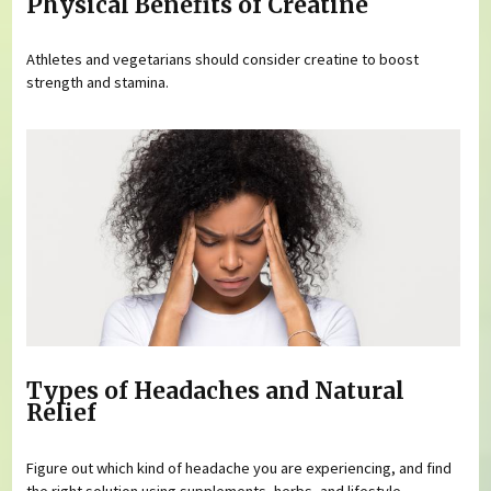
Physical Benefits of Creatine
Athletes and vegetarians should consider creatine to boost
strength and stamina.
Types of Headaches and Natural
Relief
Figure out which kind of headache you are experiencing, and find
the right solution using supplements, herbs, and lifestyle