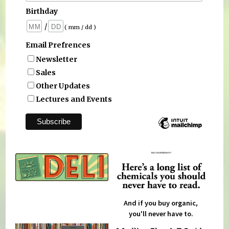
Birthday
/
( mm / dd )
Email Prefrences
Newsletter
Sales
Other Updates
Lectures and Events
And if you buy organic,
you'll never have to.