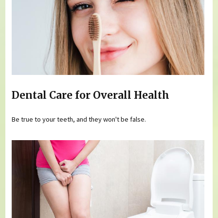
Dental Care for Overall Health
Be true to your teeth, and they won't be false.