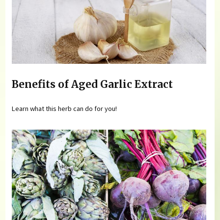
Benefits of Aged Garlic Extract
Learn what this herb can do for you!