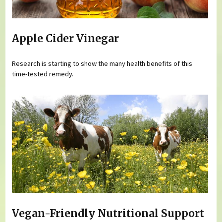
Apple Cider Vinegar
Research is starting to show the many health benefits of this
time-tested remedy.
Vegan-Friendly Nutritional Support