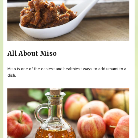
All About Miso
Miso is one of the easiest and healthiest ways to add umami to a
dish.