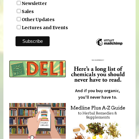
Newsletter
Sales
Other Updates
Lectures and Events
And if you buy organic,
you'll never have to.