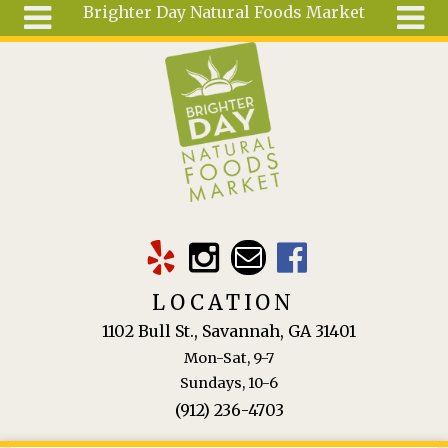
Brighter Day Natural Foods Market
Skip to main content
Search
Search
form
About
Mail Order
Special
Order
Articles
Recipes
LOCATION
Wellness
1102 Bull St., Savannah, GA 31401
Tools
Mon-Sat, 9-7
Ingredients
Sundays, 10-6
(912) 236-4703