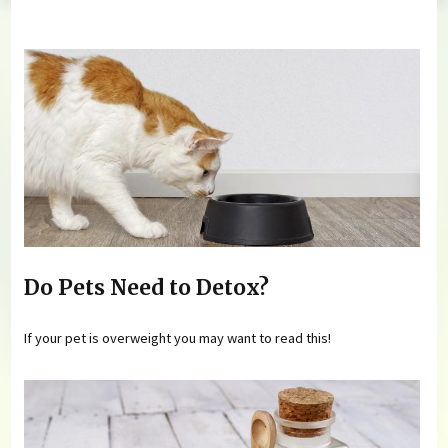
You are here
Do Pets Need to Detox?
If your pet is overweight you may want to read this!