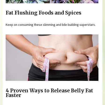
Fat Flushing Foods and Spices
Keep on consuming these slimming and bile building superstars.
4 Proven Ways to Release Belly Fat
Faster