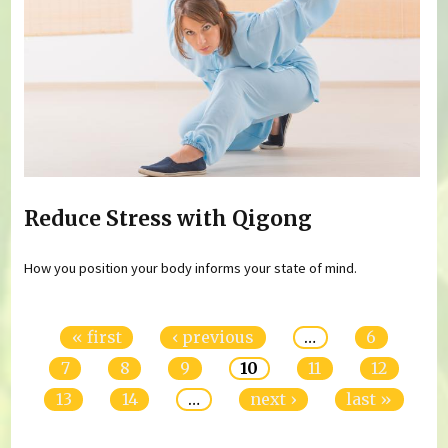
Reduce Stress with Qigong
How you position your body informs your state of mind.
Pages
« first
‹ previous
…
6
7
8
9
10
11
12
13
14
…
next ›
last »