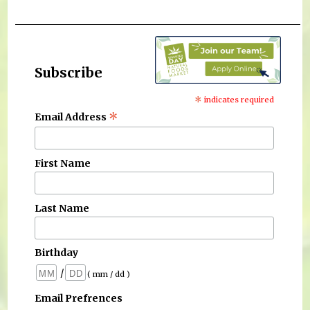
Subscribe
*
indicates required
*
Email Address
First Name
Last Name
Birthday
/
( mm / dd )
Email Prefrences