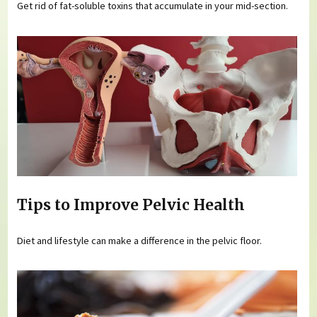
Get rid of fat-soluble toxins that accumulate in your mid-section.
Tips to Improve Pelvic Health
Diet and lifestyle can make a difference in the pelvic floor.