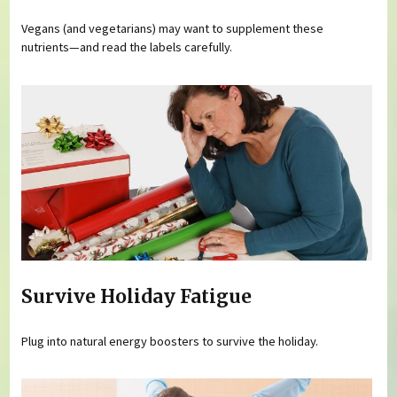
Vegans (and vegetarians) may want to supplement these
nutrients—and read the labels carefully.
Survive Holiday Fatigue
Plug into natural energy boosters to survive the holiday.