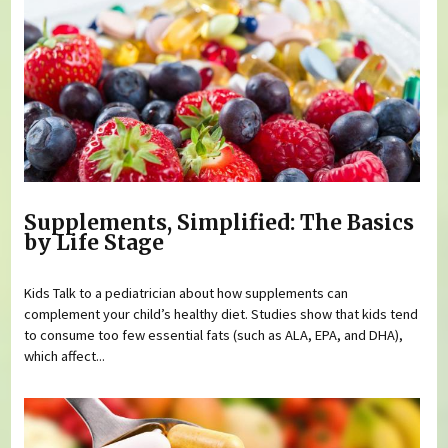
Supplements, Simplified: The Basics
by Life Stage
Kids Talk to a pediatrician about how supplements can
complement your child’s healthy diet. Studies show that kids tend
to consume too few essential fats (such as ALA, EPA, and DHA),
which affect...