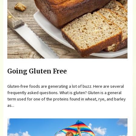
Going Gluten Free
Gluten-free foods are generating a lot of buzz. Here are several
frequently asked questions. What is gluten? Gluten is a general
term used for one of the proteins found in wheat, rye, and barley
as...