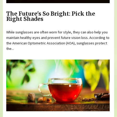
The Future's So Bright: Pick the
Right Shades
While sunglasses are often worn for style, they can also help you
maintain healthy eyes and prevent future vision loss. According to
the American Optometric Association (AOA), sunglasses protect
the...