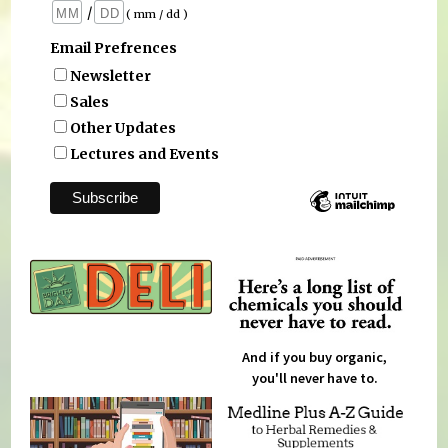
/
( mm / dd )
Email Prefrences
Newsletter
Sales
Other Updates
Lectures and Events
And if you buy organic,
you'll never have to.