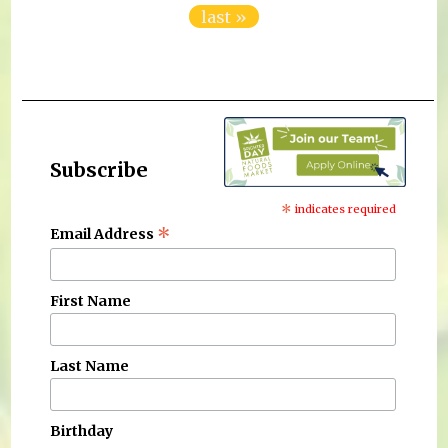
last »
Subscribe
*
indicates required
*
Email Address
First Name
Last Name
Birthday