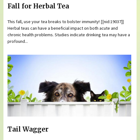
Fall for Herbal Tea
This fall, use your tea breaks to bolster immunity! [[nid:19037]]
Herbal teas can have a beneficial impact on both acute and
chronic health problems. Studies indicate drinking tea may have a
profound...
Tail Wagger