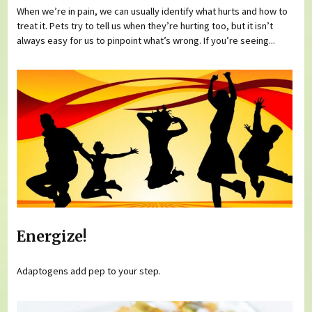
When we’re in pain, we can usually identify what hurts and how to
treat it. Pets try to tell us when they’re hurting too, but it isn’t
always easy for us to pinpoint what’s wrong. If you’re seeing...
Energize!
Adaptogens add pep to your step.