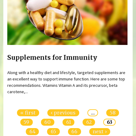
Supplements for Immunity
Along with a healthy diet and lifestyle, targeted supplements are
an excellent way to support immune function. Here are some top
recommendations. Vitamins Vitamin A and its precursor, beta
carotene,...
Pages
« first
‹ previous
…
58
59
60
61
62
63
64
65
66
next ›