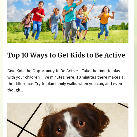
Top 10 Ways to Get Kids to Be Active
Give Kids the Opportunity to Be Active – Take the time to play
with your children. Five minutes here, 10 minutes there makes all
the difference. Try to plan family walks when you can, and even
though...