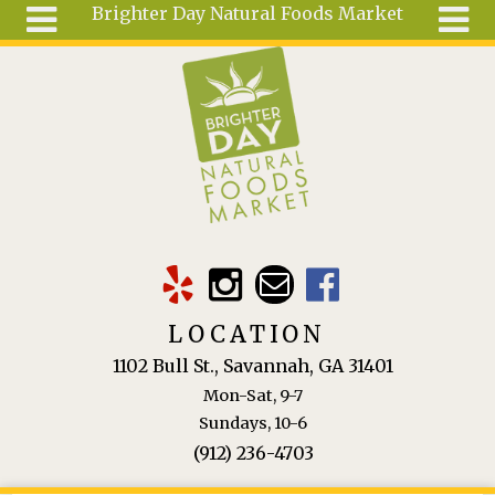
Brighter Day Natural Foods Market
Skip to main content
Search
Search
form
About
Mail Order
Special
Order
Articles
Recipes
LOCATION
Wellness
1102 Bull St., Savannah, GA 31401
Tools
Mon-Sat, 9-7
Ingredients
Sundays, 10-6
(912) 236-4703