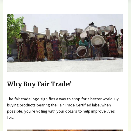
You are here
Why Buy Fair Trade?
The fair trade logo signifies a way to shop for a better world. By
buying products bearing the Fair Trade Certified label when
possible, you're voting with your dollars to help improve lives
for...