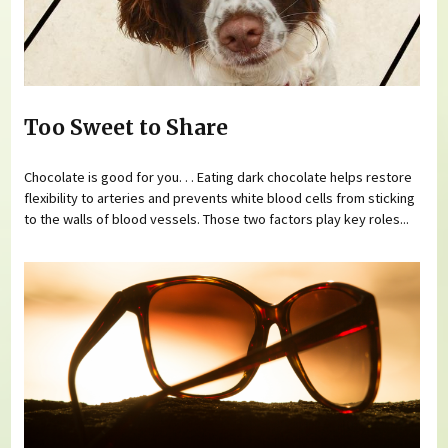
Too Sweet to Share
Chocolate is good for you. . . Eating dark chocolate helps restore
flexibility to arteries and prevents white blood cells from sticking
to the walls of blood vessels. Those two factors play key roles...