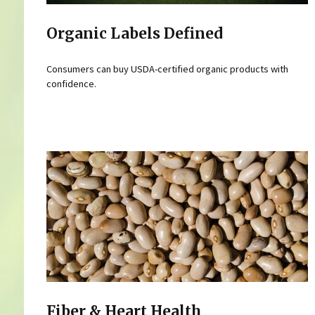
Organic Labels Defined
Consumers can buy USDA-certified organic products with
confidence.
Fiber & Heart Health