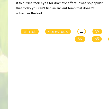
it to outline their eyes for dramatic effect. It was so popular
that today you can’t find an ancient tomb that doesn’t
advertise the look...
Pages
« first
‹ previous
…
57
64
65