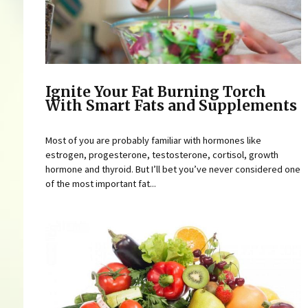
Ignite Your Fat Burning Torch
With Smart Fats and Supplements
Most of you are probably familiar with hormones like
estrogen, progesterone, testosterone, cortisol, growth
hormone and thyroid. But I’ll bet you’ve never considered one
of the most important fat...