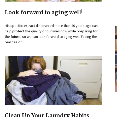
Look forward to aging well!
His specific extract discovered more than 40 years ago can
help protect the quality of our lives now while preparing for
the future, so we can look forward to aging well. Facing the
realities of...
Clean Up Your Laundry Habits