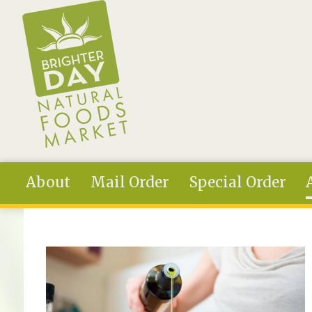
Skip to main content
About
Mail Order
Special Order
You are here