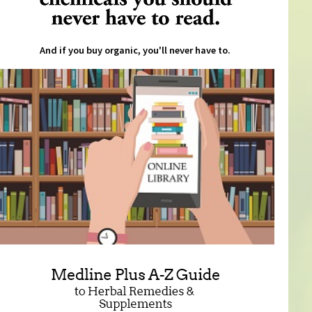
And if you buy organic, you'll never have to.