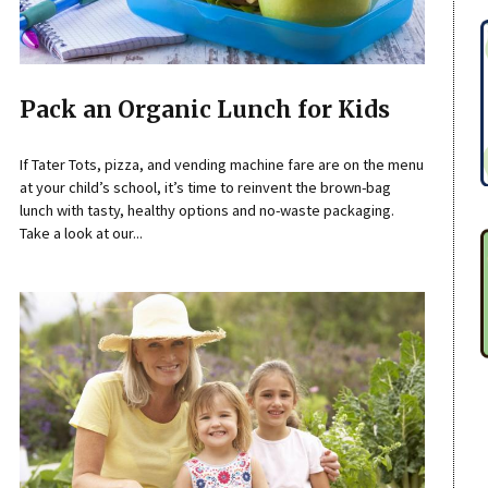
Pack an Organic Lunch for Kids
If Tater Tots, pizza, and vending machine fare are on the menu
at your child’s school, it’s time to reinvent the brown-bag
lunch with tasty, healthy options and no-waste packaging.
Take a look at our...