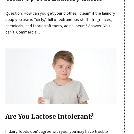
Question: How can you get your clothes “clean” if the laundry
soap you use is “dirty,” full of extraneous stuff—fragrances,
chemicals, and fabric softeners, ad nauseum? Answer: You
can’t. Commercial...
Are You Lactose Intolerant?
If dairy foods don’t agree with you, you may have trouble