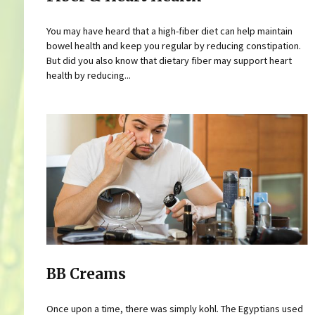
You may have heard that a high-fiber diet can help maintain
bowel health and keep you regular by reducing constipation.
But did you also know that dietary fiber may support heart
health by reducing...
BB Creams
Once upon a time, there was simply kohl. The Egyptians used