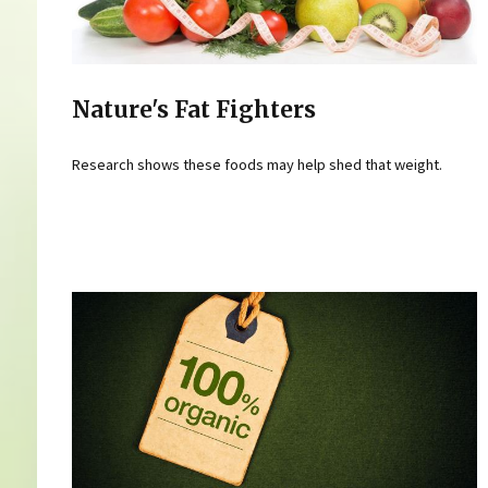
Nature's Fat Fighters
Research shows these foods may help shed that weight.