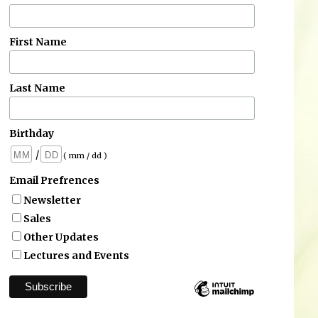
First Name
Last Name
Birthday
/
( mm / dd )
Email Prefrences
Newsletter
Sales
Other Updates
Lectures and Events