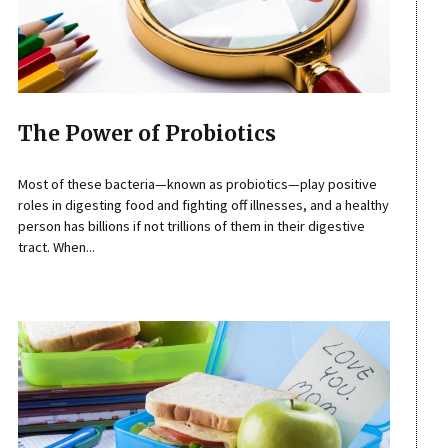
The Power of Probiotics
Most of these bacteria—known as probiotics—play positive
roles in digesting food and fighting off illnesses, and a healthy
person has billions if not trillions of them in their digestive
tract. When...