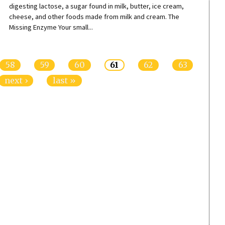
digesting lactose, a sugar found in milk, butter, ice cream,
cheese, and other foods made from milk and cream. The
Missing Enzyme Your small...
58
59
60
61
62
63
next ›
last »