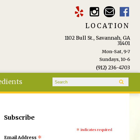
LOCATION
1102 Bull St., Savannah, GA
31401
Mon-Sat, 9-7
Sundays, 10-6
(912) 236-4703
Search form
edients
Search
Subscribe
*
indicates required
*
Email Address