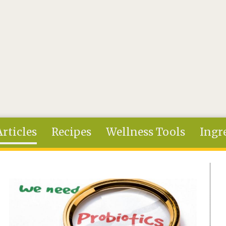
Articles
Recipes
Wellness Tools
Ingr