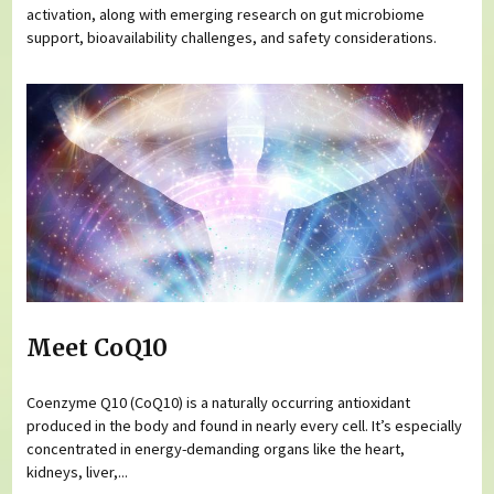
activation, along with emerging research on gut microbiome
support, bioavailability challenges, and safety considerations.
Meet CoQ10
Coenzyme Q10 (CoQ10) is a naturally occurring antioxidant
produced in the body and found in nearly every cell. It’s especially
concentrated in energy-demanding organs like the heart,
kidneys, liver,...