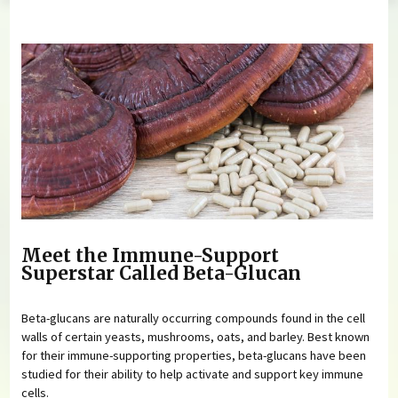
You are here
Meet the Immune-Support
Superstar Called Beta-Glucan
Beta-glucans are naturally occurring compounds found in the cell
walls of certain yeasts, mushrooms, oats, and barley. Best known
for their immune-supporting properties, beta-glucans have been
studied for their ability to help activate and support key immune
cells.