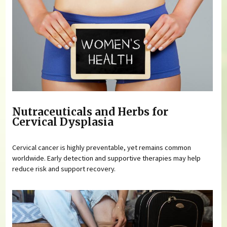
Nutraceuticals and Herbs for
Cervical Dysplasia
Cervical cancer is highly preventable, yet remains common
worldwide. Early detection and supportive therapies may help
reduce risk and support recovery.