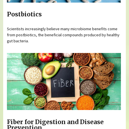
Postbiotics
Scientists increasingly believe many microbiome benefits come
from postbiotics, the beneficial compounds produced by healthy
gut bacteria.
Fiber for Digestion and Disease
Prevention