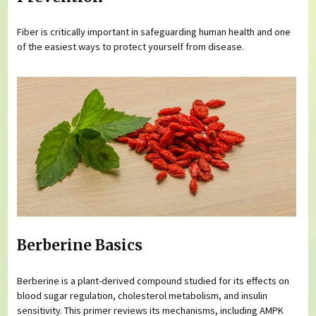
Fiber is critically important in safeguarding human health and one
of the easiest ways to protect yourself from disease.
Berberine Basics
Berberine is a plant-derived compound studied for its effects on
blood sugar regulation, cholesterol metabolism, and insulin
sensitivity. This primer reviews its mechanisms, including AMPK