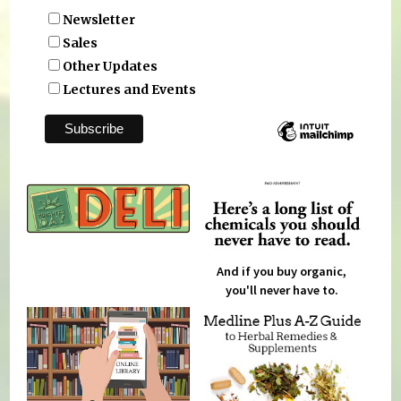
Newsletter
Sales
Other Updates
Lectures and Events
And if you buy organic,
you'll never have to.