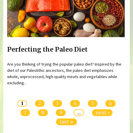
Perfecting the Paleo Diet
Are you thinking of trying the popular paleo diet? Inspired by the
diet of our Paleolithic ancestors, the paleo diet emphasizes
whole, unprocessed, high-quality meats and vegetables while
excluding...
Pages
1
2
3
4
5
6
7
8
9
…
next ›
last »