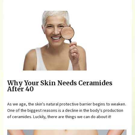
Why Your Skin Needs Ceramides
After 40
As we age, the skin's natural protective barrier begins to weaken.
One of the biggest reasons is a decline in the body's production
of ceramides. Luckily, there are things we can do about it!