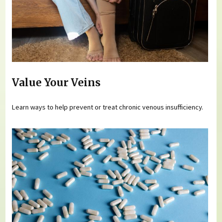
Value Your Veins
Learn ways to help prevent or treat chronic venous insufficiency.