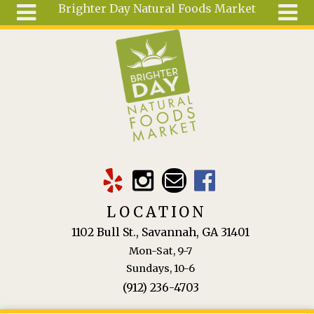
Brighter Day Natural Foods Market
Skip to main content
Search
Search
form
About
Mail Order
Special
Order
Articles
Recipes
LOCATION
Wellness
1102 Bull St., Savannah, GA 31401
Tools
Mon-Sat, 9-7
Ingredients
Sundays, 10-6
(912) 236-4703