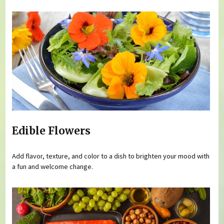
Edible Flowers
Add flavor, texture, and color to a dish to brighten your mood with
a fun and welcome change.