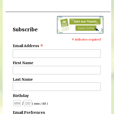
Subscribe
*
indicates required
*
Email Address
First Name
Last Name
Birthday
/
( mm / dd )
Email Prefrences