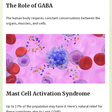
The Role of GABA
The human body requires constant conversations between the
organs, muscles, and cells.
Mast Cell Activation Syndrome
Up to 17% of the population may have it. Here's natural relief for
these symptoms akin to Long COVID.