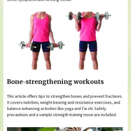
Bone-strengthening workouts
This article offers tips to strengthen bones and prevent fractures.
It covers nutrition, weight-bearing and resistance exercises, and
balance-enhancing activities like yoga and t’ai chi. Safety
precautions and a sample strength-training move are included.