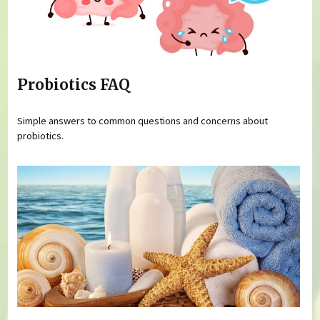
Probiotics FAQ
Simple answers to common questions and concerns about
probiotics.