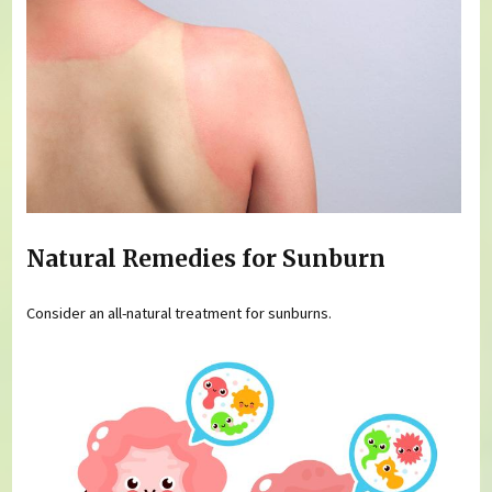
Natural Remedies for Sunburn
Consider an all-natural treatment for sunburns.