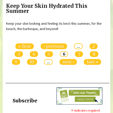
Keep Your Skin Hydrated This
Summer
Keep your skin looking and feeling its best this summer, for the
beach, the barbeque, and beyond!
Pages
« first
‹ previous
…
2
3
4
5
6
7
8
9
10
…
next ›
last »
Subscribe
*
indicates required