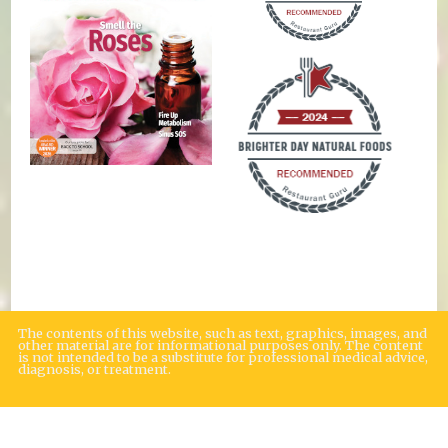
The contents of this website, such as text, graphics, images, and
other material are for informational purposes only. The content
is not intended to be a substitute for professional medical advice,
diagnosis, or treatment.
Educational Content (c) 2010-2026 Taste For Life. Store content (c) Brighter
Day Natural Foods Market.
Read the Privacy Policy here
.