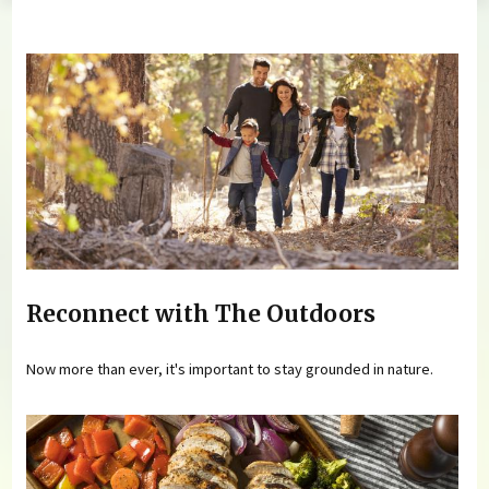
You are here
Reconnect with The Outdoors
Now more than ever, it's important to stay grounded in nature.