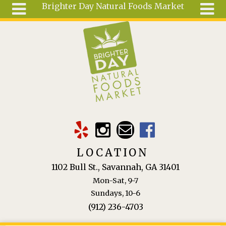
Brighter Day Natural Foods Market
Skip to main content
Search
Search
form
About
Mail Order
Special
Order
Articles
Recipes
LOCATION
Wellness
1102 Bull St., Savannah, GA 31401
Tools
Mon-Sat, 9-7
Ingredients
Sundays, 10-6
(912) 236-4703