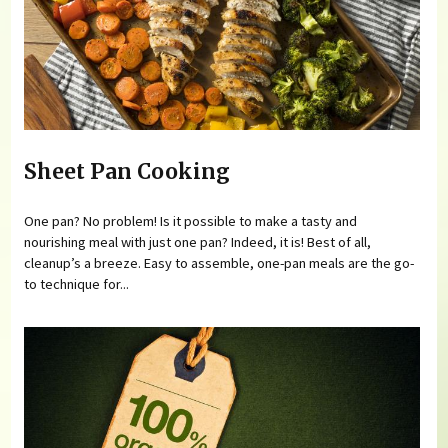
Sheet Pan Cooking
One pan? No problem! Is it possible to make a tasty and
nourishing meal with just one pan? Indeed, it is! Best of all,
cleanup’s a breeze. Easy to assemble, one-pan meals are the go-
to technique for...