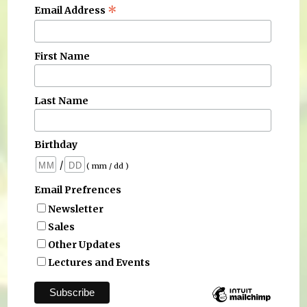
*
Email Address
First Name
Last Name
Birthday
/
( mm / dd )
Email Prefrences
Newsletter
Sales
Other Updates
Lectures and Events