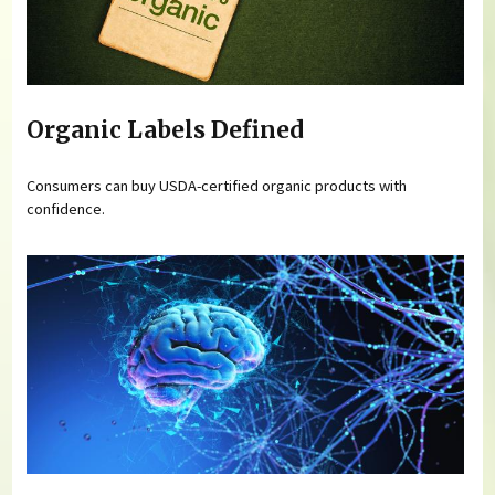
Organic Labels Defined
Consumers can buy USDA-certified organic products with
confidence.