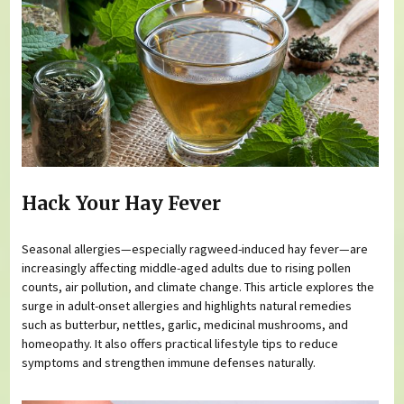
Hack Your Hay Fever
Seasonal allergies—especially ragweed-induced hay fever—are
increasingly affecting middle-aged adults due to rising pollen
counts, air pollution, and climate change. This article explores the
surge in adult-onset allergies and highlights natural remedies
such as butterbur, nettles, garlic, medicinal mushrooms, and
homeopathy. It also offers practical lifestyle tips to reduce
symptoms and strengthen immune defenses naturally.