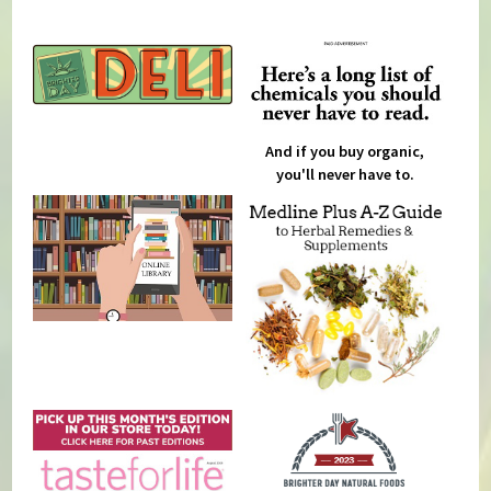
And if you buy organic,
you'll never have to.