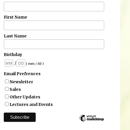
First Name
Last Name
Birthday
/
( mm / dd )
Email Prefrences
Newsletter
Sales
Other Updates
Lectures and Events