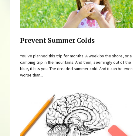
Prevent Summer Colds
You’ve planned this trip for months. A week by the shore, or a
camping trip in the mountains. And then, seemingly out of the
blue, it hits you. The dreaded summer cold. And it can be even
worse than...