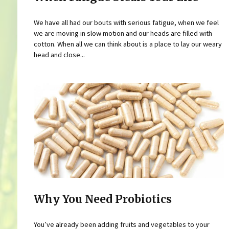
We have all had our bouts with serious fatigue, when we feel
we are moving in slow motion and our heads are filled with
cotton. When all we can think about is a place to lay our weary
head and close...
Why You Need Probiotics
You’ve already been adding fruits and vegetables to your