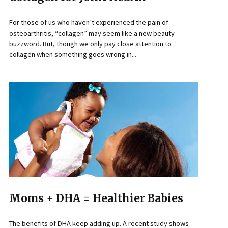
For those of us who haven’t experienced the pain of
osteoarthritis, “collagen” may seem like a new beauty
buzzword. But, though we only pay close attention to
collagen when something goes wrong in...
Moms + DHA = Healthier Babies
The benefits of DHA keep adding up. A recent study shows