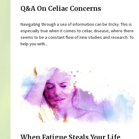
Q&A On Celiac Concerns
Navigating through a sea of information can be tricky. This is
especially true when it comes to celiac disease, where there
seems to be a constant flow of new studies and research. To
help you with...
When Fatigue Steals Your Life