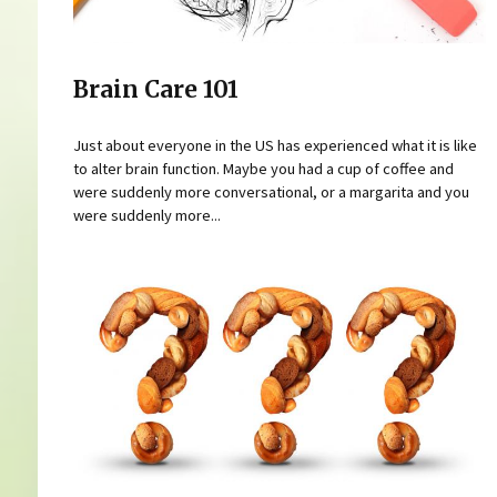
Brain Care 101
Just about everyone in the US has experienced what it is like
to alter brain function. Maybe you had a cup of coffee and
were suddenly more conversational, or a margarita and you
were suddenly more...