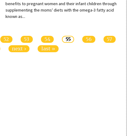
benefits to pregnant women and their infant children through
supplementing the moms' diets with the omega-3 fatty acid
known as...
52
53
54
55
56
57
next ›
last »