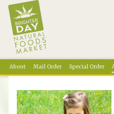
Skip to main content
About
Mail Order
Special Order
You are here