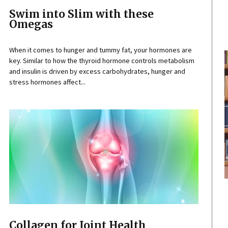
Swim into Slim with these
Omegas
When it comes to hunger and tummy fat, your hormones are
key. Similar to how the thyroid hormone controls metabolism
and insulin is driven by excess carbohydrates, hunger and
stress hormones affect...
Collagen for Joint Health