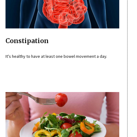
Constipation
It's healthy to have at least one bowel movement a day.