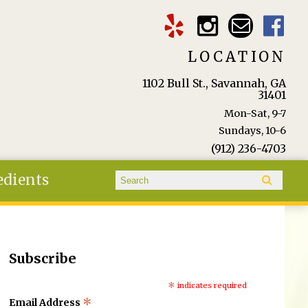
LOCATION
1102 Bull St., Savannah, GA
31401
Mon-Sat, 9-7
Sundays, 10-6
(912) 236-4703
Search form
edients
Search
Subscribe
*
indicates required
*
Email Address