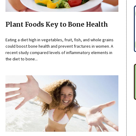
Plant Foods Key to Bone Health
Eating a diet high in vegetables, fruit, fish, and whole grains
could boost bone health and prevent fractures in women. A
recent study compared levels of inflammatory elements in
the diet to bone...