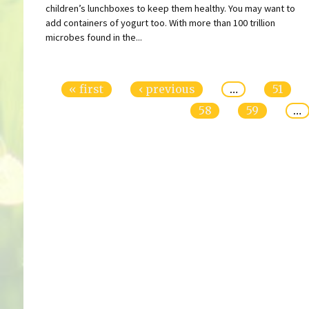
children’s lunchboxes to keep them healthy. You may want to
add containers of yogurt too. With more than 100 trillion
microbes found in the...
Pages
« first
‹ previous
…
51
58
59
…