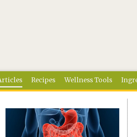
Articles
Recipes
Wellness Tools
Ingr