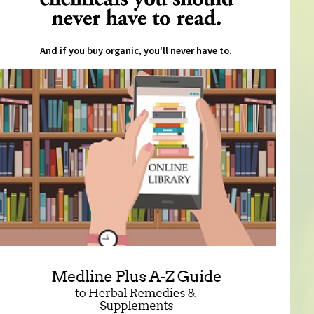
And if you buy organic, you'll never have to.