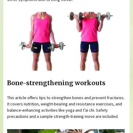
Bone-strengthening workouts
This article offers tips to strengthen bones and prevent fractures.
It covers nutrition, weight-bearing and resistance exercises, and
balance-enhancing activities like yoga and t’ai chi. Safety
precautions and a sample strength-training move are included.