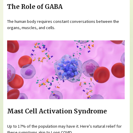
The Role of GABA
The human body requires constant conversations between the
organs, muscles, and cells.
Mast Cell Activation Syndrome
Up to 17% of the population may have it. Here's natural relief for
these symptoms akin to Long COVID.