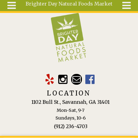
Brighter Day Natural Foods Market
Skip to main content
Search
Search
form
About
Mail Order
Special
Order
Articles
Recipes
LOCATION
Wellness
1102 Bull St., Savannah, GA 31401
Tools
Mon-Sat, 9-7
Ingredients
Sundays, 10-6
(912) 236-4703