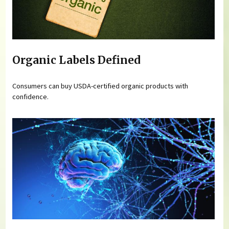
Organic Labels Defined
Consumers can buy USDA-certified organic products with
confidence.