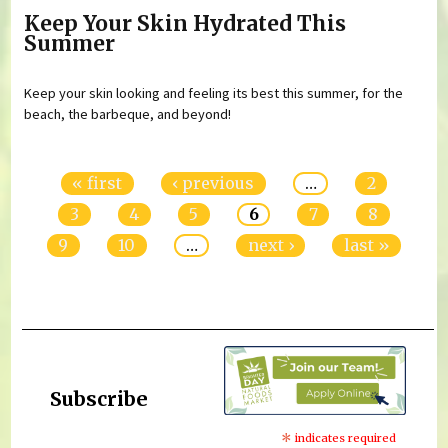
Keep Your Skin Hydrated This
Summer
Keep your skin looking and feeling its best this summer, for the
beach, the barbeque, and beyond!
Pages
« first
‹ previous
…
2
3
4
5
6
7
8
9
10
…
next ›
last »
Subscribe
*
indicates required