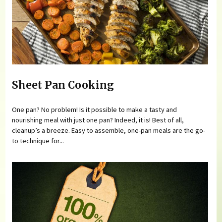
Sheet Pan Cooking
One pan? No problem! Is it possible to make a tasty and
nourishing meal with just one pan? Indeed, it is! Best of all,
cleanup’s a breeze. Easy to assemble, one-pan meals are the go-
to technique for...