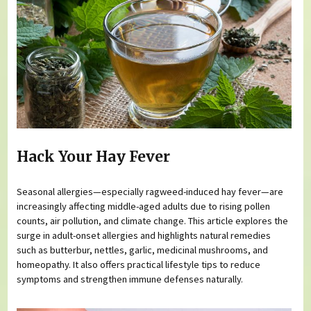
Hack Your Hay Fever
Seasonal allergies—especially ragweed-induced hay fever—are
increasingly affecting middle-aged adults due to rising pollen
counts, air pollution, and climate change. This article explores the
surge in adult-onset allergies and highlights natural remedies
such as butterbur, nettles, garlic, medicinal mushrooms, and
homeopathy. It also offers practical lifestyle tips to reduce
symptoms and strengthen immune defenses naturally.