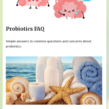
Probiotics FAQ
Simple answers to common questions and concerns about
probiotics.