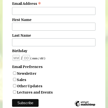
*
Email Address
First Name
Last Name
Birthday
/
( mm / dd )
Email Prefrences
Newsletter
Sales
Other Updates
Lectures and Events