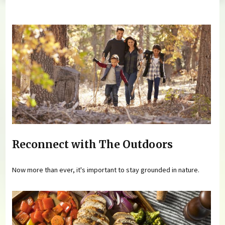
You are here
Reconnect with The Outdoors
Now more than ever, it's important to stay grounded in nature.