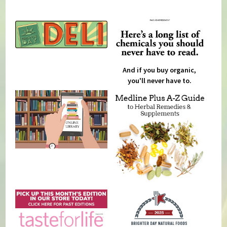
And if you buy organic,
you'll never have to.