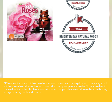
The contents of this website, such as text, graphics, images, and
other material are for informational purposes only. The content
is not intended to be a substitute for professional medical advice,
diagnosis, or treatment.
Educational Content (c) 2010-2026 Taste For Life. Store content (c) Brighter
Day Natural Foods Market.
Read the Privacy Policy here
.