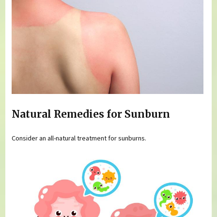
Natural Remedies for Sunburn
Consider an all-natural treatment for sunburns.