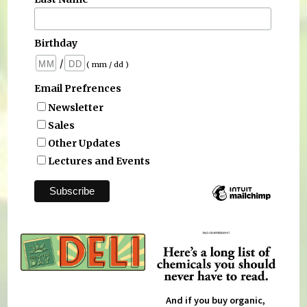
Birthday
/
( mm / dd )
Email Prefrences
Newsletter
Sales
Other Updates
Lectures and Events
And if you buy organic,