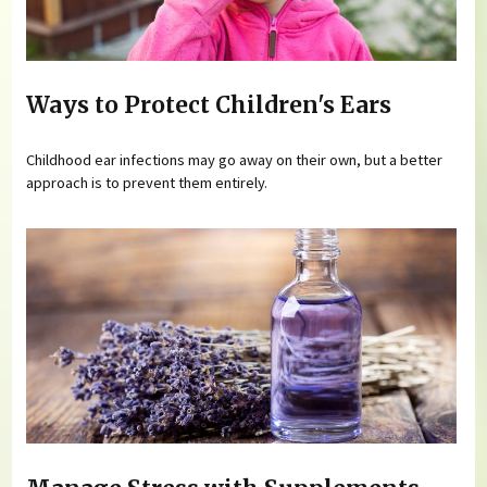
Ways to Protect Children's Ears
Childhood ear infections may go away on their own, but a better
approach is to prevent them entirely.