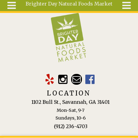
Brighter Day Natural Foods Market
Skip to main content
Search
Search
form
About
Mail Order
Special
Order
Articles
Recipes
LOCATION
Wellness
1102 Bull St., Savannah, GA 31401
Tools
Mon-Sat, 9-7
Ingredients
Sundays, 10-6
(912) 236-4703