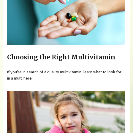
Choosing the Right Multivitamin
If you're in search of a quality multivitamin, learn what to look for
in a multi here.