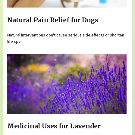
Natural Pain Relief for Dogs
Natural interventions don't cause serious side effects or shorten
life span.
Medicinal Uses for Lavender