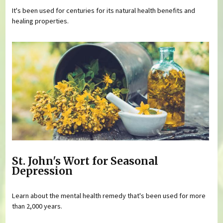
It's been used for centuries for its natural health benefits and
healing properties.
St. John's Wort for Seasonal
Depression
Learn about the mental health remedy that's been used for more
than 2,000 years.
Pages