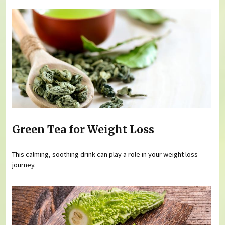
Green Tea for Weight Loss
This calming, soothing drink can play a role in your weight loss
journey.