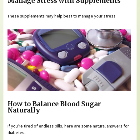
Manage Stress with Supplements
These supplements may help best to manage your stress.
How to Balance Blood Sugar
Naturally
If you're tired of endless pills, here are some natural answers for
diabetes.