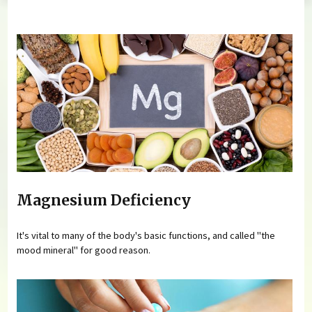
You are here
Magnesium Deficiency
It's vital to many of the body's basic functions, and called "the
mood mineral" for good reason.