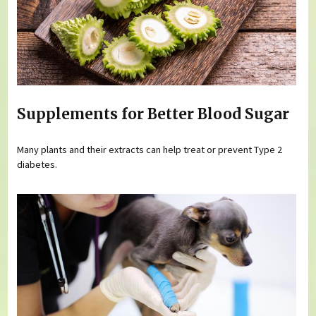
Supplements for Better Blood Sugar
Many plants and their extracts can help treat or prevent Type 2
diabetes.