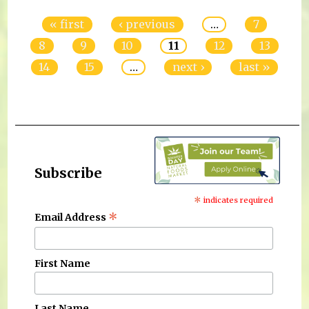
« first
‹ previous
…
7
8
9
10
11
12
13
14
15
…
next ›
last »
Subscribe
*
indicates required
*
Email Address
First Name
Last Name