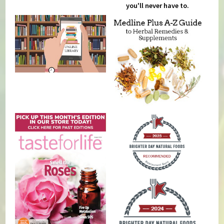
you'll never have to.