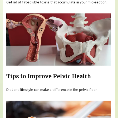
Get rid of fat-soluble toxins that accumulate in your mid-section.
Tips to Improve Pelvic Health
Diet and lifestyle can make a difference in the pelvic floor.