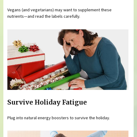
Vegans (and vegetarians) may want to supplement these
nutrients—and read the labels carefully.
Survive Holiday Fatigue
Plug into natural energy boosters to survive the holiday.