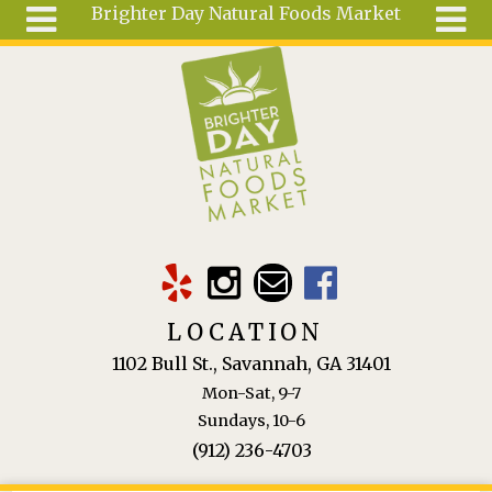
Brighter Day Natural Foods Market
Skip to main content
Search
Search
form
About
Mail Order
Special
Order
Articles
Recipes
LOCATION
Wellness
1102 Bull St., Savannah, GA 31401
Tools
Mon-Sat, 9-7
Ingredients
Sundays, 10-6
(912) 236-4703