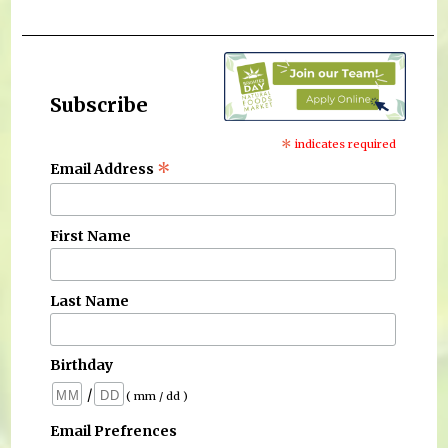
Subscribe
*
indicates required
*
Email Address
First Name
Last Name
Birthday
/
( mm / dd )
Email Prefrences