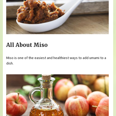
All About Miso
Miso is one of the easiest and healthiest ways to add umami to a
dish.