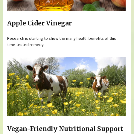
Apple Cider Vinegar
Research is starting to show the many health benefits of this
time-tested remedy.
Vegan-Friendly Nutritional Support