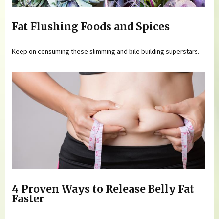
Fat Flushing Foods and Spices
Keep on consuming these slimming and bile building superstars.
4 Proven Ways to Release Belly Fat
Faster