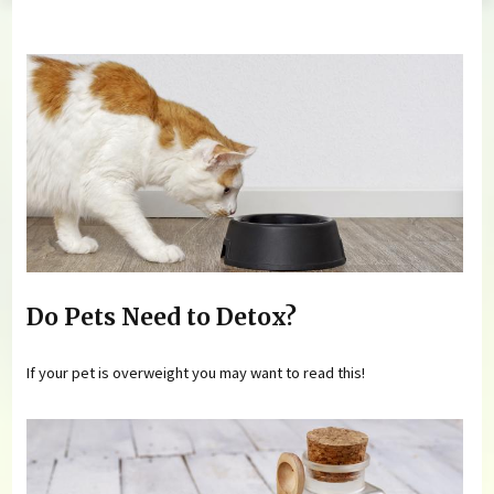
You are here
Do Pets Need to Detox?
If your pet is overweight you may want to read this!