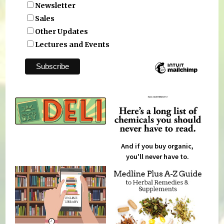
Newsletter
Sales
Other Updates
Lectures and Events
And if you buy organic,
you'll never have to.