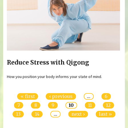
Reduce Stress with Qigong
How you position your body informs your state of mind.
Pages
« first
‹ previous
…
6
7
8
9
10
11
12
13
14
…
next ›
last »