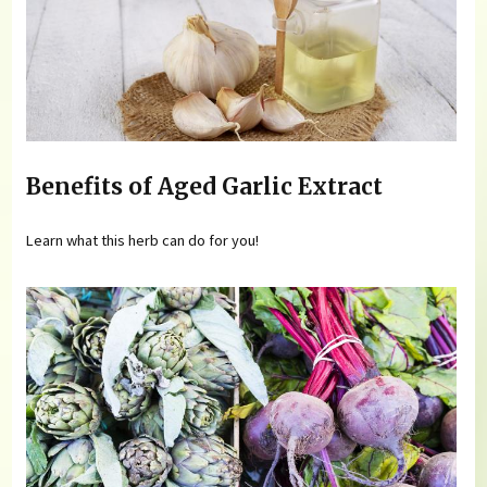
Benefits of Aged Garlic Extract
Learn what this herb can do for you!