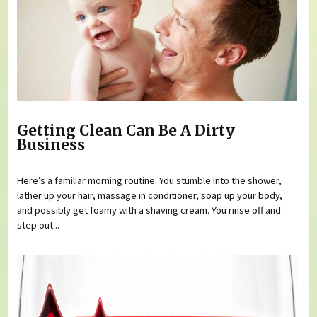
Getting Clean Can Be A Dirty
Business
Here’s a familiar morning routine: You stumble into the shower,
lather up your hair, massage in conditioner, soap up your body,
and possibly get foamy with a shaving cream. You rinse off and
step out...