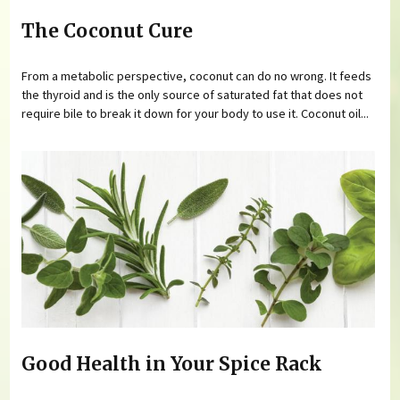
The Coconut Cure
From a metabolic perspective, coconut can do no wrong. It feeds
the thyroid and is the only source of saturated fat that does not
require bile to break it down for your body to use it. Coconut oil...
Good Health in Your Spice Rack