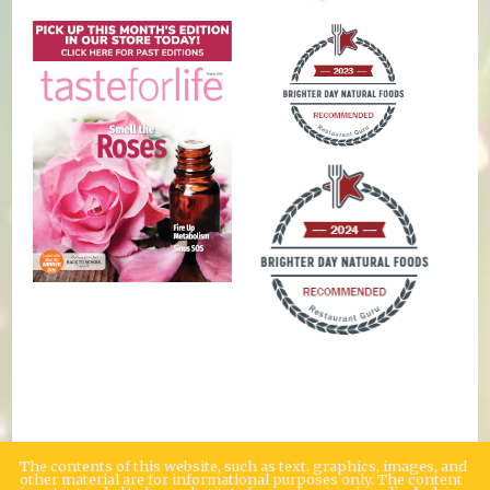
The contents of this website, such as text, graphics, images, and
other material are for informational purposes only. The content