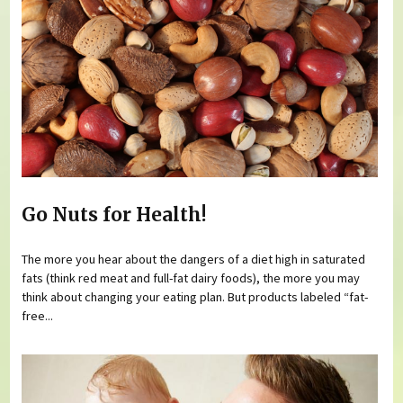
Go Nuts for Health!
The more you hear about the dangers of a diet high in saturated
fats (think red meat and full-fat dairy foods), the more you may
think about changing your eating plan. But products labeled “fat-
free...