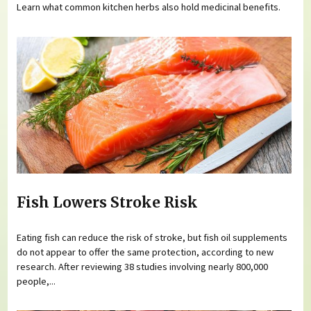
Learn what common kitchen herbs also hold medicinal benefits.
Fish Lowers Stroke Risk
Eating fish can reduce the risk of stroke, but fish oil supplements
do not appear to offer the same protection, according to new
research. After reviewing 38 studies involving nearly 800,000
people,...