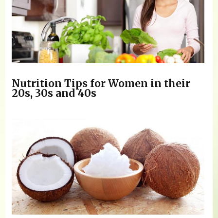
Nutrition Tips for Women in their
20s, 30s and 40s