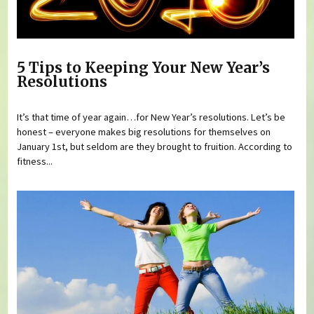
5 Tips to Keeping Your New Year’s
Resolutions
It’s that time of year again…for New Year’s resolutions. Let’s be
honest – everyone makes big resolutions for themselves on
January 1st, but seldom are they brought to fruition. According to
fitness...