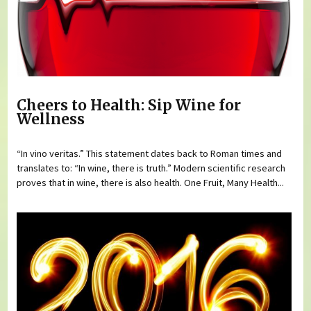
Cheers to Health: Sip Wine for
Wellness
“In vino veritas.” This statement dates back to Roman times and
translates to: “In wine, there is truth.” Modern scientific research
proves that in wine, there is also health. One Fruit, Many Health...