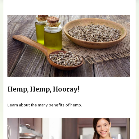
You are here
Hemp, Hemp, Hooray!
Learn about the many benefits of hemp.