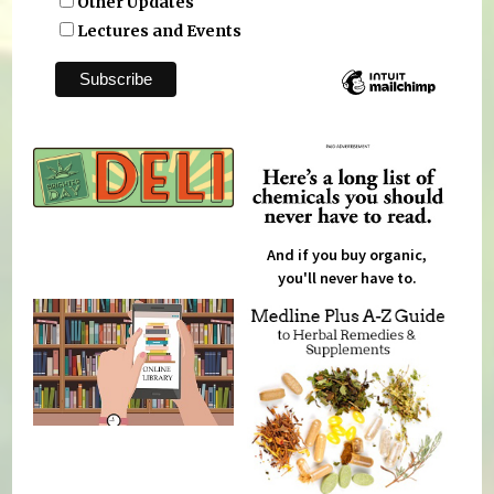
Other Updates
Lectures and Events
And if you buy organic,
you'll never have to.