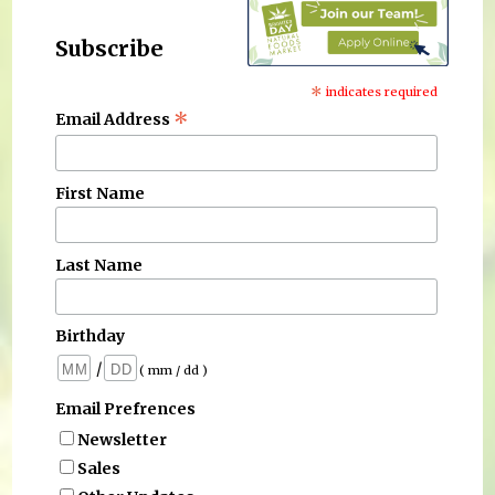
Subscribe
*
indicates required
*
Email Address
First Name
Last Name
Birthday
/
( mm / dd )
Email Prefrences
Newsletter
Sales