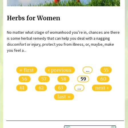
Herbs for Women
No matter what stage of womanhood you’re in, chances are there
is some herbal remedy that can help you deal with a nagging
discomfort or injury, protect you from illness, or, maybe, make
you feel a...
Pages
« first
‹ previous
…
55
56
57
58
59
60
61
62
63
…
next ›
last »