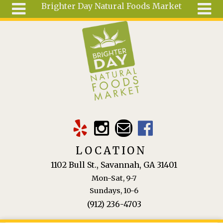
Brighter Day Natural Foods Market
Skip to main content
Search
Search
form
About
Mail Order
Special
Order
Articles
Recipes
LOCATION
Wellness
1102 Bull St., Savannah, GA 31401
Tools
Mon-Sat, 9-7
Ingredients
Sundays, 10-6
(912) 236-4703