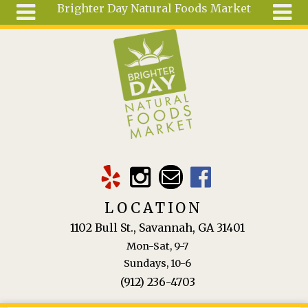
Brighter Day Natural Foods Market
Skip to main content
Search
Search
form
About
Mail Order
Special
Order
Articles
Recipes
LOCATION
Wellness
1102 Bull St., Savannah, GA 31401
Tools
Mon-Sat, 9-7
Ingredients
Sundays, 10-6
(912) 236-4703