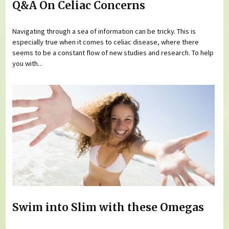
Q&A On Celiac Concerns
Navigating through a sea of information can be tricky. This is
especially true when it comes to celiac disease, where there
seems to be a constant flow of new studies and research. To help
you with...
Swim into Slim with these Omegas