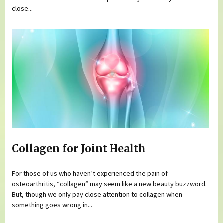
close...
Collagen for Joint Health
For those of us who haven’t experienced the pain of
osteoarthritis, “collagen” may seem like a new beauty buzzword.
But, though we only pay close attention to collagen when
something goes wrong in...