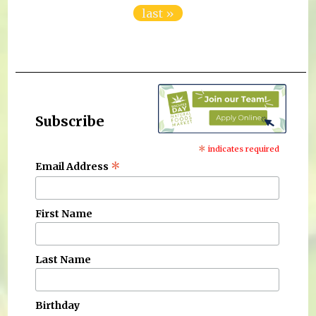
last »
Subscribe
*
indicates required
*
Email Address
First Name
Last Name
Birthday