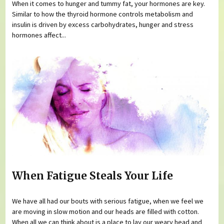
When it comes to hunger and tummy fat, your hormones are key.
Similar to how the thyroid hormone controls metabolism and
insulin is driven by excess carbohydrates, hunger and stress
hormones affect...
When Fatigue Steals Your Life
We have all had our bouts with serious fatigue, when we feel we
are moving in slow motion and our heads are filled with cotton.
When all we can think about is a place to lay our weary head and