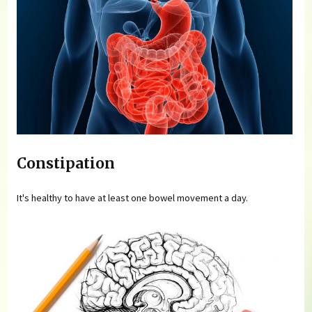
Constipation
It's healthy to have at least one bowel movement a day.