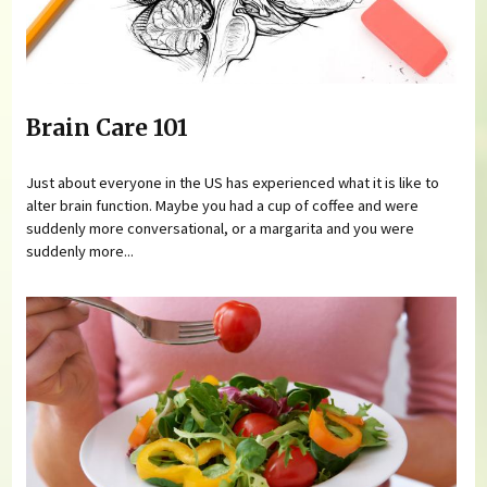
Brain Care 101
Just about everyone in the US has experienced what it is like to
alter brain function. Maybe you had a cup of coffee and were
suddenly more conversational, or a margarita and you were
suddenly more...