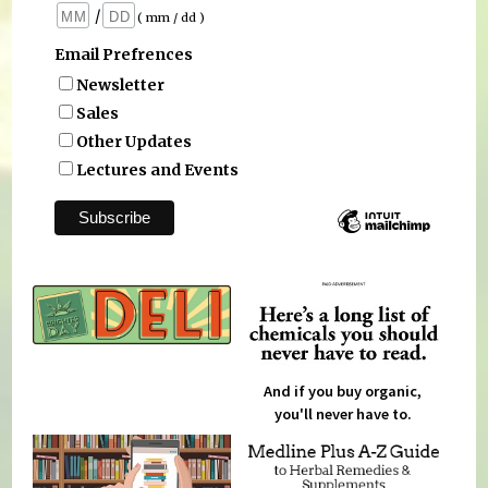
/
( mm / dd )
Email Prefrences
Newsletter
Sales
Other Updates
Lectures and Events
And if you buy organic,
you'll never have to.