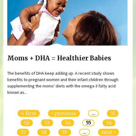
Moms + DHA = Healthier Babies
The benefits of DHA keep adding up. A recent study shows
benefits to pregnant women and their infant children through
supplementing the moms' diets with the omega-3 fatty acid
known as...
Pages
« first
‹ previous
…
51
52
53
54
55
56
57
58
59
…
next ›