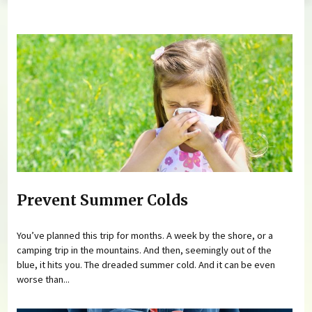
You are here
Prevent Summer Colds
You’ve planned this trip for months. A week by the shore, or a
camping trip in the mountains. And then, seemingly out of the
blue, it hits you. The dreaded summer cold. And it can be even
worse than...