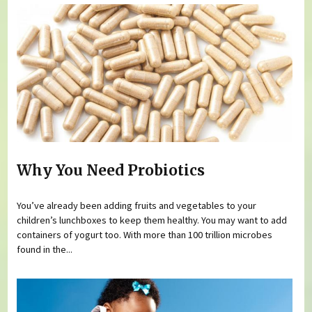
Why You Need Probiotics
You’ve already been adding fruits and vegetables to your
children’s lunchboxes to keep them healthy. You may want to add
containers of yogurt too. With more than 100 trillion microbes
found in the...