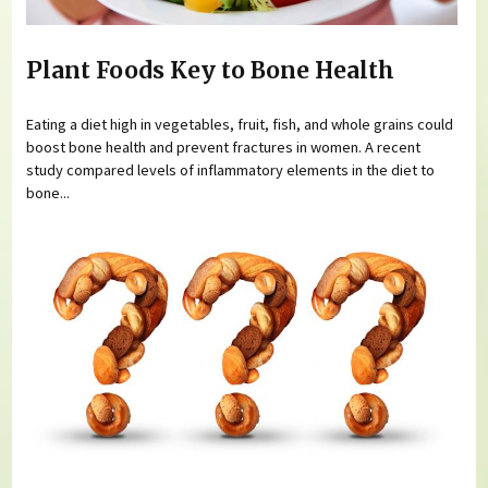
Plant Foods Key to Bone Health
Eating a diet high in vegetables, fruit, fish, and whole grains could
boost bone health and prevent fractures in women. A recent
study compared levels of inflammatory elements in the diet to
bone...