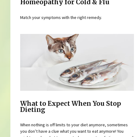
Homeopathy for Cold & Flu
Match your symptoms with the right remedy.
What to Expect When You Stop
Dieting
When nothing is off limits to your diet anymore, sometimes
you don’t have a clue what you want to eat anymore! You