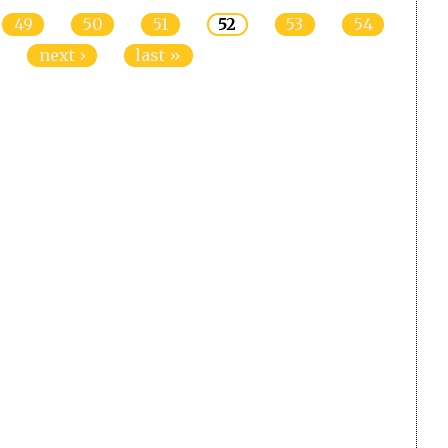
49
50
51
52
53
54
next ›
last »