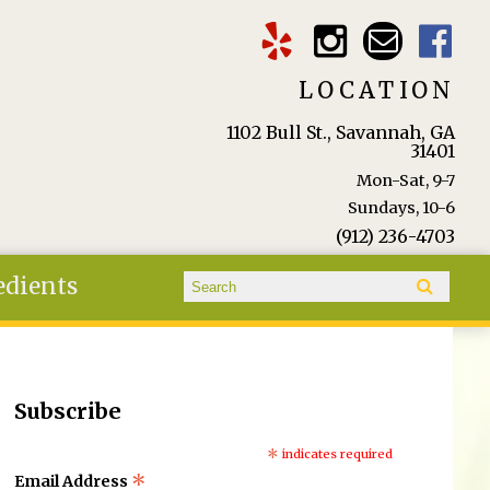
LOCATION
1102 Bull St., Savannah, GA
31401
Mon-Sat, 9-7
Sundays, 10-6
(912) 236-4703
Search form
edients
Search
Subscribe
*
indicates required
*
Email Address