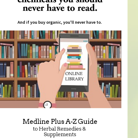
And if you buy organic, you'll never have to.