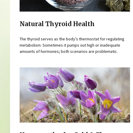
Natural Thyroid Health
The thyroid serves as the body’s thermostat for regulating
metabolism. Sometimes it pumps out high or inadequate
amounts of hormones; both scenarios are problematic.