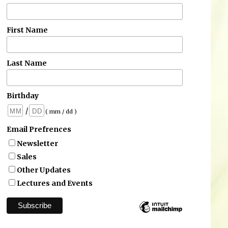
First Name
Last Name
Birthday
/
( mm / dd )
Email Prefrences
Newsletter
Sales
Other Updates
Lectures and Events