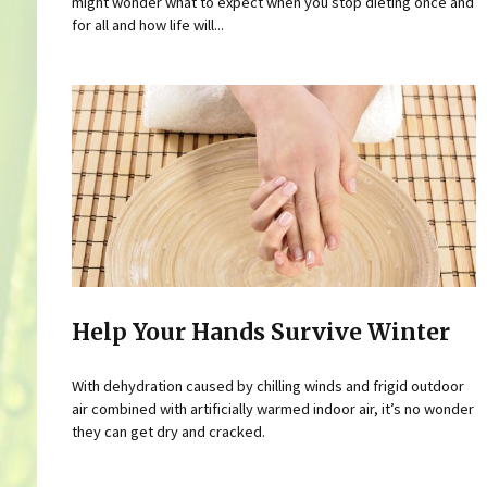
might wonder what to expect when you stop dieting once and
for all and how life will...
Help Your Hands Survive Winter
With dehydration caused by chilling winds and frigid outdoor
air combined with artificially warmed indoor air, it’s no wonder
they can get dry and cracked.
Pages