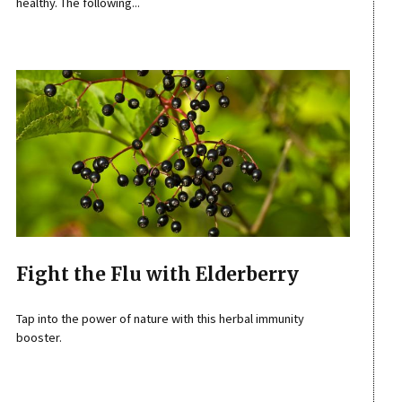
healthy. The following...
Fight the Flu with Elderberry
Tap into the power of nature with this herbal immunity
booster.