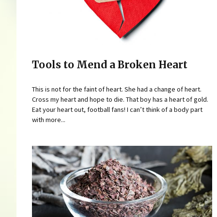
Tools to Mend a Broken Heart
This is not for the faint of heart. She had a change of heart.
Cross my heart and hope to die. That boy has a heart of gold.
Eat your heart out, football fans! I can’t think of a body part
with more...