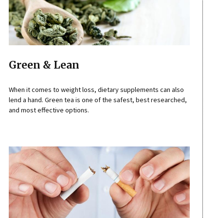
Green & Lean
When it comes to weight loss, dietary supplements can also
lend a hand. Green tea is one of the safest, best researched,
and most effective options.