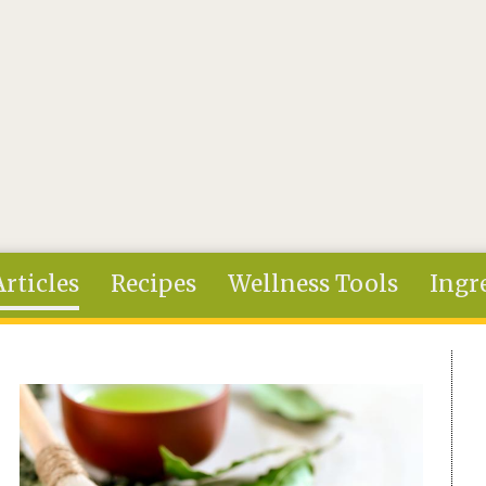
Articles
Recipes
Wellness Tools
Ingr