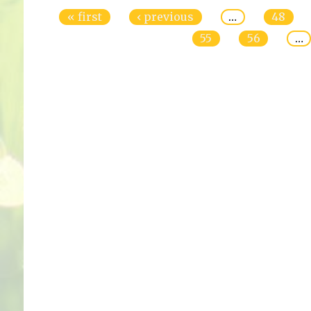
« first
‹ previous
…
48
55
56
…