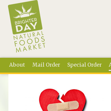
Skip to main content
About
Mail Order
Special Order
You are here