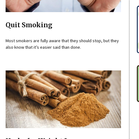
Quit Smoking
Most smokers are fully aware that they should stop, but they
also know that it’s easier said than done.