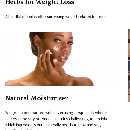
Herbs for Weight Loss
A handful of herbs offer surprising weight-related benefits.
Natural Moisturizer
We get so bombarded with advertising—especially when it
comes to beauty products—that it’s challenging to decipher
which ingredients our skin really needs to look and stay