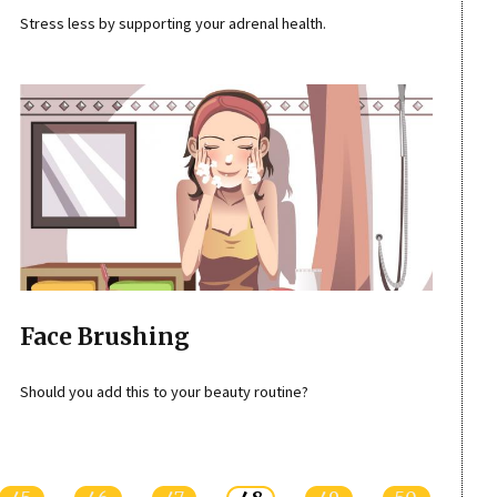
Stress less by supporting your adrenal health.
Face Brushing
Should you add this to your beauty routine?