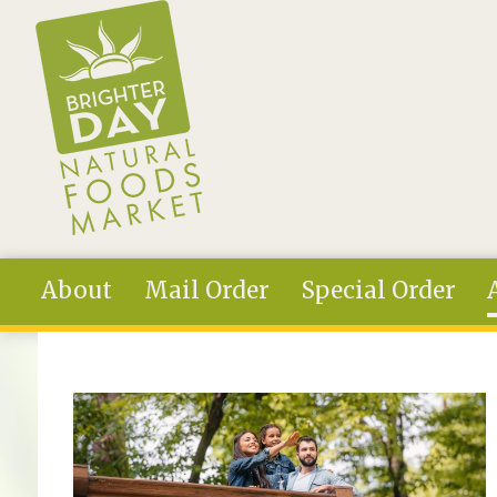
Skip to main content
About
Mail Order
Special Order
You are here