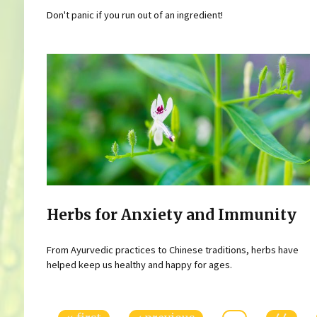
Don't panic if you run out of an ingredient!
Herbs for Anxiety and Immunity
From Ayurvedic practices to Chinese traditions, herbs have
helped keep us healthy and happy for ages.
Pages