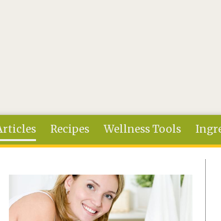
Articles
Recipes
Wellness Tools
Ingr