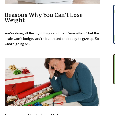
Reasons Why You Can’t Lose
Weight
You’re doing all the right things and tried “everything” but the
scale won’t budge. You’re frustrated and ready to give up. So
what’s going on?