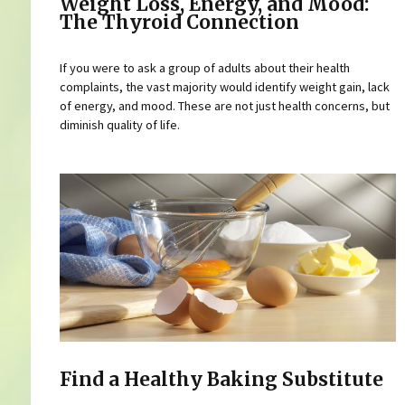
Weight Loss, Energy, and Mood:
The Thyroid Connection
If you were to ask a group of adults about their health
complaints, the vast majority would identify weight gain, lack
of energy, and mood. These are not just health concerns, but
diminish quality of life.
Find a Healthy Baking Substitute