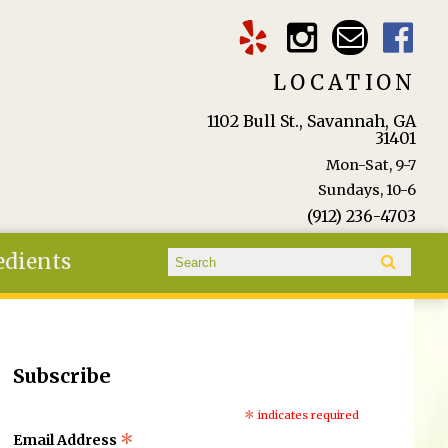
LOCATION
1102 Bull St., Savannah, GA
31401
Mon-Sat, 9-7
Sundays, 10-6
(912) 236-4703
Search form
edients
Search
Subscribe
*
indicates required
*
Email Address