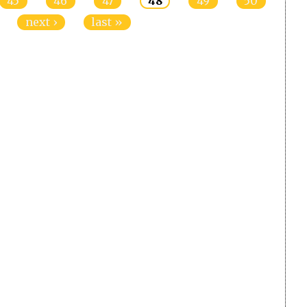
45
46
47
48
49
50
next ›
last »