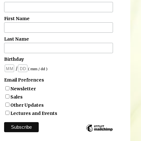
First Name
Last Name
Birthday
/
( mm / dd )
Email Prefrences
Newsletter
Sales
Other Updates
Lectures and Events