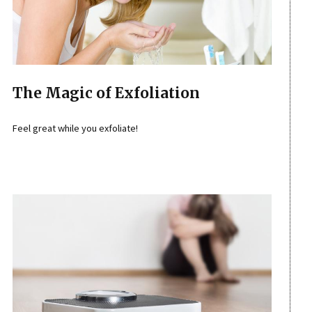
The Magic of Exfoliation
Feel great while you exfoliate!