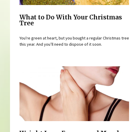
What to Do With Your Christmas
Tree
You're green at heart, but you bought a regular Christmas tree
this year. And you’ll need to dispose of it soon.