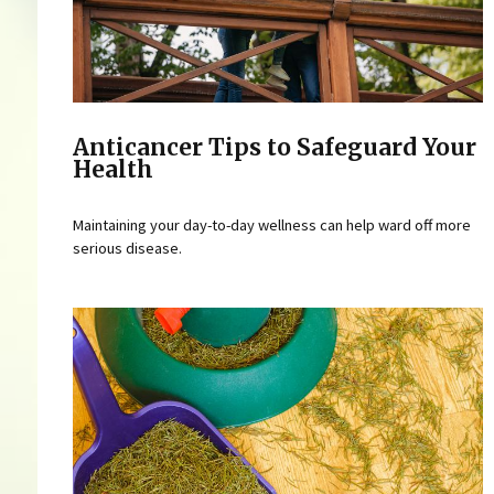
Anticancer Tips to Safeguard Your
Health
Maintaining your day-to-day wellness can help ward off more
serious disease.