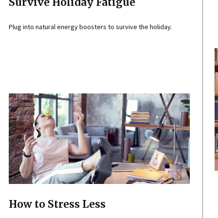
Survive Holiday Fatigue
Plug into natural energy boosters to survive the holiday.
How to Stress Less