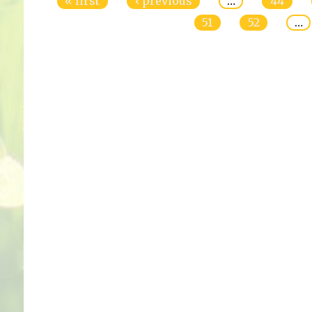
« first
‹ previous
…
44
51
52
…