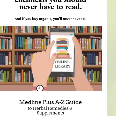
And if you buy organic, you'll never have to.