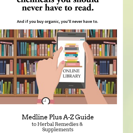
And if you buy organic, you'll never have to.