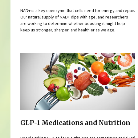
NAD+ is a key coenzyme that cells need for energy and repair.
Our natural supply of NAD+ dips with age, and researchers
are working to determine whether boosting it might help
keep us stronger, sharper, and healthier as we age.
GLP-1 Medications and Nutrition