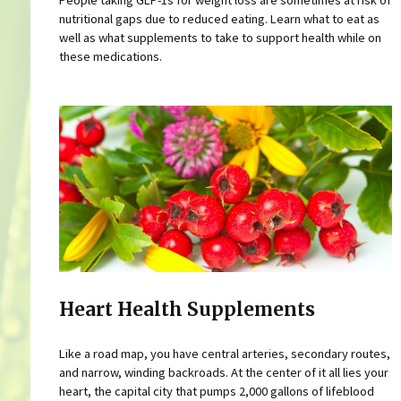
People taking GLP-1s for weight loss are sometimes at risk of
nutritional gaps due to reduced eating. Learn what to eat as
well as what supplements to take to support health while on
these medications.
Heart Health Supplements
Like a road map, you have central arteries, secondary routes,
and narrow, winding backroads. At the center of it all lies your
heart, the capital city that pumps 2,000 gallons of lifeblood