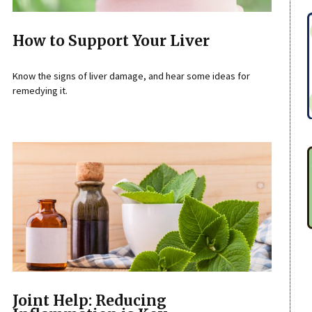
How to Support Your Liver
Know the signs of liver damage, and hear some ideas for
remedying it.
Joint Help: Reducing