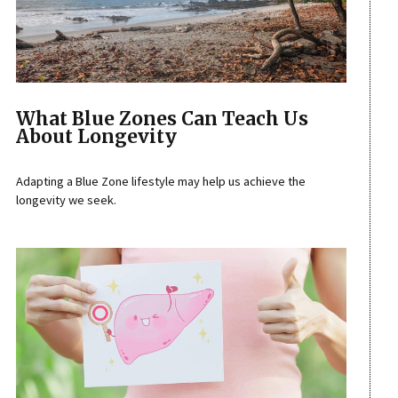
What Blue Zones Can Teach Us
About Longevity
Adapting a Blue Zone lifestyle may help us achieve the
longevity we seek.