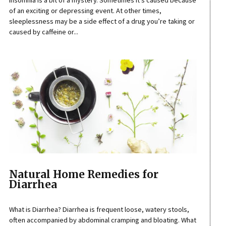
Insomnia is a bit of a mystery. Sometimes it’s caused because
of an exciting or depressing event. At other times,
sleeplessness may be a side effect of a drug you’re taking or
caused by caffeine or...
Natural Home Remedies for
Diarrhea
What is Diarrhea? Diarrhea is frequent loose, watery stools,
often accompanied by abdominal cramping and bloating. What