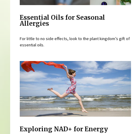
Essential Oils for Seasonal
Allergies
For little to no side effects, look to the plant kingdom’s gift of
essential oils.
Exploring NAD+ for Energy