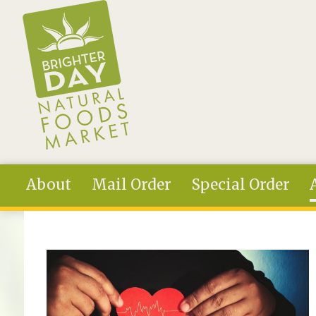
Skip to main content
About
Mail Order
Special Order
You are here