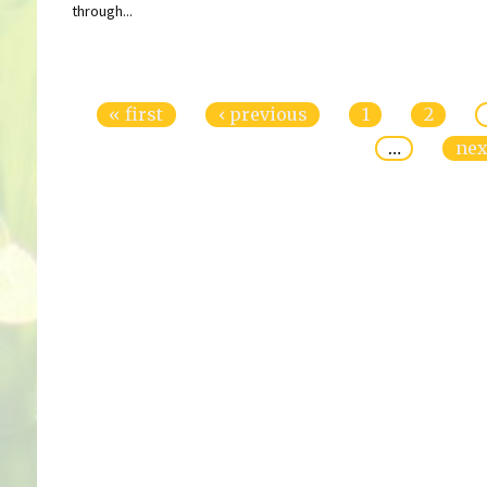
through...
Pages
« first
‹ previous
1
2
…
nex