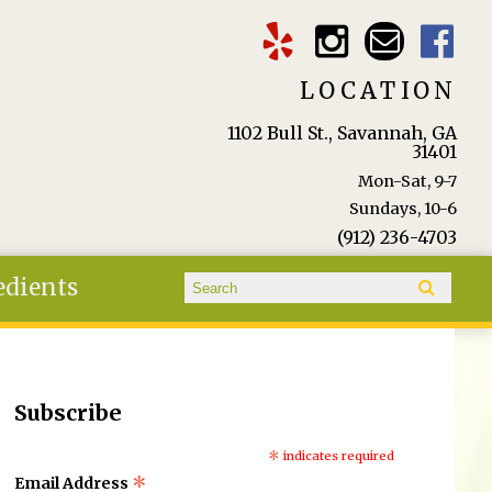
LOCATION
1102 Bull St., Savannah, GA
31401
Mon-Sat, 9-7
Sundays, 10-6
(912) 236-4703
Search form
edients
Search
Subscribe
*
indicates required
*
Email Address