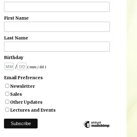
First Name
Last Name
Birthday
/
( mm / dd )
Email Prefrences
Newsletter
Sales
Other Updates
Lectures and Events