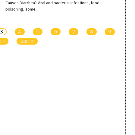
Causes Diarrhea? Viral and bacterial infections, food
poisoning, some...
3
4
5
6
7
8
9
t ›
last »