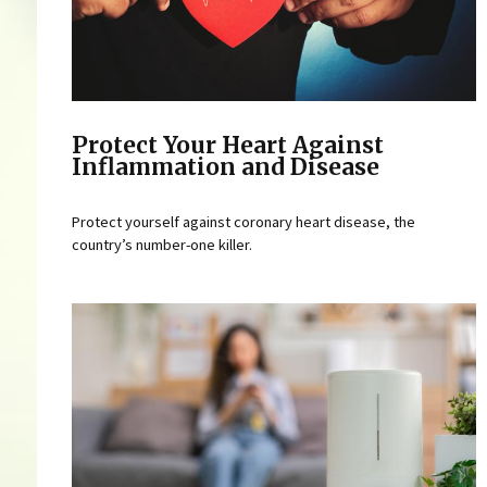
Protect Your Heart Against
Inflammation and Disease
Protect yourself against coronary heart disease, the
country’s number-one killer.