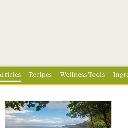
Articles
Recipes
Wellness Tools
Ingr