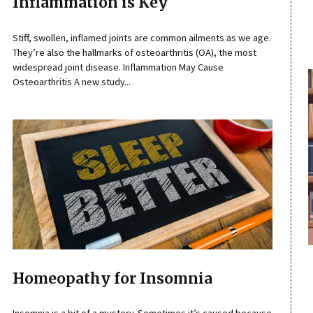
Inflammation is Key
Stiff, swollen, inflamed joints are common ailments as we age.
They’re also the hallmarks of osteoarthritis (OA), the most
widespread joint disease. Inflammation May Cause
Osteoarthritis A new study...
Homeopathy for Insomnia