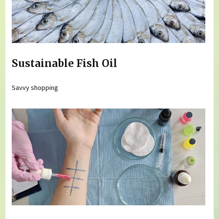
Sustainable Fish Oil
Savvy shopping