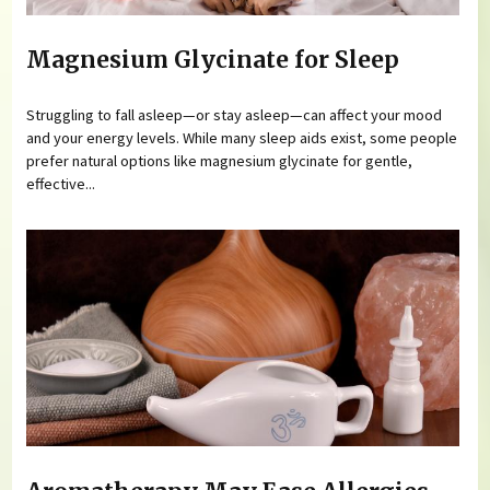
Magnesium Glycinate for Sleep
Struggling to fall asleep—or stay asleep—can affect your mood
and your energy levels. While many sleep aids exist, some people
prefer natural options like magnesium glycinate for gentle,
effective...