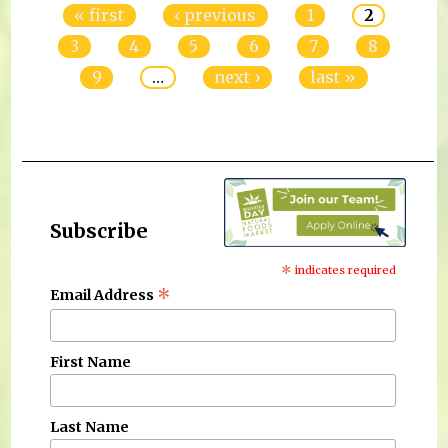
« first
‹ previous
1
2
3
4
5
6
7
8
9
…
next ›
last »
Subscribe
*
indicates required
*
Email Address
First Name
Last Name