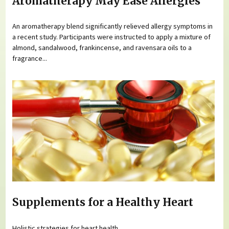
Aromatherapy May Ease Allergies
An aromatherapy blend significantly relieved allergy symptoms in
a recent study. Participants were instructed to apply a mixture of
almond, sandalwood, frankincense, and ravensara oils to a
fragrance...
Supplements for a Healthy Heart
Holistic strategies for heart health