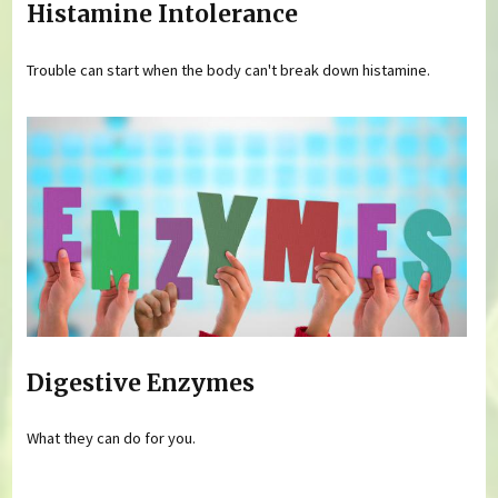
Histamine Intolerance
Trouble can start when the body can't break down histamine.
Digestive Enzymes
What they can do for you.
Pages