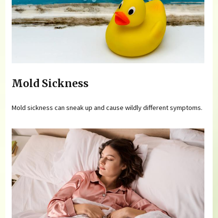
Mold Sickness
Mold sickness can sneak up and cause wildly different symptoms.