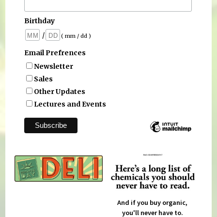
Birthday
/
( mm / dd )
Email Prefrences
Newsletter
Sales
Other Updates
Lectures and Events
And if you buy organic,
you'll never have to.