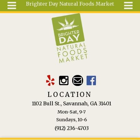
Brighter Day Natural Foods Market
Skip to main content
Search
Search
form
About
Mail Order
Special
Order
Articles
Recipes
LOCATION
Wellness
1102 Bull St., Savannah, GA 31401
Tools
Mon-Sat, 9-7
Ingredients
Sundays, 10-6
(912) 236-4703