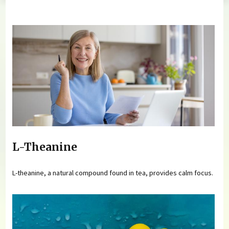
You are here
L-Theanine
L-theanine, a natural compound found in tea, provides calm focus.