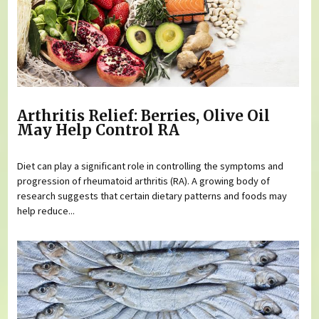
Arthritis Relief: Berries, Olive Oil
May Help Control RA
Diet can play a significant role in controlling the symptoms and
progression of rheumatoid arthritis (RA). A growing body of
research suggests that certain dietary patterns and foods may
help reduce...