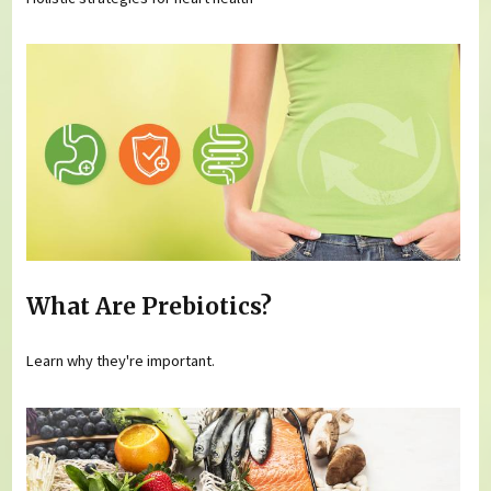
What Are Prebiotics?
Learn why they're important.