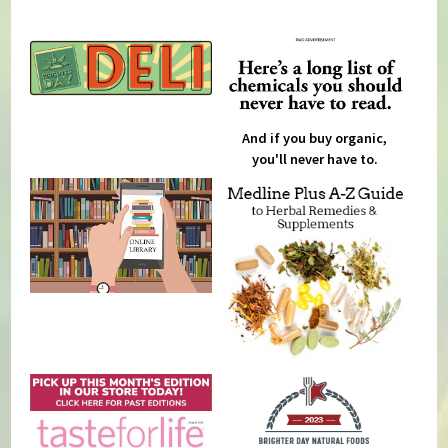
And if you buy organic,
you'll never have to.