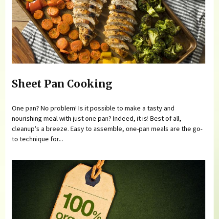
Sheet Pan Cooking
One pan? No problem! Is it possible to make a tasty and
nourishing meal with just one pan? Indeed, it is! Best of all,
cleanup’s a breeze. Easy to assemble, one-pan meals are the go-
to technique for...