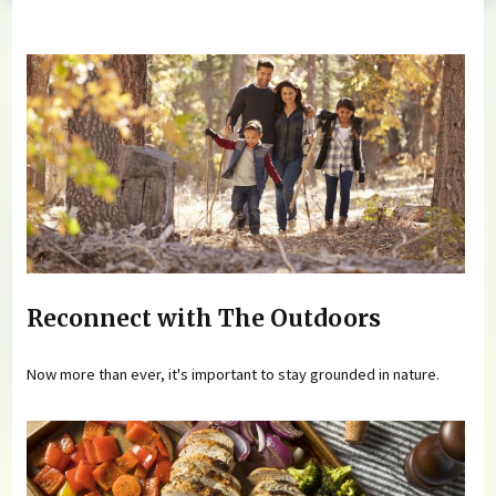
You are here
Reconnect with The Outdoors
Now more than ever, it's important to stay grounded in nature.