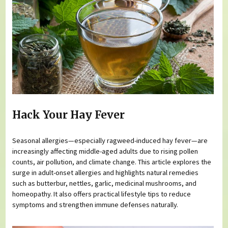
Hack Your Hay Fever
Seasonal allergies—especially ragweed-induced hay fever—are
increasingly affecting middle-aged adults due to rising pollen
counts, air pollution, and climate change. This article explores the
surge in adult-onset allergies and highlights natural remedies
such as butterbur, nettles, garlic, medicinal mushrooms, and
homeopathy. It also offers practical lifestyle tips to reduce
symptoms and strengthen immune defenses naturally.