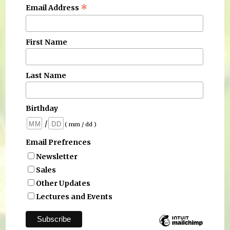
*
Email Address
First Name
Last Name
Birthday
/
( mm / dd )
Email Prefrences
Newsletter
Sales
Other Updates
Lectures and Events