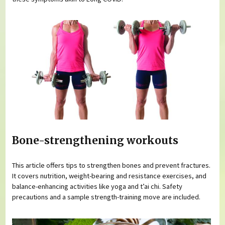
Bone-strengthening workouts
This article offers tips to strengthen bones and prevent fractures.
It covers nutrition, weight-bearing and resistance exercises, and
balance-enhancing activities like yoga and t’ai chi. Safety
precautions and a sample strength-training move are included.