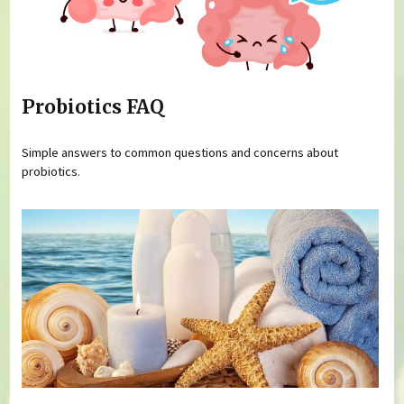
Probiotics FAQ
Simple answers to common questions and concerns about
probiotics.