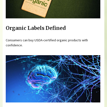
Organic Labels Defined
Consumers can buy USDA-certified organic products with
confidence.