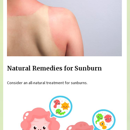
Natural Remedies for Sunburn
Consider an all-natural treatment for sunburns.