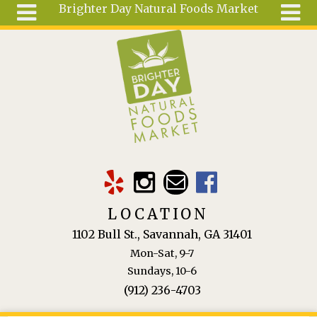
Brighter Day Natural Foods Market
Skip to main content
Search
Search
form
About
Mail Order
Special
Order
Articles
Recipes
LOCATION
Wellness
1102 Bull St., Savannah, GA 31401
Tools
Mon-Sat, 9-7
Ingredients
Sundays, 10-6
(912) 236-4703