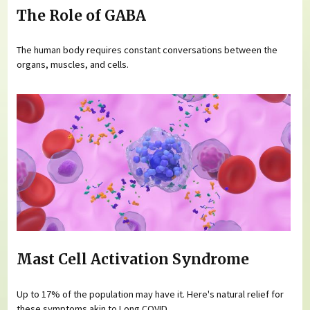
The Role of GABA
The human body requires constant conversations between the
organs, muscles, and cells.
Mast Cell Activation Syndrome
Up to 17% of the population may have it. Here's natural relief for
these symptoms akin to Long COVID.