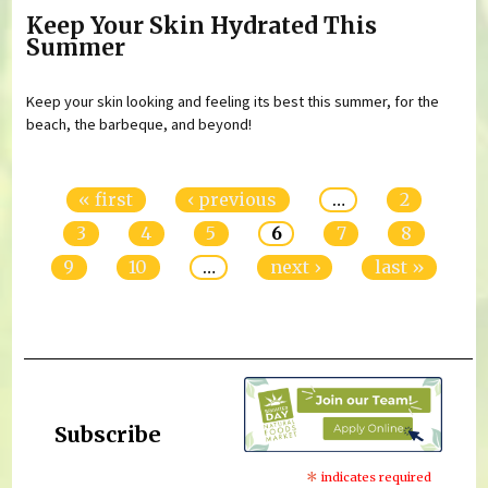
Keep Your Skin Hydrated This
Summer
Keep your skin looking and feeling its best this summer, for the
beach, the barbeque, and beyond!
Pages
« first
‹ previous
…
2
3
4
5
6
7
8
9
10
…
next ›
last »
Subscribe
*
indicates required