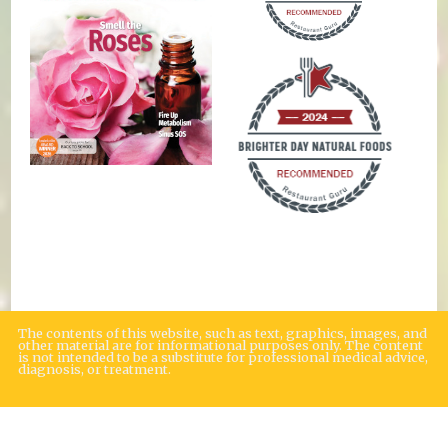
The contents of this website, such as text, graphics, images, and
other material are for informational purposes only. The content
is not intended to be a substitute for professional medical advice,
diagnosis, or treatment.
Educational Content (c) 2010-2026 Taste For Life. Store content (c) Brighter
Day Natural Foods Market.
Read the Privacy Policy here
.