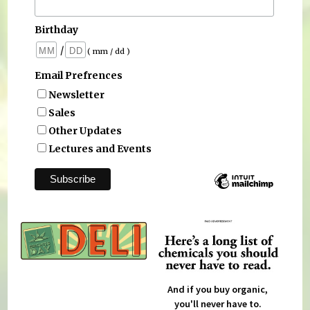
Birthday
/
( mm / dd )
Email Prefrences
Newsletter
Sales
Other Updates
Lectures and Events
And if you buy organic,
you'll never have to.