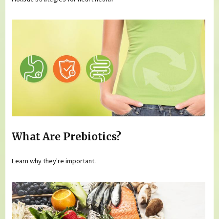
What Are Prebiotics?
Learn why they're important.