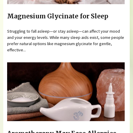
Magnesium Glycinate for Sleep
Struggling to fall asleep—or stay asleep—can affect your mood
and your energy levels. While many sleep aids exist, some people
prefer natural options like magnesium glycinate for gentle,
effective...