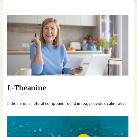
You are here
L-Theanine
L-theanine, a natural compound found in tea, provides calm focus.