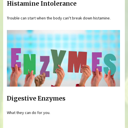
Histamine Intolerance
Trouble can start when the body can't break down histamine.
Digestive Enzymes
What they can do for you.
Pages