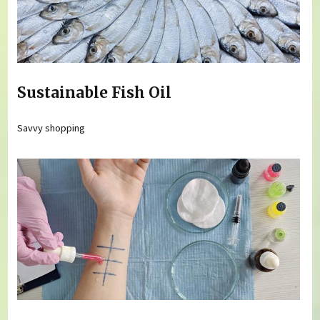
Sustainable Fish Oil
Savvy shopping