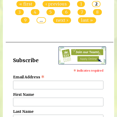
« first
‹ previous
1
2
3
4
5
6
7
8
9
…
next ›
last »
Subscribe
*
indicates required
*
Email Address
First Name
Last Name