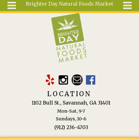
Brighter Day Natural Foods Market
Skip to main content
Search
Search
form
About
Mail Order
Special
Order
Articles
Recipes
LOCATION
Wellness
1102 Bull St., Savannah, GA 31401
Tools
Mon-Sat, 9-7
Ingredients
Sundays, 10-6
(912) 236-4703