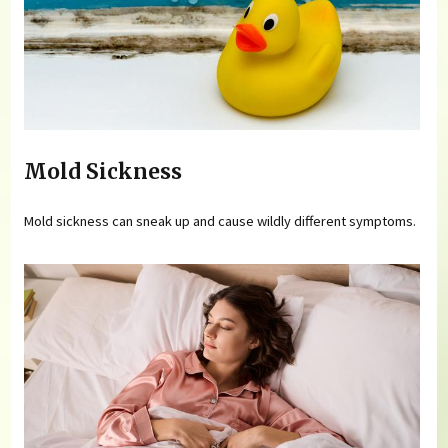
Mold Sickness
Mold sickness can sneak up and cause wildly different symptoms.