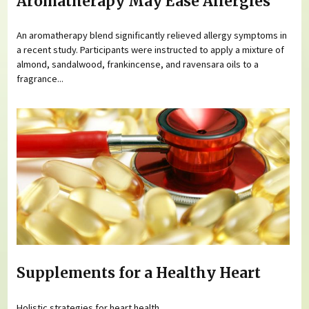
Aromatherapy May Ease Allergies
An aromatherapy blend significantly relieved allergy symptoms in
a recent study. Participants were instructed to apply a mixture of
almond, sandalwood, frankincense, and ravensara oils to a
fragrance...
Supplements for a Healthy Heart
Holistic strategies for heart health