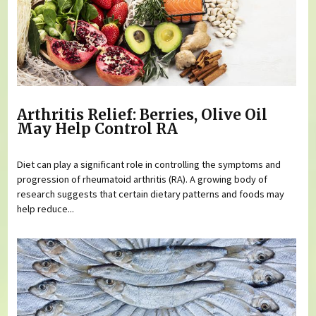
Arthritis Relief: Berries, Olive Oil
May Help Control RA
Diet can play a significant role in controlling the symptoms and
progression of rheumatoid arthritis (RA). A growing body of
research suggests that certain dietary patterns and foods may
help reduce...